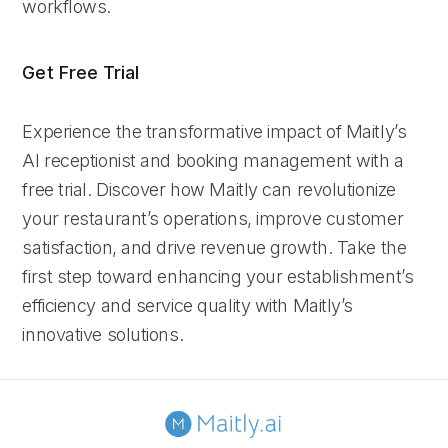
workflows.
Get Free Trial
Experience the transformative impact of Maitly’s
AI receptionist and booking management with a
free trial. Discover how Maitly can revolutionize
your restaurant’s operations, improve customer
satisfaction, and drive revenue growth. Take the
first step toward enhancing your establishment’s
efficiency and service quality with Maitly’s
innovative solutions.