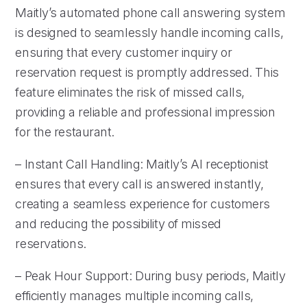
Maitly’s automated phone call answering system
is designed to seamlessly handle incoming calls,
ensuring that every customer inquiry or
reservation request is promptly addressed. This
feature eliminates the risk of missed calls,
providing a reliable and professional impression
for the restaurant.
– Instant Call Handling: Maitly’s AI receptionist
ensures that every call is answered instantly,
creating a seamless experience for customers
and reducing the possibility of missed
reservations.
– Peak Hour Support: During busy periods, Maitly
efficiently manages multiple incoming calls,