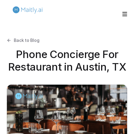
Back to Blog
Phone Concierge For
Restaurant in Austin, TX