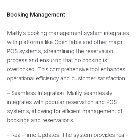
Booking Management
Maitly’s booking management system integrates
with platforms like OpenTable and other major
POS systems, streamlining the reservation
process and ensuring that no booking is
overlooked. This comprehensive tool enhances
operational efficiency and customer satisfaction.
– Seamless Integration: Maitly seamlessly
integrates with popular reservation and POS
systems, allowing for efficient management of
bookings and reservations.
– Real-Time Updates: The system provides real-