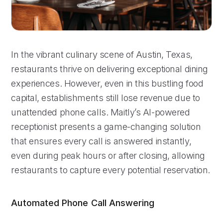
In the vibrant culinary scene of Austin, Texas,
restaurants thrive on delivering exceptional dining
experiences. However, even in this bustling food
capital, establishments still lose revenue due to
unattended phone calls. Maitly’s AI-powered
receptionist presents a game-changing solution
that ensures every call is answered instantly,
even during peak hours or after closing, allowing
restaurants to capture every potential reservation.
Automated Phone Call Answering