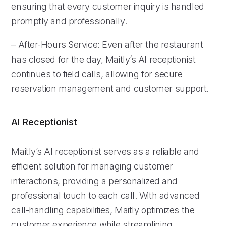
ensuring that every customer inquiry is handled
promptly and professionally.
– After-Hours Service: Even after the restaurant
has closed for the day, Maitly’s AI receptionist
continues to field calls, allowing for secure
reservation management and customer support.
AI Receptionist
Maitly’s AI receptionist serves as a reliable and
efficient solution for managing customer
interactions, providing a personalized and
professional touch to each call. With advanced
call-handling capabilities, Maitly optimizes the
customer experience while streamlining