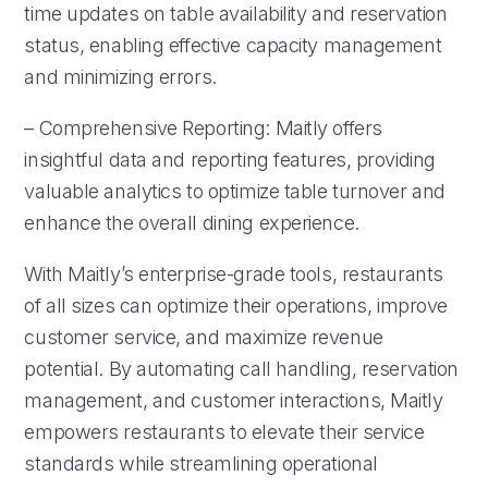
time updates on table availability and reservation
status, enabling effective capacity management
and minimizing errors.
– Comprehensive Reporting: Maitly offers
insightful data and reporting features, providing
valuable analytics to optimize table turnover and
enhance the overall dining experience.
With Maitly’s enterprise-grade tools, restaurants
of all sizes can optimize their operations, improve
customer service, and maximize revenue
potential. By automating call handling, reservation
management, and customer interactions, Maitly
empowers restaurants to elevate their service
standards while streamlining operational