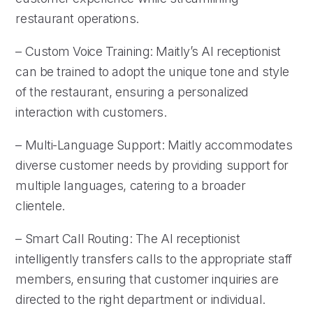
restaurant operations.
– Custom Voice Training: Maitly’s AI receptionist
can be trained to adopt the unique tone and style
of the restaurant, ensuring a personalized
interaction with customers.
– Multi-Language Support: Maitly accommodates
diverse customer needs by providing support for
multiple languages, catering to a broader
clientele.
– Smart Call Routing: The AI receptionist
intelligently transfers calls to the appropriate staff
members, ensuring that customer inquiries are
directed to the right department or individual.