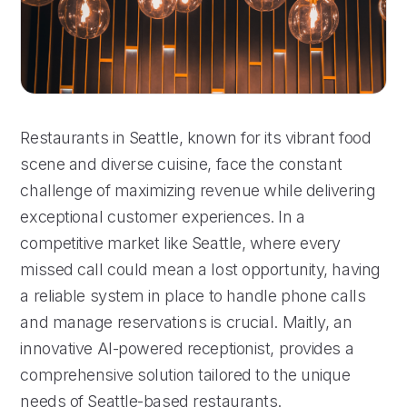
Restaurants in Seattle, known for its vibrant food
scene and diverse cuisine, face the constant
challenge of maximizing revenue while delivering
exceptional customer experiences. In a
competitive market like Seattle, where every
missed call could mean a lost opportunity, having
a reliable system in place to handle phone calls
and manage reservations is crucial. Maitly, an
innovative AI-powered receptionist, provides a
comprehensive solution tailored to the unique
needs of Seattle-based restaurants.