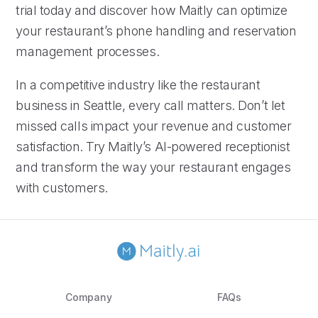
trial today and discover how Maitly can optimize
your restaurant’s phone handling and reservation
management processes.
In a competitive industry like the restaurant
business in Seattle, every call matters. Don’t let
missed calls impact your revenue and customer
satisfaction. Try Maitly’s AI-powered receptionist
and transform the way your restaurant engages
with customers.
Company
FAQs