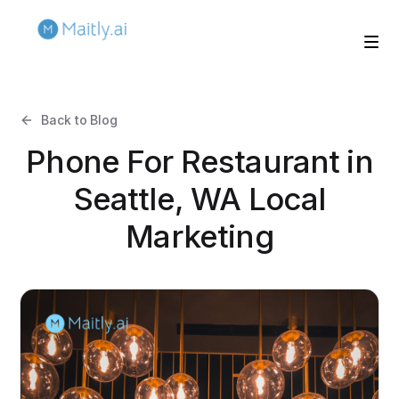
Back to Blog
Phone For Restaurant in
Seattle, WA Local
Marketing