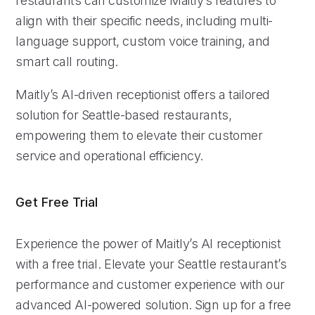
restaurants can customize Maitly’s features to
align with their specific needs, including multi-
language support, custom voice training, and
smart call routing.
Maitly’s AI-driven receptionist offers a tailored
solution for Seattle-based restaurants,
empowering them to elevate their customer
service and operational efficiency.
Get Free Trial
Experience the power of Maitly’s AI receptionist
with a free trial. Elevate your Seattle restaurant’s
performance and customer experience with our
advanced AI-powered solution. Sign up for a free