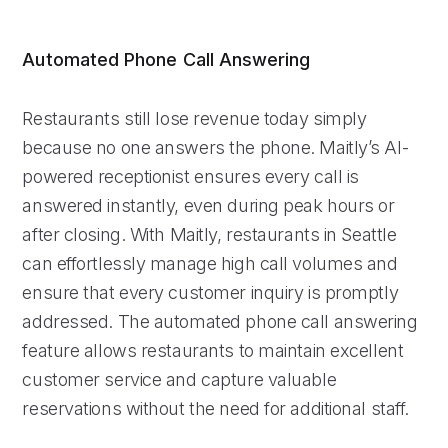
Automated Phone Call Answering
Restaurants still lose revenue today simply
because no one answers the phone. Maitly’s AI-
powered receptionist ensures every call is
answered instantly, even during peak hours or
after closing. With Maitly, restaurants in Seattle
can effortlessly manage high call volumes and
ensure that every customer inquiry is promptly
addressed. The automated phone call answering
feature allows restaurants to maintain excellent
customer service and capture valuable
reservations without the need for additional staff.