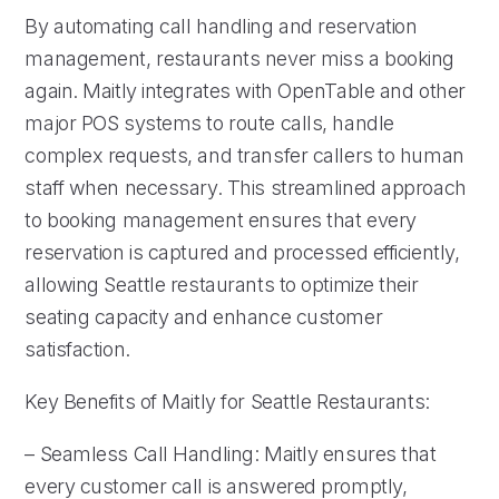
By automating call handling and reservation
management, restaurants never miss a booking
again. Maitly integrates with OpenTable and other
major POS systems to route calls, handle
complex requests, and transfer callers to human
staff when necessary. This streamlined approach
to booking management ensures that every
reservation is captured and processed efficiently,
allowing Seattle restaurants to optimize their
seating capacity and enhance customer
satisfaction.
Key Benefits of Maitly for Seattle Restaurants:
– Seamless Call Handling: Maitly ensures that
every customer call is answered promptly,