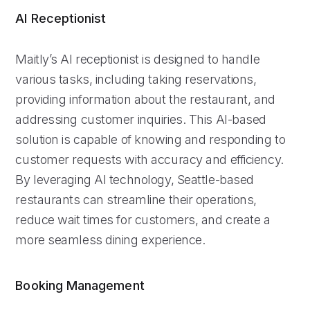
AI Receptionist
Maitly’s AI receptionist is designed to handle
various tasks, including taking reservations,
providing information about the restaurant, and
addressing customer inquiries. This AI-based
solution is capable of knowing and responding to
customer requests with accuracy and efficiency.
By leveraging AI technology, Seattle-based
restaurants can streamline their operations,
reduce wait times for customers, and create a
more seamless dining experience.
Booking Management