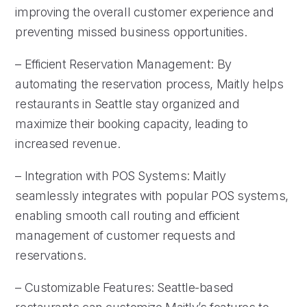
improving the overall customer experience and
preventing missed business opportunities.
– Efficient Reservation Management: By
automating the reservation process, Maitly helps
restaurants in Seattle stay organized and
maximize their booking capacity, leading to
increased revenue.
– Integration with POS Systems: Maitly
seamlessly integrates with popular POS systems,
enabling smooth call routing and efficient
management of customer requests and
reservations.
– Customizable Features: Seattle-based