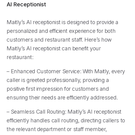
AI Receptionist
Maitly’s AI receptionist is designed to provide a
personalized and efficient experience for both
customers and restaurant staff. Here’s how
Maitly’s AI receptionist can benefit your
restaurant:
– Enhanced Customer Service: With Maitly, every
caller is greeted professionally, providing a
positive first impression for customers and
ensuring their needs are efficiently addressed.
– Seamless Call Routing: Maitly’s AI receptionist
efficiently handles call routing, directing callers to
the relevant department or staff member,