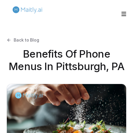
Back to Blog
Benefits Of Phone
Menus In Pittsburgh, PA