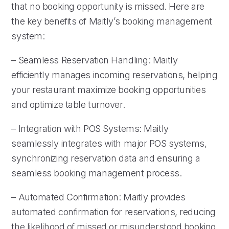
that no booking opportunity is missed. Here are
the key benefits of Maitly’s booking management
system:
– Seamless Reservation Handling: Maitly
efficiently manages incoming reservations, helping
your restaurant maximize booking opportunities
and optimize table turnover.
– Integration with POS Systems: Maitly
seamlessly integrates with major POS systems,
synchronizing reservation data and ensuring a
seamless booking management process.
– Automated Confirmation: Maitly provides
automated confirmation for reservations, reducing
the likelihood of missed or misunderstood booking