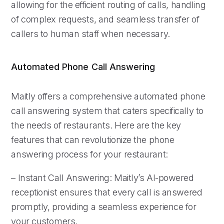
allowing for the efficient routing of calls, handling
of complex requests, and seamless transfer of
callers to human staff when necessary.
Automated Phone Call Answering
Maitly offers a comprehensive automated phone
call answering system that caters specifically to
the needs of restaurants. Here are the key
features that can revolutionize the phone
answering process for your restaurant:
– Instant Call Answering: Maitly’s AI-powered
receptionist ensures that every call is answered
promptly, providing a seamless experience for
your customers.