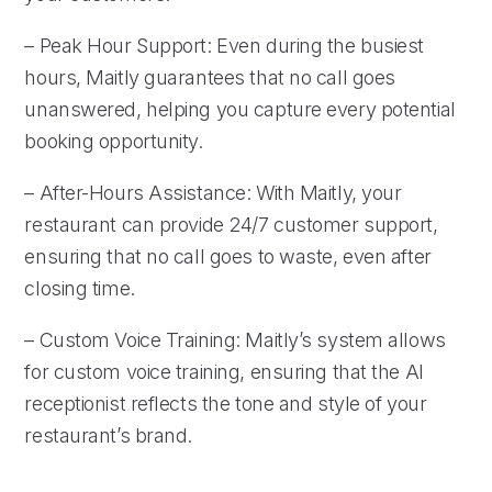
– Peak Hour Support: Even during the busiest
hours, Maitly guarantees that no call goes
unanswered, helping you capture every potential
booking opportunity.
– After-Hours Assistance: With Maitly, your
restaurant can provide 24/7 customer support,
ensuring that no call goes to waste, even after
closing time.
– Custom Voice Training: Maitly’s system allows
for custom voice training, ensuring that the AI
receptionist reflects the tone and style of your
restaurant’s brand.