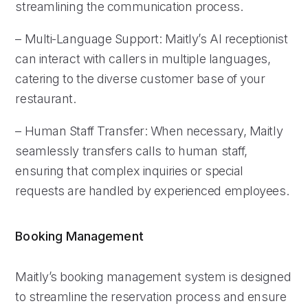
streamlining the communication process.
– Multi-Language Support: Maitly’s AI receptionist
can interact with callers in multiple languages,
catering to the diverse customer base of your
restaurant.
– Human Staff Transfer: When necessary, Maitly
seamlessly transfers calls to human staff,
ensuring that complex inquiries or special
requests are handled by experienced employees.
Booking Management
Maitly’s booking management system is designed
to streamline the reservation process and ensure