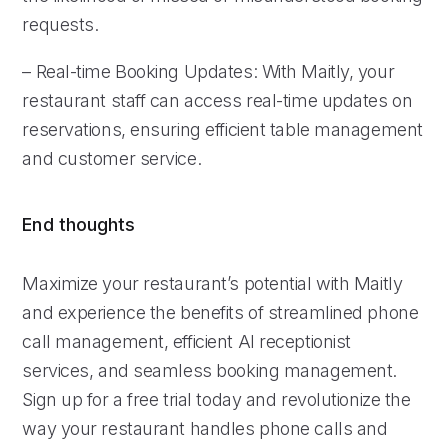
requests.
– Real-time Booking Updates: With Maitly, your
restaurant staff can access real-time updates on
reservations, ensuring efficient table management
and customer service.
End thoughts
Maximize your restaurant’s potential with Maitly
and experience the benefits of streamlined phone
call management, efficient AI receptionist
services, and seamless booking management.
Sign up for a free trial today and revolutionize the
way your restaurant handles phone calls and