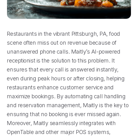
Restaurants in the vibrant Pittsburgh, PA, food
scene often miss out on revenue because of
unanswered phone calls. Maitly’s AI-powered
receptionist is the solution to this problem. It
ensures that every call is answered instantly,
even during peak hours or after closing, helping
restaurants enhance customer service and
maximize bookings. By automating call handling
and reservation management, Maitly is the key to
ensuring that no booking is ever missed again.
Moreover, Maitly seamlessly integrates with
OpenTable and other major POS systems,