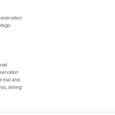
reservation
ategic
ered
eservation
trial and
ss, driving