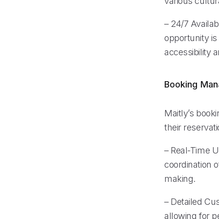
various cultu
– 24/7 Availab
opportunity i
accessibility
Booking Ma
Maitly’s book
their reserva
– Real-Time U
coordination o
making.
– Detailed Cu
allowing for 