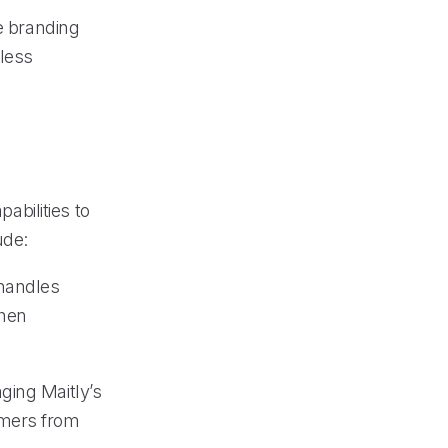
ue branding
mless
pabilities to
ude:
 handles
when
ging Maitly’s
omers from