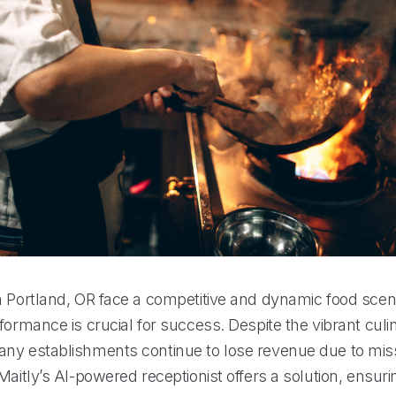
n Portland, OR face a competitive and dynamic food sce
formance is crucial for success. Despite the vibrant culi
ny establishments continue to lose revenue due to mi
Maitly’s AI-powered receptionist offers a solution, ensuri