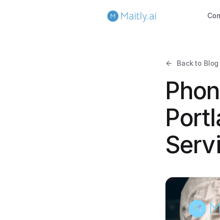
Co
Back to Blog
Phon
Portl
Serv