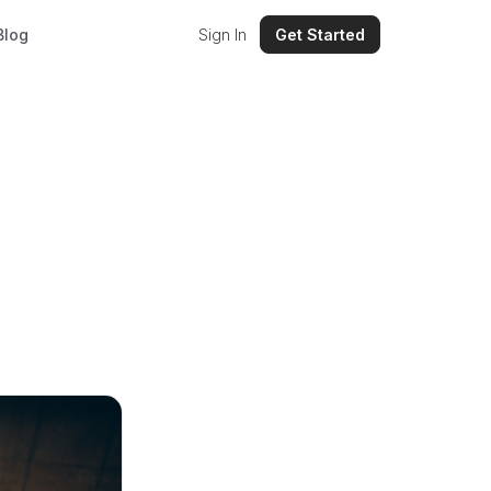
Blog
Sign In
Get Started