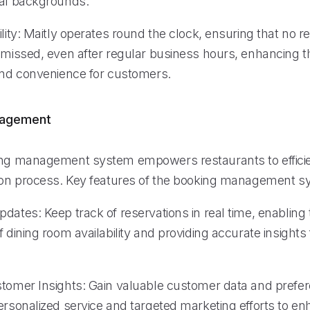
ral backgrounds.
ility: Maitly operates round the clock, ensuring that no r
s missed, even after regular business hours, enhancing t
 and convenience for customers.
nagement
ing management system empowers restaurants to efficie
tion process. Key features of the booking management s
pdates: Keep track of reservations in real time, enablin
f dining room availability and providing accurate insights 
stomer Insights: Gain valuable customer data and prefe
personalized service and targeted marketing efforts to e