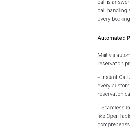
call is answer
call handling
every booking
Automated P
Maitly’s auto
reservation pr
– Instant Call
every custome
reservation c
– Seamless In
like OpenTable
comprehensiv