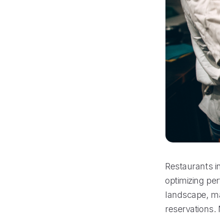
Restaurants i
optimizing per
landscape, ma
reservations. 