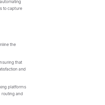
y automating
s to capture
mline the
ensuring that
tisfaction and
king platforms
l routing and