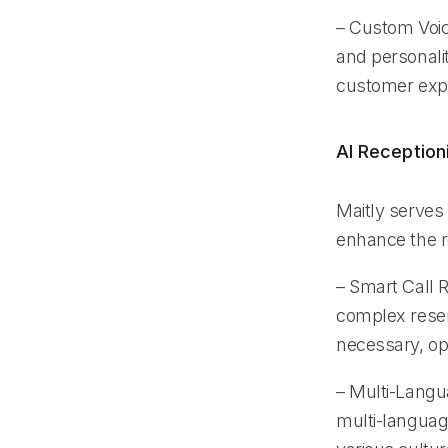
– Custom Voice
and personali
customer exp
AI Reception
Maitly serves 
enhance the re
– Smart Call Ro
complex reser
necessary, opt
– Multi-Langu
multi-languag