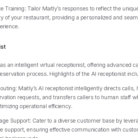
 Training: Tailor Maitly’s responses to reflect the uniq
ty of your restaurant, providing a personalized and sea
erience.
ist
as an intelligent virtual receptionist, offering advanced ca
servation process. Highlights of the AI receptionist incl
uting: Maitly’s AI receptionist intelligently directs calls,
vation requests, and transfers callers to human staff 
imizing operational efficiency.
age Support: Cater to a diverse customer base by levera
e support, ensuring effective communication with cust