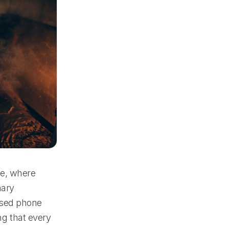
ne, where
nary
ssed phone
ng that every