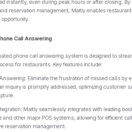
ed instantly, even during peak hours or after closing. B
 and reservation management, Maitly enables restaurant
 opportunity.
hone Call Answering
mated phone call answering system is designed to strea
ocess for restaurants. Key features include:
 Answering: Eliminate the frustration of missed calls by 
r inquiry is promptly addressed, optimizing customer sa
apture.
tegration: Maitly seamlessly integrates with leading boo
 and other major POS systems, allowing for efficient cal
e reservation management.