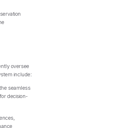
eservation
he
ntly oversee
ystem include:
g the seamless
for decision-
rences,
nhance