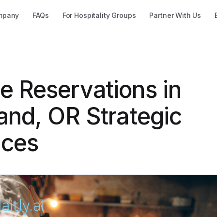
mpany
FAQs
For Hospitality Groups
Partner With Us
e Reservations in
and, OR Strategic
ices