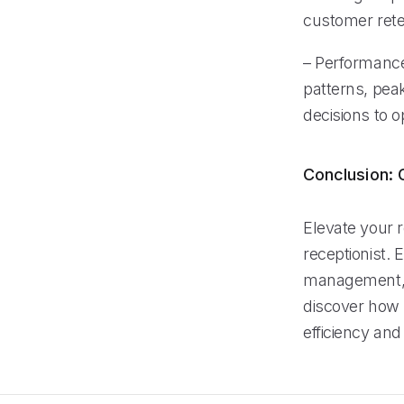
customer rete
– Performance
patterns, pea
decisions to o
Conclusion: G
Elevate your 
receptionist. 
management, a
discover how 
efficiency and