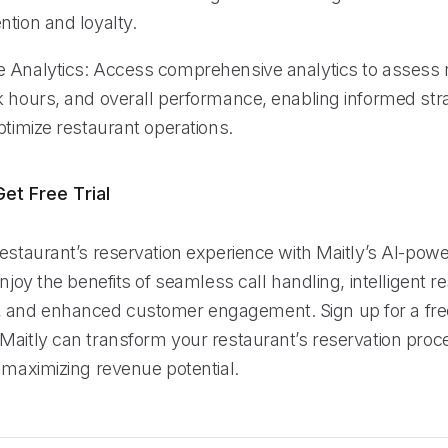
ntion and loyalty.
 Analytics: Access comprehensive analytics to assess 
k hours, and overall performance, enabling informed str
ptimize restaurant operations.
et Free Trial
restaurant’s reservation experience with Maitly’s AI-pow
Enjoy the benefits of seamless call handling, intelligent r
nd enhanced customer engagement. Sign up for a free 
Maitly can transform your restaurant’s reservation proce
 maximizing revenue potential.