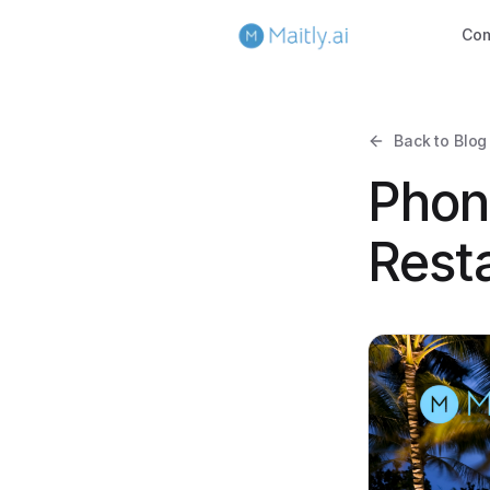
Co
Back to Blog
Phon
Resta