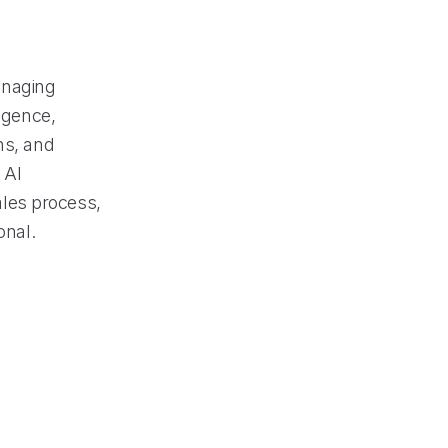
managing
ligence,
ns, and
 AI
sales process,
onal.