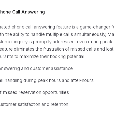
hone Call Answering
mated phone call answering feature is a game-changer f
th the ability to handle multiple calls simultaneously, Ma
stomer inquiry is promptly addressed, even during peak 
feature eliminates the frustration of missed calls and lost
urants to maximize their booking potential.
l answering and customer assistance
ll handling during peak hours and after-hours
of missed reservation opportunities
stomer satisfaction and retention