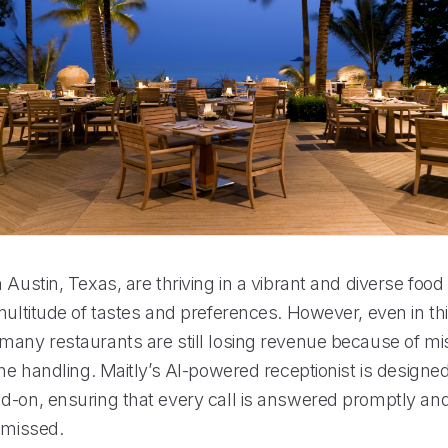
 Austin, Texas, are thriving in a vibrant and diverse food
multitude of tastes and preferences. However, even in thi
many restaurants are still losing revenue because of mi
one handling. Maitly’s AI-powered receptionist is designed
d-on, ensuring that every call is answered promptly an
 missed.