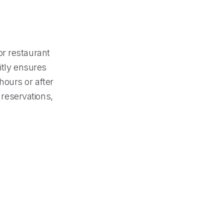
or restaurant
itly ensures
hours or after
 reservations,