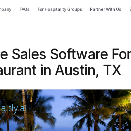
mpany
FAQs
For Hospitality Groups
Partner With Us
e Sales Software Fo
urant in Austin, TX