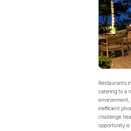
Restaurants in
catering to a 
environment, 
inefficient ph
challenge hea
opportunity is