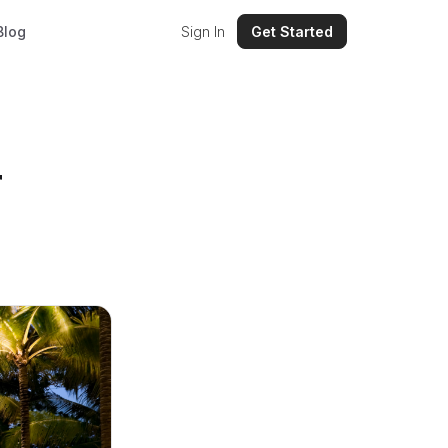
Blog
Sign In
Get Started
r