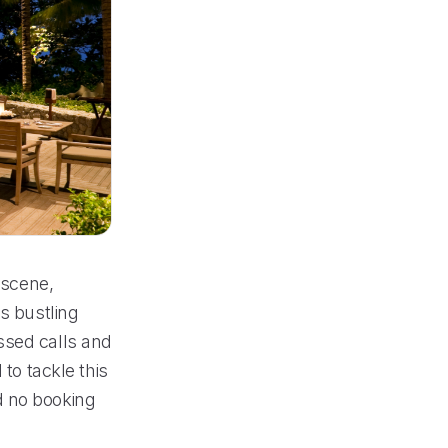
 scene,
s bustling
ssed calls and
 to tackle this
d no booking