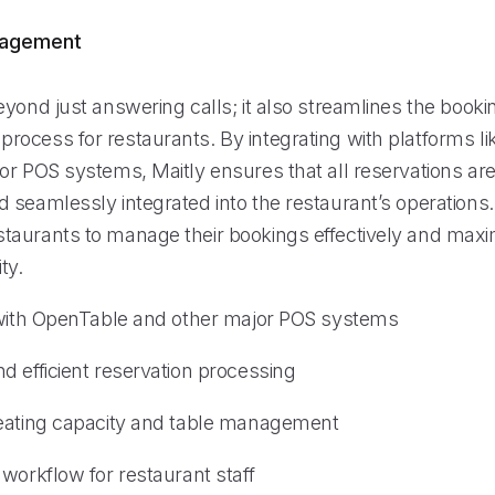
nagement
yond just answering calls; it also streamlines the booki
ocess for restaurants. By integrating with platforms l
r POS systems, Maitly ensures that all reservations are 
 seamlessly integrated into the restaurant’s operations.
aurants to manage their bookings effectively and maxim
ty.
 with OpenTable and other major POS systems
d efficient reservation processing
eating capacity and table management
workflow for restaurant staff