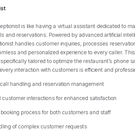
ist
ceptionist is like having a virtual assistant dedicated to 
ls and reservations. Powered by advanced artificial intel
tionist handles customer inquiries, processes reservatio
amless and personalized experience to every caller. This
s specifically tailored to optimize the restaurant’s phone 
every interaction with customers is efficient and professi
 call handling and reservation management
d customer interactions for enhanced satisfaction
 booking process for both customers and staff
andling of complex customer requests