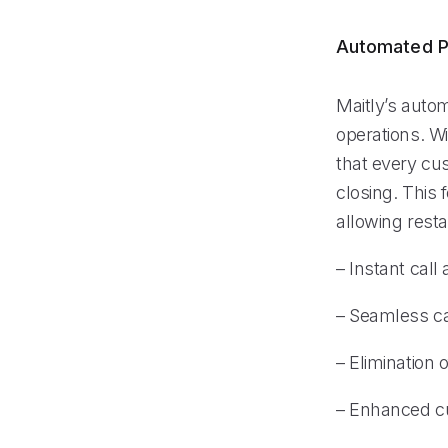
Automated P
Maitly’s auto
operations. Wi
that every cu
closing. This 
allowing resta
– Instant cal
– Seamless ca
– Elimination 
– Enhanced cu