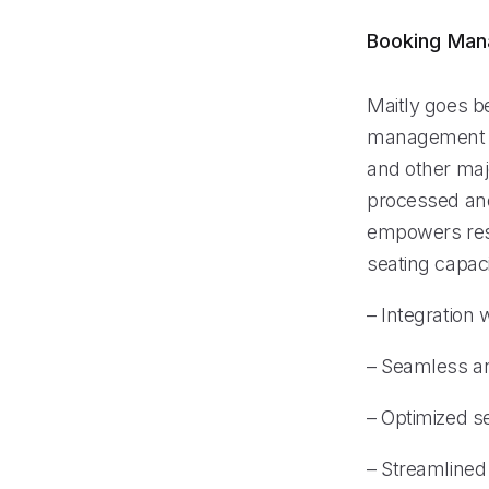
Booking Ma
Maitly goes be
management pr
and other majo
processed and
empowers rest
seating capaci
– Integration
– Seamless an
– Optimized s
– Streamlined 