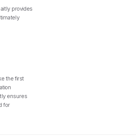
aitly provides
timately
e the first
ation
tly ensures
 for