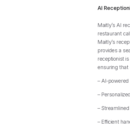
AI Reception
Maitly’s AI re
restaurant cal
Maitly’s recep
provides a se
receptionist i
ensuring that 
– AI-powered
– Personalize
– Streamlined
– Efficient h