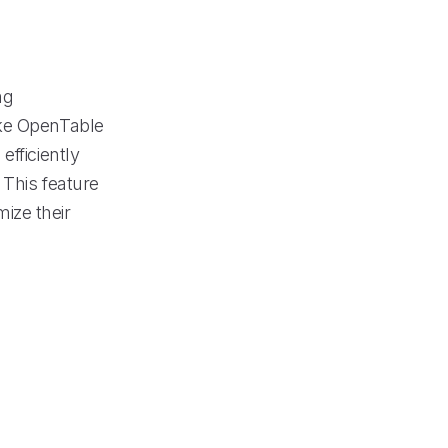
ng
ike OpenTable
efficiently
 This feature
ize their