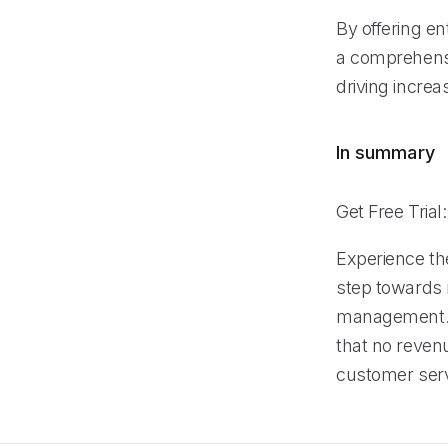
By offering en
a comprehensi
driving incre
In summary
Get Free Trial
Experience the
step towards 
management. B
that no reven
customer servi