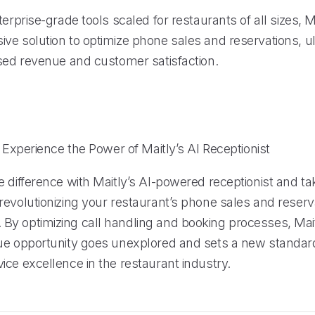
terprise-grade tools scaled for restaurants of all sizes, M
ve solution to optimize phone sales and reservations, ul
ased revenue and customer satisfaction.
: Experience the Power of Maitly’s AI Receptionist
 difference with Maitly’s AI-powered receptionist and tak
revolutionizing your restaurant’s phone sales and reserv
y optimizing call handling and booking processes, Mai
ue opportunity goes unexplored and sets a new standard
ce excellence in the restaurant industry.