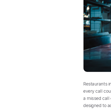
Restaurants i
every call cou
a missed call
designed to a