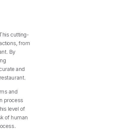
This cutting-
actions, from
ant. By
ing
ccurate and
restaurant.
tems and
on process
is level of
isk of human
rocess.