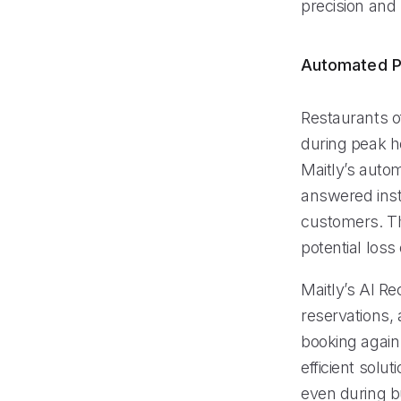
precision and
Automated P
Restaurants of
during peak h
Maitly’s auto
answered insta
customers. Th
potential loss
Maitly’s AI R
reservations,
booking again. 
efficient solu
even during bu