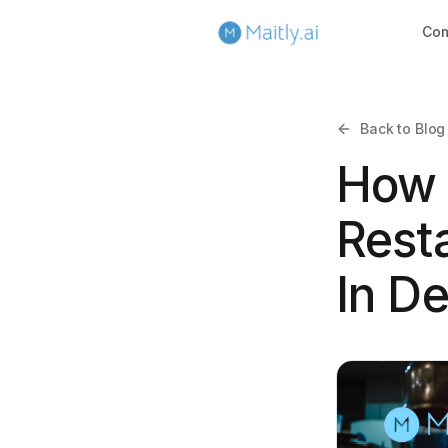
Co
Back to Blog
How 
Rest
In D