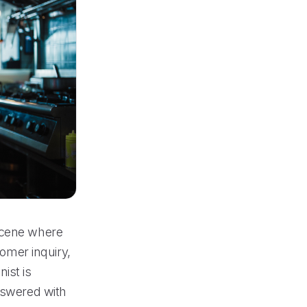
 scene where
tomer inquiry,
ist is
answered with