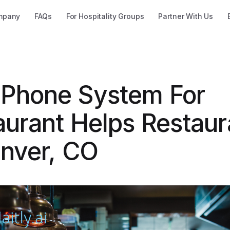
mpany
FAQs
For Hospitality Groups
Partner With Us
Phone System For
aurant Helps Restaur
enver, CO