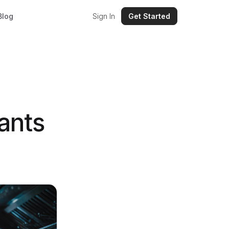
Blog
Sign In
Get Started
ants