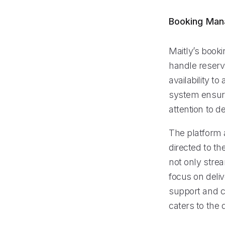
Booking Ma
Maitly’s book
handle reserv
availability t
system ensure
attention to de
The platform a
directed to th
not only stre
focus on deliv
support and c
caters to the 