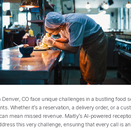
n Denver, CO face unique challenges in a bustling food
nts. Whether it’s a reservation, a delivery order, or a cus
 can mean missed revenue. Maitly’s AI-powered reception
ddress this very challenge, ensuring that every call is 