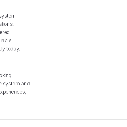
 system
ations,
wered
uable
ly today.
ooking
ne system and
experiences,