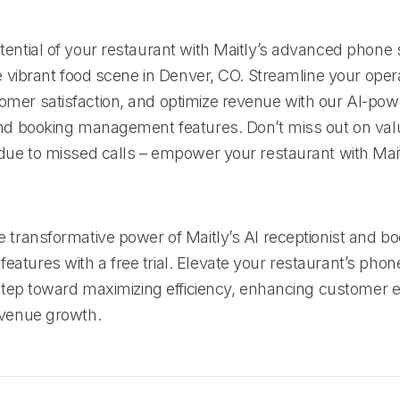
tential of your restaurant with Maitly’s advanced phone
he vibrant food scene in Denver, CO. Streamline your oper
mer satisfaction, and optimize revenue with our AI-po
and booking management features. Don’t miss out on val
 due to missed calls – empower your restaurant with Mait
e transformative power of Maitly’s AI receptionist and b
atures with a free trial. Elevate your restaurant’s pho
t step toward maximizing efficiency, enhancing customer 
evenue growth.