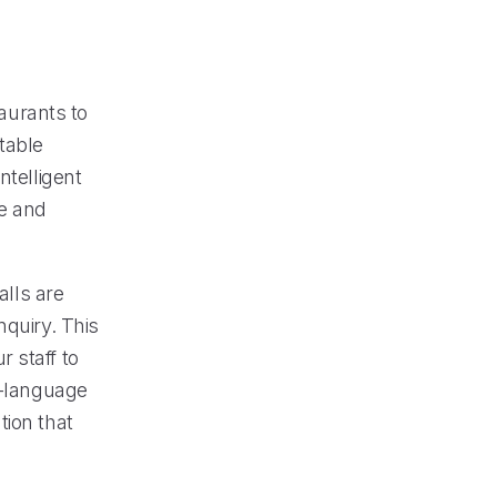
aurants to
table
ntelligent
re and
alls are
nquiry. This
 staff to
i-language
tion that