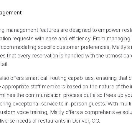
nagement
ing management features are designed to empower rest
ation requests with ease and efficiency. From managing 
o accommodating specific customer preferences, Maitly’s i
s that every reservation is handled with the utmost ca
tail.
lso offers smart call routing capabilities, ensuring that c
e appropriate staff members based on the nature of the i
amlines the communication process but also frees up your
ering exceptional service to in-person guests. With mult
ustom voice training, Maitly offers a comprehensive solu
diverse needs of restaurants in Denver, CO.