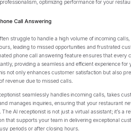
 professionalism, optimizing performance for your restau
hone Call Answering
ten struggle to handle a high volume of incoming calls, 
ours, leading to missed opportunities and frustrated cu
mated phone call answering feature ensures that every ca
ntly, providing a seamless and efficient experience for 
is not only enhances customer satisfaction but also pr
 of revenue due to missed calls.
eceptionist seamlessly handles incoming calls, takes cu
 and manages inquiries, ensuring that your restaurant n
The AI receptionist is not just a virtual assistant; it’s a r
tion that supports your team in delivering exceptional cu
sy periods or after closing hours.