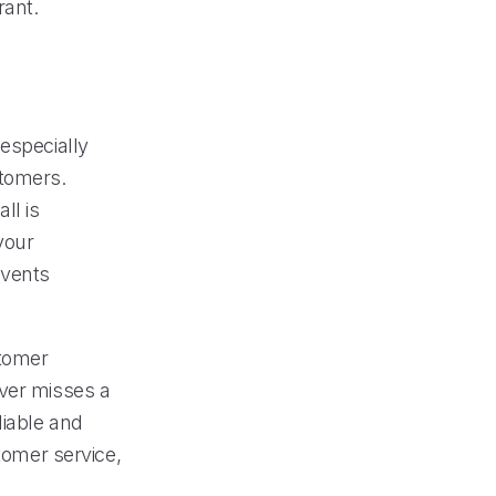
rant.
especially
stomers.
ll is
your
events
stomer
ever misses a
eliable and
stomer service,