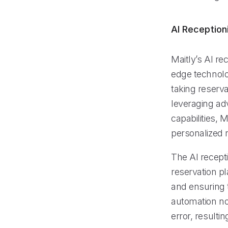
AI Reception
Maitly’s AI re
edge technolo
taking reserva
leveraging ad
capabilities, 
personalized 
The AI recept
reservation p
and ensuring 
automation not
error, resulti