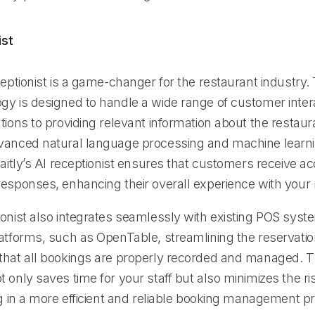
ist
ceptionist is a game-changer for the restaurant industry. 
gy is designed to handle a wide range of customer inter
tions to providing relevant information about the restaur
vanced natural language processing and machine learn
Maitly’s AI receptionist ensures that customers receive a
responses, enhancing their overall experience with your 
ionist also integrates seamlessly with existing POS sys
latforms, such as OpenTable, streamlining the reservati
that all bookings are properly recorded and managed. Th
 only saves time for your staff but also minimizes the r
ng in a more efficient and reliable booking management p