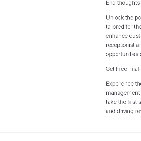
End thoughts
Unlock the po
tailored for t
enhance custo
receptionist 
opportunities
Get Free Trial
Experience th
management fe
take the firs
and driving r