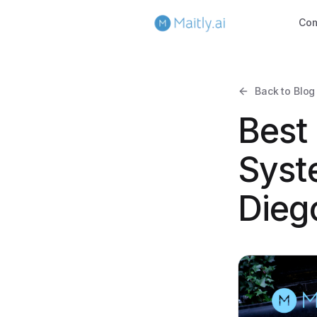
Co
Back to Blog
Best
Syst
Dieg