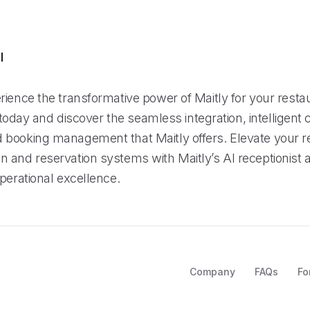
l
rience the transformative power of Maitly for your resta
al today and discover the seamless integration, intelligent 
booking management that Maitly offers. Elevate your r
 and reservation systems with Maitly’s AI receptionist 
perational excellence.
Company
FAQs
Fo