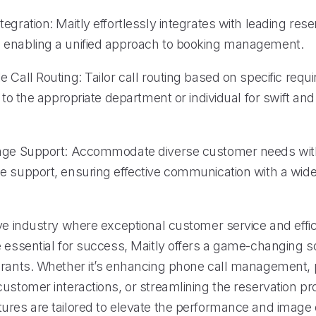
egration: Maitly effortlessly integrates with leading res
enabling a unified approach to booking management.
 Call Routing: Tailor call routing based on specific requ
s to the appropriate department or individual for swift an
age Support: Accommodate diverse customer needs with
e support, ensuring effective communication with a wide
ve industry where exceptional customer service and effic
 essential for success, Maitly offers a game-changing so
urants. Whether it’s enhancing phone call management, 
ustomer interactions, or streamlining the reservation pr
ures are tailored to elevate the performance and image 