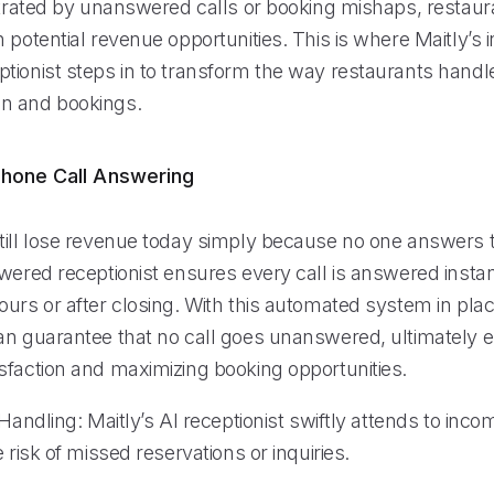
ustrated by unanswered calls or booking mishaps, restaur
 potential revenue opportunities. This is where Maitly’s i
tionist steps in to transform the way restaurants handle
n and bookings.
hone Call Answering
till lose revenue today simply because no one answers 
wered receptionist ensures every call is answered instan
urs or after closing. With this automated system in plac
an guarantee that no call goes unanswered, ultimately 
sfaction and maximizing booking opportunities.
 Handling: Maitly’s AI receptionist swiftly attends to incom
e risk of missed reservations or inquiries.