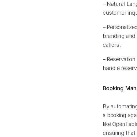
– Natural Lan
customer inqu
– Personalized
branding and 
callers.
– Reservation 
handle reserv
Booking Ma
By automating
a booking aga
like OpenTabl
ensuring that 