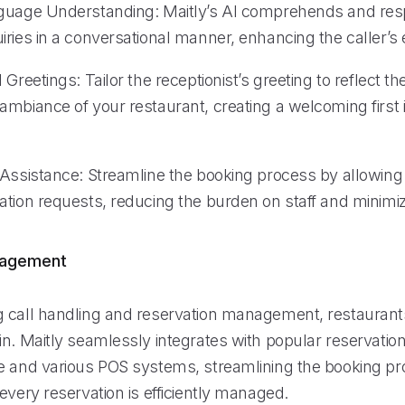
guage Understanding: Maitly’s AI comprehends and res
iries in a conversational manner, enhancing the caller’s
 Greetings: Tailor the receptionist’s greeting to reflect t
ambiance of your restaurant, creating a welcoming first 
Assistance: Streamline the booking process by allowing M
ation requests, reducing the burden on staff and minimiz
nagement
 call handling and reservation management, restaurant
in. Maitly seamlessly integrates with popular reservatio
e and various POS systems, streamlining the booking p
every reservation is efficiently managed.