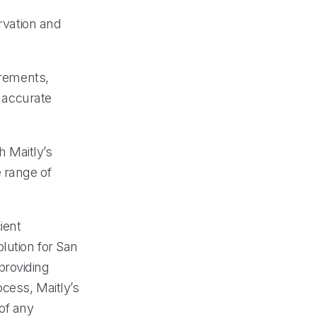
ervation and
irements,
d accurate
 Maitly’s
 range of
ient
lution for San
providing
ocess, Maitly’s
of any