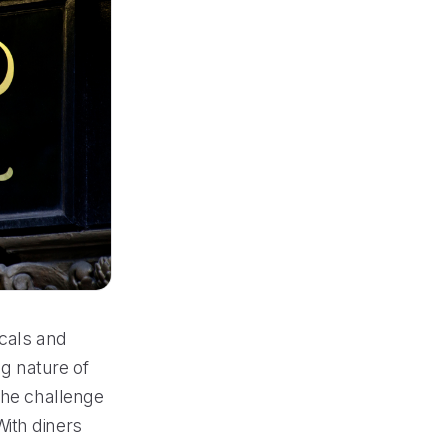
ocals and
ng nature of
the challenge
ith diners