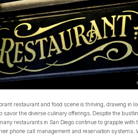
brant restaurant and food scene is thriving, drawing in l
 to savor the diverse culinary offerings. Despite the bustli
 many restaurants in San Diego continue to grapple with 
 their phone call management and reservation systems. W