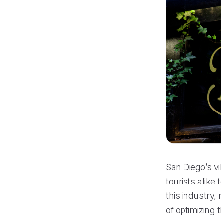
San Diego’s vi
tourists alike
this industry,
of optimizing