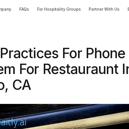
mpany
FAQs
For Hospitality Groups
Partner With Us
 Practices For Phone
em For Restauraunt I
o, CA