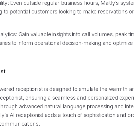
ility: Even outside regular business hours, Maitly’s sys
ng to potential customers looking to make reservations o
alytics: Gain valuable insights into call volumes, peak t
ries to inform operational decision-making and optimize 
ist
owered receptionist is designed to emulate the warmth an
ceptionist, ensuring a seamless and personalized experi
 Through advanced natural language processing and intell
ly’s AI receptionist adds a touch of sophistication and p
 communications.