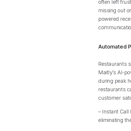
often left fr
missing out on
powered recep
communicatio
Automated P
Restaurants s
Maitly’s AI-po
during peak ho
restaurants c
customer sati
– Instant Call
eliminating th