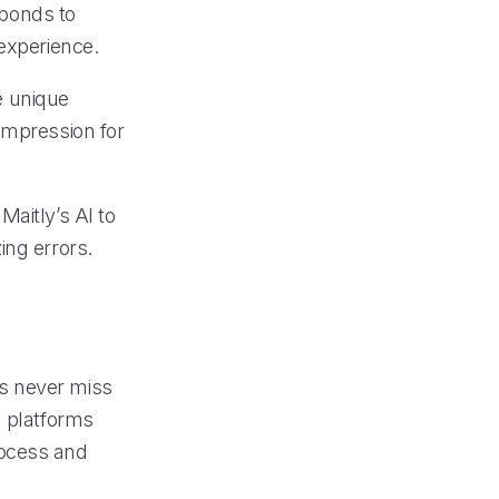
ponds to
 experience.
he unique
impression for
aitly’s AI to
ing errors.
s never miss
n platforms
rocess and