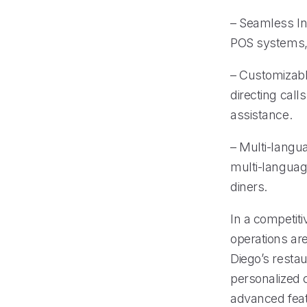
– Seamless Int
POS systems, 
– Customizable
directing call
assistance.
– Multi-langu
multi-languag
diners.
In a competiti
operations are
Diego’s resta
personalized c
advanced feat