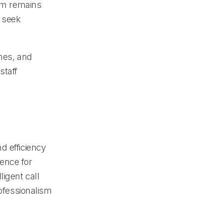
tem remains
r seek
imes, and
staff
d efficiency
ence for
igent call
rofessionalism