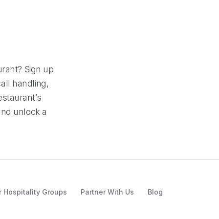
urant? Sign up
call handling,
estaurant’s
and unlock a
r Hospitality Groups
Partner With Us
Blog