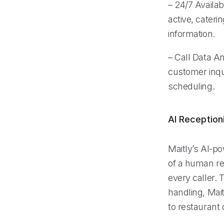
– 24/7 Availab
active, cateri
information.
– Call Data An
customer inqui
scheduling.
AI Reception
Maitly’s AI-p
of a human re
every caller.
handling, Mait
to restaurant