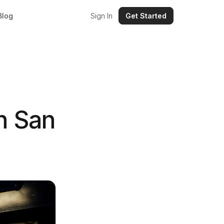
Blog
Sign In
Get Started
n San