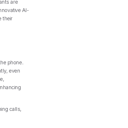
ants are
nnovative AI-
 their
the phone.
tly, even
e,
enhancing
ing calls,