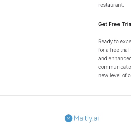
restaurant.
Get Free Tria
Ready to expe
for a free tri
and enhanced 
communication
new level of o