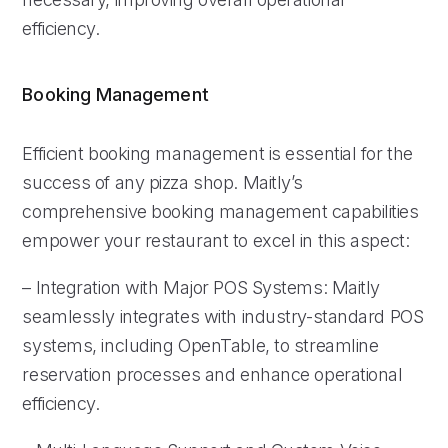
efficiency.
Booking Management
Efficient booking management is essential for the
success of any pizza shop. Maitly’s
comprehensive booking management capabilities
empower your restaurant to excel in this aspect:
– Integration with Major POS Systems: Maitly
seamlessly integrates with industry-standard POS
systems, including OpenTable, to streamline
reservation processes and enhance operational
efficiency.