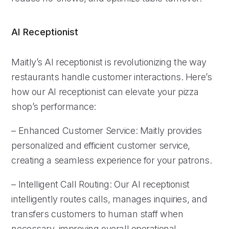
AI Receptionist
Maitly’s AI receptionist is revolutionizing the way
restaurants handle customer interactions. Here’s
how our AI receptionist can elevate your pizza
shop’s performance:
– Enhanced Customer Service: Maitly provides
personalized and efficient customer service,
creating a seamless experience for your patrons.
– Intelligent Call Routing: Our AI receptionist
intelligently routes calls, manages inquiries, and
transfers customers to human staff when
necessary, improving overall operational