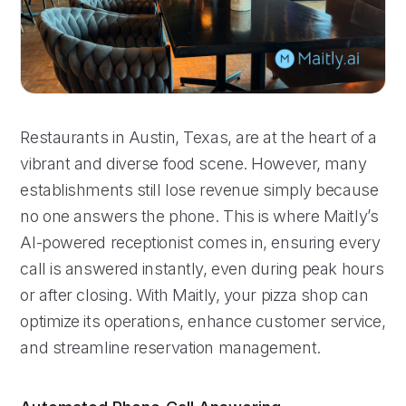
Restaurants in Austin, Texas, are at the heart of a
vibrant and diverse food scene. However, many
establishments still lose revenue simply because
no one answers the phone. This is where Maitly’s
AI-powered receptionist comes in, ensuring every
call is answered instantly, even during peak hours
or after closing. With Maitly, your pizza shop can
optimize its operations, enhance customer service,
and streamline reservation management.