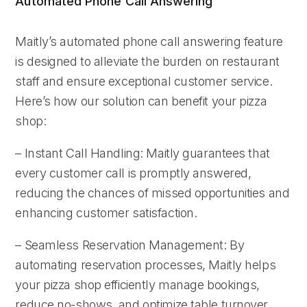
Automated Phone Call Answering
Maitly’s automated phone call answering feature
is designed to alleviate the burden on restaurant
staff and ensure exceptional customer service.
Here’s how our solution can benefit your pizza
shop:
– Instant Call Handling: Maitly guarantees that
every customer call is promptly answered,
reducing the chances of missed opportunities and
enhancing customer satisfaction.
– Seamless Reservation Management: By
automating reservation processes, Maitly helps
your pizza shop efficiently manage bookings,
reduce no-shows, and optimize table turnover.