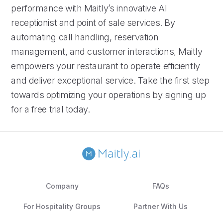
performance with Maitly’s innovative AI
receptionist and point of sale services. By
automating call handling, reservation
management, and customer interactions, Maitly
empowers your restaurant to operate efficiently
and deliver exceptional service. Take the first step
towards optimizing your operations by signing up
for a free trial today.
Company
FAQs
For Hospitality Groups
Partner With Us