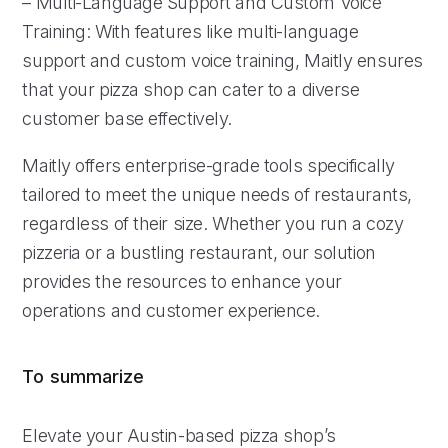
– Multi-Language Support and Custom Voice
Training: With features like multi-language
support and custom voice training, Maitly ensures
that your pizza shop can cater to a diverse
customer base effectively.
Maitly offers enterprise-grade tools specifically
tailored to meet the unique needs of restaurants,
regardless of their size. Whether you run a cozy
pizzeria or a bustling restaurant, our solution
provides the resources to enhance your
operations and customer experience.
To summarize
Elevate your Austin-based pizza shop’s