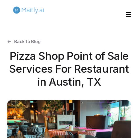
Back to Blog
Pizza Shop Point of Sale
Services For Restaurant
in Austin, TX