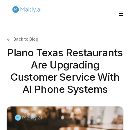
Back to Blog
Plano Texas Restaurants
Are Upgrading
Customer Service With
AI Phone Systems