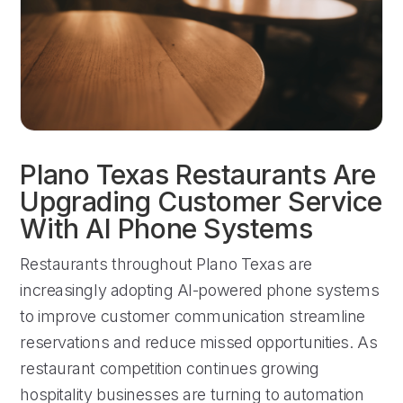
Plano Texas Restaurants Are
Upgrading Customer Service
With AI Phone Systems
Restaurants throughout Plano Texas are
increasingly adopting AI-powered phone systems
to improve customer communication streamline
reservations and reduce missed opportunities. As
restaurant competition continues growing
hospitality businesses are turning to automation