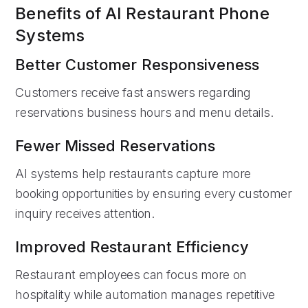
Benefits of AI Restaurant Phone
Systems
Better Customer Responsiveness
Customers receive fast answers regarding
reservations business hours and menu details.
Fewer Missed Reservations
AI systems help restaurants capture more
booking opportunities by ensuring every customer
inquiry receives attention.
Improved Restaurant Efficiency
Restaurant employees can focus more on
hospitality while automation manages repetitive