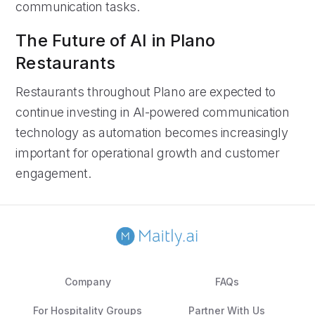
communication tasks.
The Future of AI in Plano
Restaurants
Restaurants throughout Plano are expected to
continue investing in AI-powered communication
technology as automation becomes increasingly
important for operational growth and customer
engagement.
Company
FAQs
For Hospitality Groups
Partner With Us