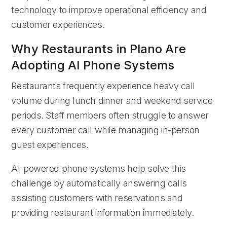
technology to improve operational efficiency and
customer experiences.
Why Restaurants in Plano Are
Adopting AI Phone Systems
Restaurants frequently experience heavy call
volume during lunch dinner and weekend service
periods. Staff members often struggle to answer
every customer call while managing in-person
guest experiences.
AI-powered phone systems help solve this
challenge by automatically answering calls
assisting customers with reservations and
providing restaurant information immediately.