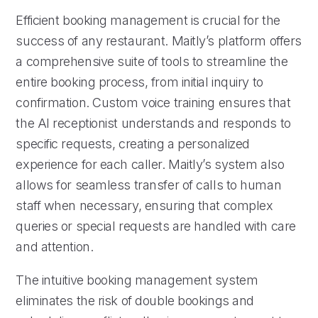
Efficient booking management is crucial for the
success of any restaurant. Maitly’s platform offers
a comprehensive suite of tools to streamline the
entire booking process, from initial inquiry to
confirmation. Custom voice training ensures that
the AI receptionist understands and responds to
specific requests, creating a personalized
experience for each caller. Maitly’s system also
allows for seamless transfer of calls to human
staff when necessary, ensuring that complex
queries or special requests are handled with care
and attention.
The intuitive booking management system
eliminates the risk of double bookings and