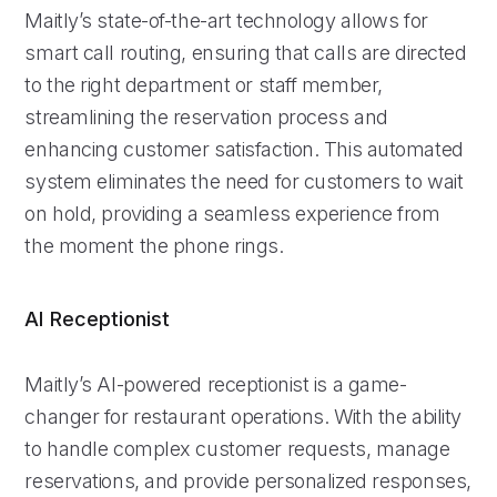
Maitly’s state-of-the-art technology allows for
smart call routing, ensuring that calls are directed
to the right department or staff member,
streamlining the reservation process and
enhancing customer satisfaction. This automated
system eliminates the need for customers to wait
on hold, providing a seamless experience from
the moment the phone rings.
AI Receptionist
Maitly’s AI-powered receptionist is a game-
changer for restaurant operations. With the ability
to handle complex customer requests, manage
reservations, and provide personalized responses,