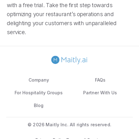
with a free trial. Take the first step towards
optimizing your restaurant’s operations and
delighting your customers with unparalleled
service.
Company
FAQs
For Hospitality Groups
Partner With Us
Blog
©
2026 Maitly Inc. All rights reserved.