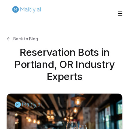
Back to Blog
Reservation Bots in
Portland, OR Industry
Experts