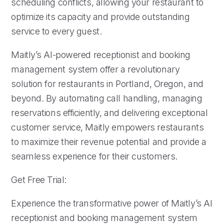
scheduling conflicts, allowing your restaurant to
optimize its capacity and provide outstanding
service to every guest.
Maitly’s AI-powered receptionist and booking
management system offer a revolutionary
solution for restaurants in Portland, Oregon, and
beyond. By automating call handling, managing
reservations efficiently, and delivering exceptional
customer service, Maitly empowers restaurants
to maximize their revenue potential and provide a
seamless experience for their customers.
Get Free Trial:
Experience the transformative power of Maitly’s AI
receptionist and booking management system