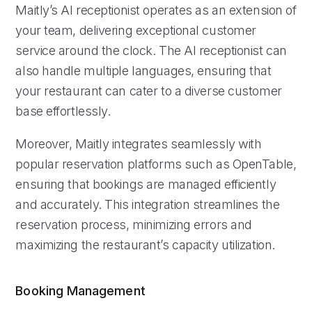
Maitly’s AI receptionist operates as an extension of
your team, delivering exceptional customer
service around the clock. The AI receptionist can
also handle multiple languages, ensuring that
your restaurant can cater to a diverse customer
base effortlessly.
Moreover, Maitly integrates seamlessly with
popular reservation platforms such as OpenTable,
ensuring that bookings are managed efficiently
and accurately. This integration streamlines the
reservation process, minimizing errors and
maximizing the restaurant’s capacity utilization.
Booking Management