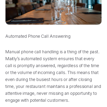
Automated Phone Call Answering
Manual phone call handling is a thing of the past.
Maitly’s automated system ensures that every
call is promptly answered, regardless of the time
or the volume of incoming calls. This means that
even during the busiest hours or after closing
time, your restaurant maintains a professional and
attentive image, never missing an opportunity to
engage with potential customers.