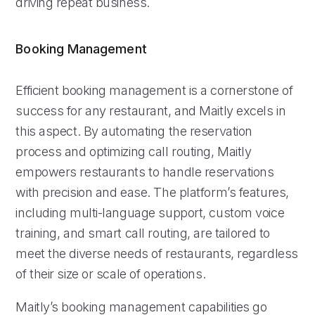
driving repeat business.
Booking Management
Efficient booking management is a cornerstone of
success for any restaurant, and Maitly excels in
this aspect. By automating the reservation
process and optimizing call routing, Maitly
empowers restaurants to handle reservations
with precision and ease. The platform’s features,
including multi-language support, custom voice
training, and smart call routing, are tailored to
meet the diverse needs of restaurants, regardless
of their size or scale of operations.
Maitly’s booking management capabilities go