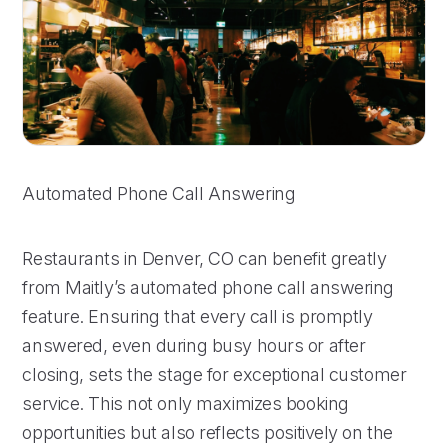
Automated Phone Call Answering
Restaurants in Denver, CO can benefit greatly
from Maitly’s automated phone call answering
feature. Ensuring that every call is promptly
answered, even during busy hours or after
closing, sets the stage for exceptional customer
service. This not only maximizes booking
opportunities but also reflects positively on the