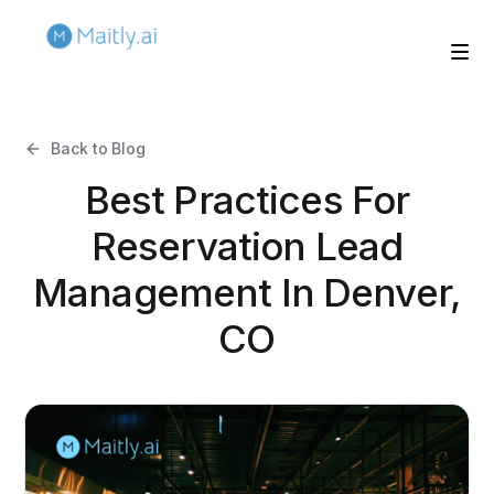
Back to Blog
Best Practices For
Reservation Lead
Management In Denver,
CO