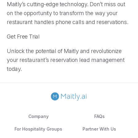
Maitly’s cutting-edge technology. Don’t miss out
on the opportunity to transform the way your
restaurant handles phone calls and reservations.
Get Free Trial
Unlock the potential of Maitly and revolutionize
your restaurant’s reservation lead management
today.
Company
FAQs
For Hospitality Groups
Partner With Us