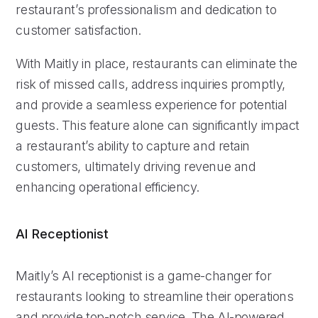
restaurant’s professionalism and dedication to
customer satisfaction.
With Maitly in place, restaurants can eliminate the
risk of missed calls, address inquiries promptly,
and provide a seamless experience for potential
guests. This feature alone can significantly impact
a restaurant’s ability to capture and retain
customers, ultimately driving revenue and
enhancing operational efficiency.
AI Receptionist
Maitly’s AI receptionist is a game-changer for
restaurants looking to streamline their operations
and provide top-notch service. The AI-powered