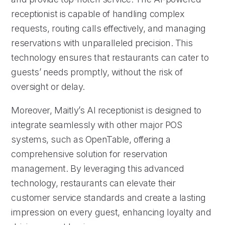
receptionist is capable of handling complex
requests, routing calls effectively, and managing
reservations with unparalleled precision. This
technology ensures that restaurants can cater to
guests’ needs promptly, without the risk of
oversight or delay.
Moreover, Maitly’s AI receptionist is designed to
integrate seamlessly with other major POS
systems, such as OpenTable, offering a
comprehensive solution for reservation
management. By leveraging this advanced
technology, restaurants can elevate their
customer service standards and create a lasting
impression on every guest, enhancing loyalty and