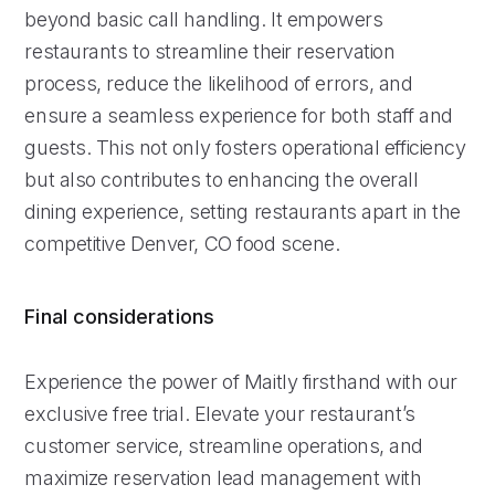
beyond basic call handling. It empowers
restaurants to streamline their reservation
process, reduce the likelihood of errors, and
ensure a seamless experience for both staff and
guests. This not only fosters operational efficiency
but also contributes to enhancing the overall
dining experience, setting restaurants apart in the
competitive Denver, CO food scene.
Final considerations
Experience the power of Maitly firsthand with our
exclusive free trial. Elevate your restaurant’s
customer service, streamline operations, and
maximize reservation lead management with