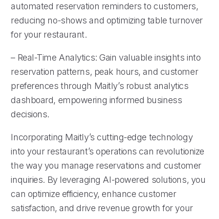
automated reservation reminders to customers,
reducing no-shows and optimizing table turnover
for your restaurant.
– Real-Time Analytics: Gain valuable insights into
reservation patterns, peak hours, and customer
preferences through Maitly’s robust analytics
dashboard, empowering informed business
decisions.
Incorporating Maitly’s cutting-edge technology
into your restaurant’s operations can revolutionize
the way you manage reservations and customer
inquiries. By leveraging AI-powered solutions, you
can optimize efficiency, enhance customer
satisfaction, and drive revenue growth for your