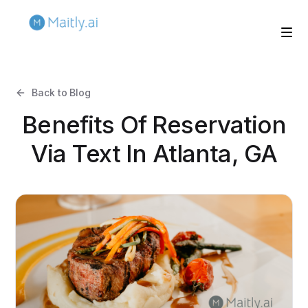
Back to Blog
Benefits Of Reservation
Via Text In Atlanta, GA