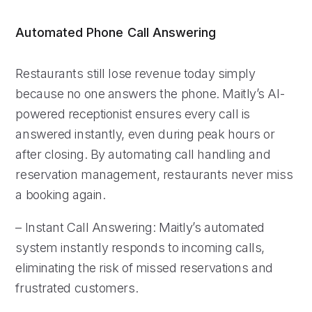
Automated Phone Call Answering
Restaurants still lose revenue today simply
because no one answers the phone. Maitly’s AI-
powered receptionist ensures every call is
answered instantly, even during peak hours or
after closing. By automating call handling and
reservation management, restaurants never miss
a booking again.
– Instant Call Answering: Maitly’s automated
system instantly responds to incoming calls,
eliminating the risk of missed reservations and
frustrated customers.