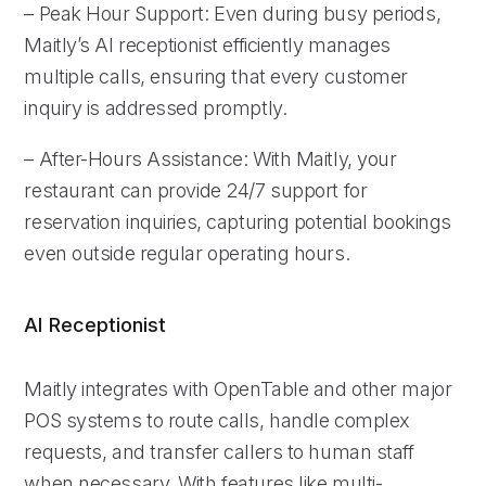
– Peak Hour Support: Even during busy periods,
Maitly’s AI receptionist efficiently manages
multiple calls, ensuring that every customer
inquiry is addressed promptly.
– After-Hours Assistance: With Maitly, your
restaurant can provide 24/7 support for
reservation inquiries, capturing potential bookings
even outside regular operating hours.
AI Receptionist
Maitly integrates with OpenTable and other major
POS systems to route calls, handle complex
requests, and transfer callers to human staff
when necessary. With features like multi-