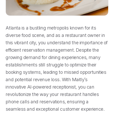
Atlanta is a bustling metropolis known for its
diverse food scene, and as a restaurant owner in
this vibrant city, you understand the importance of
efficient reservation management. Despite the
growing demand for dining experiences, many
establishments still struggle to optimize their
booking systems, leading to missed opportunities
and potential revenue loss. With Maitly’s
innovative AI-powered receptionist, you can
revolutionize the way your restaurant handles
phone calls and reservations, ensuring a
seamless and exceptional customer experience.