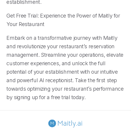
establishment.
Get Free Trial: Experience the Power of Maitly for
Your Restaurant
Embark on a transformative journey with Maitly
and revolutionize your restaurant’s reservation
management. Streamline your operations, elevate
customer experiences, and unlock the full
potential of your establishment with our intuitive
and powerful AI receptionist. Take the first step
towards optimizing your restaurant’s performance
by signing up for a free trial today.