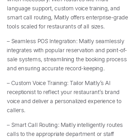
language support, custom voice training, and
smart call routing, Maitly offers enterprise-grade
tools scaled for restaurants of all sizes.
– Seamless POS Integration: Maitly seamlessly
integrates with popular reservation and point-of-
sale systems, streamlining the booking process
and ensuring accurate record-keeping.
– Custom Voice Training: Tailor Maitly’s AI
receptionist to reflect your restaurant’s brand
voice and deliver a personalized experience to
callers.
– Smart Call Routing: Maitly intelligently routes
calls to the appropriate department or staff