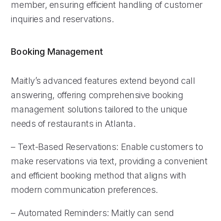
member, ensuring efficient handling of customer
inquiries and reservations.
Booking Management
Maitly’s advanced features extend beyond call
answering, offering comprehensive booking
management solutions tailored to the unique
needs of restaurants in Atlanta.
– Text-Based Reservations: Enable customers to
make reservations via text, providing a convenient
and efficient booking method that aligns with
modern communication preferences.
– Automated Reminders: Maitly can send