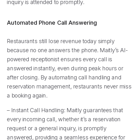
inquiry is attended to promptly.
Automated Phone Call Answering
Restaurants still lose revenue today simply
because no one answers the phone. Maitly’s AI-
powered receptionist ensures every call is
answered instantly, even during peak hours or
after closing. By automating call handling and
reservation management, restaurants never miss
a booking again.
– Instant Call Handling: Maitly guarantees that
every incoming call, whether it’s a reservation
request or a general inquiry, is promptly
answered, providing a seamless experience for