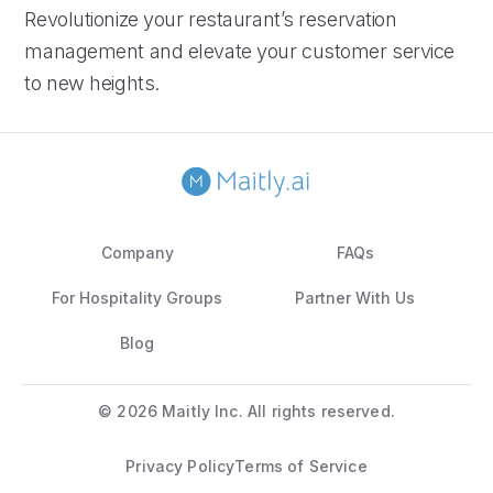
Revolutionize your restaurant’s reservation
management and elevate your customer service
to new heights.
Company
FAQs
For Hospitality Groups
Partner With Us
Blog
©
2026 Maitly Inc. All rights reserved.
Privacy Policy
Terms of Service