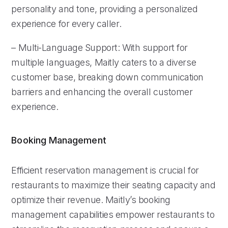
personality and tone, providing a personalized
experience for every caller.
– Multi-Language Support: With support for
multiple languages, Maitly caters to a diverse
customer base, breaking down communication
barriers and enhancing the overall customer
experience.
Booking Management
Efficient reservation management is crucial for
restaurants to maximize their seating capacity and
optimize their revenue. Maitly’s booking
management capabilities empower restaurants to