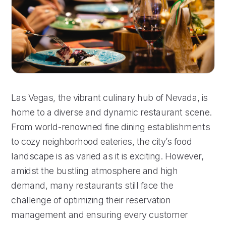
Las Vegas, the vibrant culinary hub of Nevada, is
home to a diverse and dynamic restaurant scene.
From world-renowned fine dining establishments
to cozy neighborhood eateries, the city’s food
landscape is as varied as it is exciting. However,
amidst the bustling atmosphere and high
demand, many restaurants still face the
challenge of optimizing their reservation
management and ensuring every customer