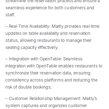
streamline the reservation process and ensure a
seamless experience for both customers and
staff.
– Real-Time Availability: Maitly provides real-time
updates on table availability and reservation
status, allowing restaurants to manage their
seating capacity effectively.
– Integration with OpenTable: Seamless
integration with OpenTable enables restaurants to
synchronize their reservation data, ensuring
consistency across platforms and reducing the
risk of double bookings.
– Customer Relationship Management: Maitly’s
system captures and organizes customer