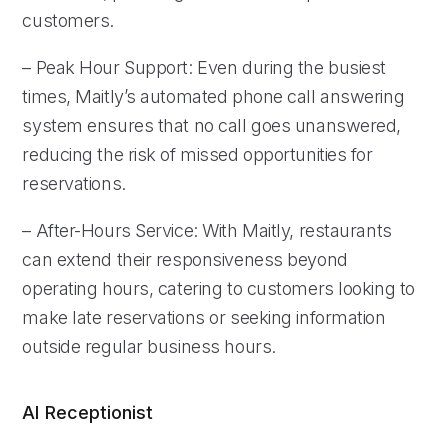
customers.
– Peak Hour Support: Even during the busiest
times, Maitly’s automated phone call answering
system ensures that no call goes unanswered,
reducing the risk of missed opportunities for
reservations.
– After-Hours Service: With Maitly, restaurants
can extend their responsiveness beyond
operating hours, catering to customers looking to
make late reservations or seeking information
outside regular business hours.
AI Receptionist