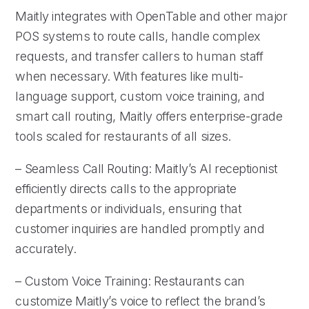
Maitly integrates with OpenTable and other major
POS systems to route calls, handle complex
requests, and transfer callers to human staff
when necessary. With features like multi-
language support, custom voice training, and
smart call routing, Maitly offers enterprise-grade
tools scaled for restaurants of all sizes.
– Seamless Call Routing: Maitly’s AI receptionist
efficiently directs calls to the appropriate
departments or individuals, ensuring that
customer inquiries are handled promptly and
accurately.
– Custom Voice Training: Restaurants can
customize Maitly’s voice to reflect the brand’s