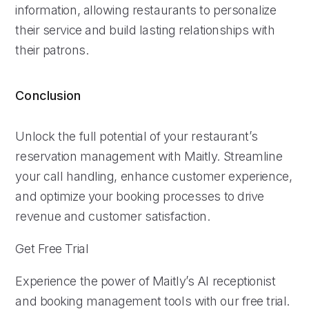
information, allowing restaurants to personalize
their service and build lasting relationships with
their patrons.
Conclusion
Unlock the full potential of your restaurant’s
reservation management with Maitly. Streamline
your call handling, enhance customer experience,
and optimize your booking processes to drive
revenue and customer satisfaction.
Get Free Trial
Experience the power of Maitly’s AI receptionist
and booking management tools with our free trial.