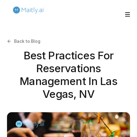
Back to Blog
Best Practices For
Reservations
Management In Las
Vegas, NV