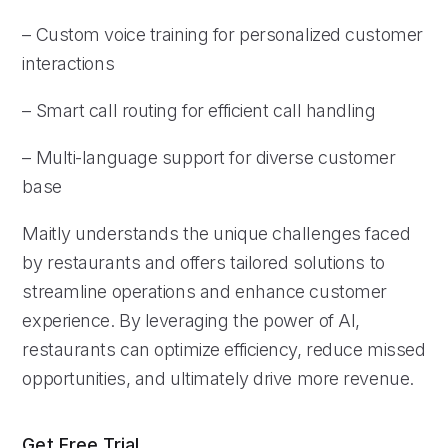
– Custom voice training for personalized customer
interactions
– Smart call routing for efficient call handling
– Multi-language support for diverse customer
base
Maitly understands the unique challenges faced
by restaurants and offers tailored solutions to
streamline operations and enhance customer
experience. By leveraging the power of AI,
restaurants can optimize efficiency, reduce missed
opportunities, and ultimately drive more revenue.
Get Free Trial