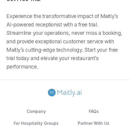
Experience the transformative impact of Maitly’s
AI-powered receptionist with a free trial.
Streamline your operations, never miss a booking,
and provide exceptional customer service with
Maitly’s cutting-edge technology. Start your free
trial today and elevate your restaurant’s
performance.
Company
FAQs
For Hospitality Groups
Partner With Us