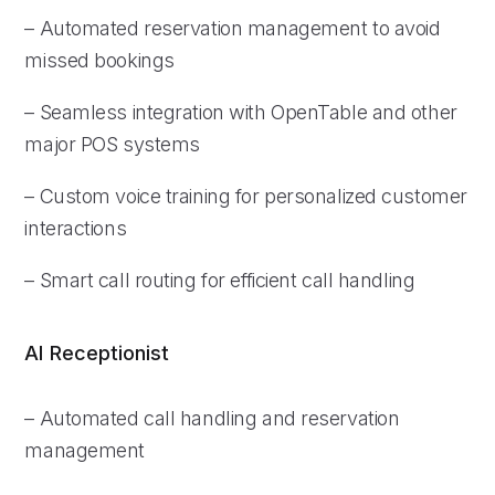
– Automated reservation management to avoid
missed bookings
– Seamless integration with OpenTable and other
major POS systems
– Custom voice training for personalized customer
interactions
– Smart call routing for efficient call handling
AI Receptionist
– Automated call handling and reservation
management