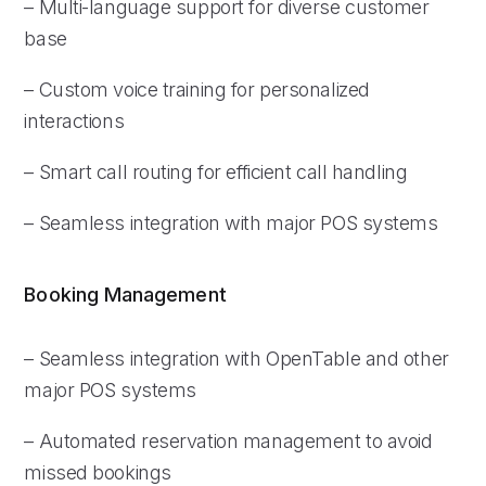
– Multi-language support for diverse customer
base
– Custom voice training for personalized
interactions
– Smart call routing for efficient call handling
– Seamless integration with major POS systems
Booking Management
– Seamless integration with OpenTable and other
major POS systems
– Automated reservation management to avoid
missed bookings