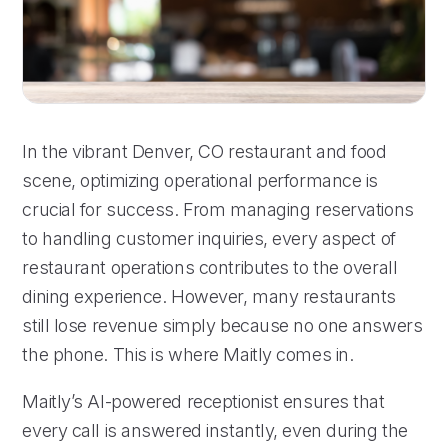
In the vibrant Denver, CO restaurant and food
scene, optimizing operational performance is
crucial for success. From managing reservations
to handling customer inquiries, every aspect of
restaurant operations contributes to the overall
dining experience. However, many restaurants
still lose revenue simply because no one answers
the phone. This is where Maitly comes in.
Maitly’s AI-powered receptionist ensures that
every call is answered instantly, even during the