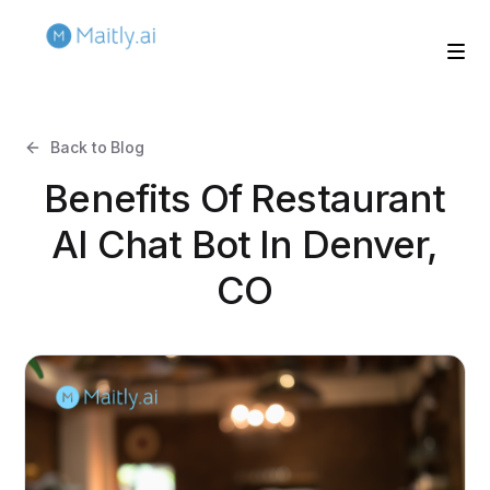
Back to Blog
Benefits Of Restaurant
AI Chat Bot In Denver,
CO