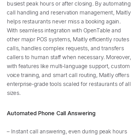
busiest peak hours or after closing. By automating
call handling and reservation management, Maitly
helps restaurants never miss a booking again.
With seamless integration with OpenTable and
other major POS systems, Maitly efficiently routes
calls, handles complex requests, and transfers
callers to human staff when necessary. Moreover,
with features like multi-language support, custom
voice training, and smart call routing, Maitly offers
enterprise-grade tools scaled for restaurants of all
sizes.
Automated Phone Call Answering
– Instant call answering, even during peak hours