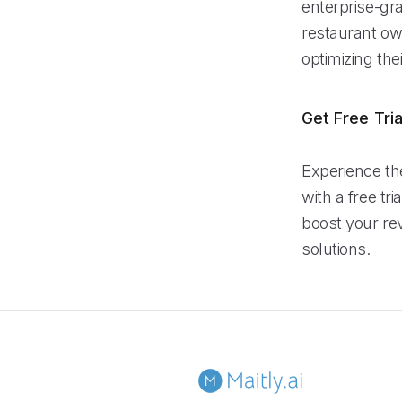
enterprise-gra
restaurant ow
optimizing th
Get Free Tria
Experience th
with a free tr
boost your re
solutions.