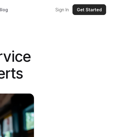
Blog
Sign In
Get Started
rvice
erts