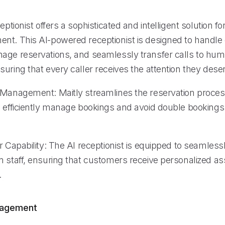
ceptionist offers a sophisticated and intelligent solution f
nt. This AI-powered receptionist is designed to handl
age reservations, and seamlessly transfer calls to hu
uring that every caller receives the attention they dese
 Management: Maitly streamlines the reservation proces
o efficiently manage bookings and avoid double bookings
r Capability: The AI receptionist is equipped to seamless
n staff, ensuring that customers receive personalized as
.
nagement