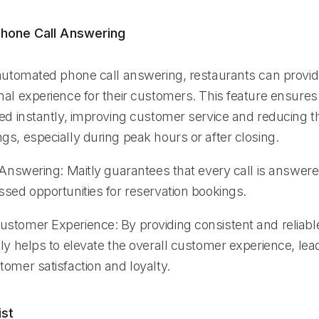
hone Call Answering
 automated phone call answering, restaurants can provi
nal experience for their customers. This feature ensures
ed instantly, improving customer service and reducing th
s, especially during peak hours or after closing.
l Answering: Maitly guarantees that every call is answer
ssed opportunities for reservation bookings.
stomer Experience: By providing consistent and reliabl
ly helps to elevate the overall customer experience, lea
omer satisfaction and loyalty.
ist