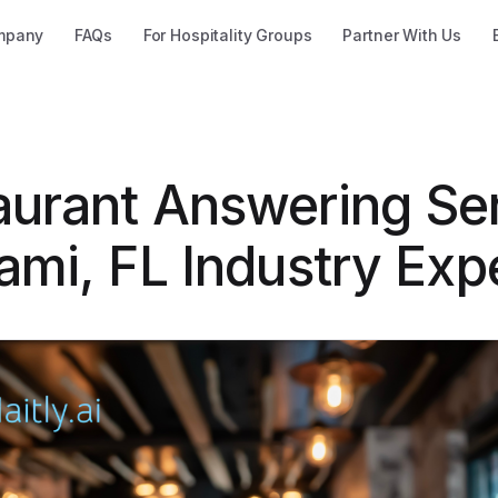
mpany
FAQs
For Hospitality Groups
Partner With Us
aurant Answering Se
ami, FL Industry Exp