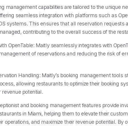
ing management capabilities are tailored to the unique n
offering seamless integration with platforms such as Op
S systems. This ensures that all reservation requests ar
anaged, contributing to the overall success of the rest
 with OpenTable: Maitly seamlessly integrates with OpenT
management of reservations and reducing the risk of err
eservation Handling: Maitly’s booking management tools s
rocess, allowing restaurants to optimize their booking s
 revenue potential.
eceptionist and booking management features provide inv
staurants in Miami, helping them to elevate their custom
ir operations, and maximize their revenue potential. By o