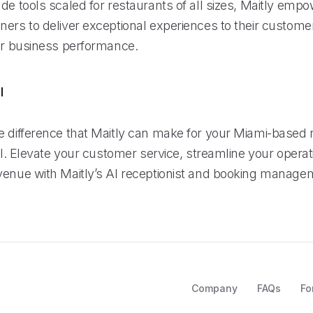
de tools scaled for restaurants of all sizes, Maitly emp
ners to deliver exceptional experiences to their custome
eir business performance.
l
e difference that Maitly can make for your Miami-based 
ial. Elevate your customer service, streamline your opera
venue with Maitly’s AI receptionist and booking manage
Company
FAQs
Fo