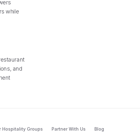
owers
rs while
restaurant
tions, and
ment
r Hospitality Groups
Partner With Us
Blog