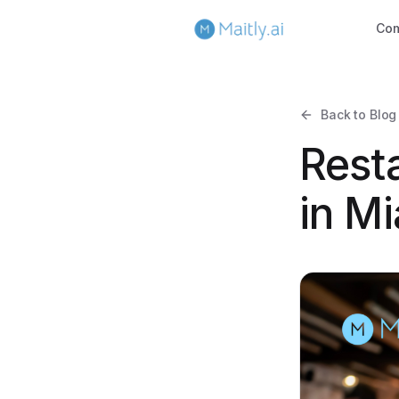
Co
Back to Blog
Rest
in Mi