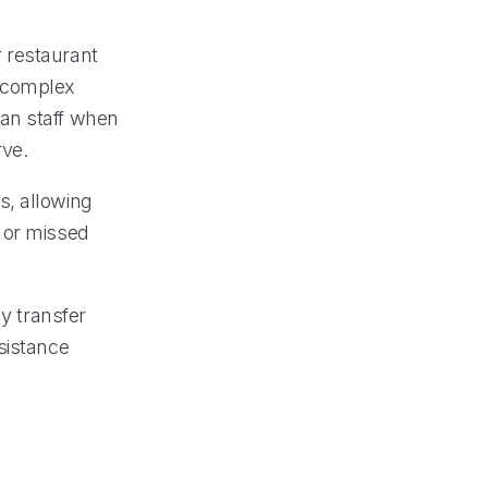
or restaurant
e complex
man staff when
rve.
s, allowing
 or missed
ly transfer
sistance