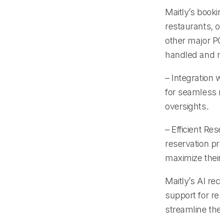
Maitly’s book
restaurants, 
other major PO
handled and m
– Integration
for seamless 
oversights.
– Efficient R
reservation p
maximize their
Maitly’s AI r
support for re
streamline the