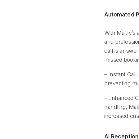
Automated P
With Maitly’s
and professio
call is answer
missed booking
– Instant Cal
preventing mi
– Enhanced Cu
handling, Mait
increased cust
AI Reception