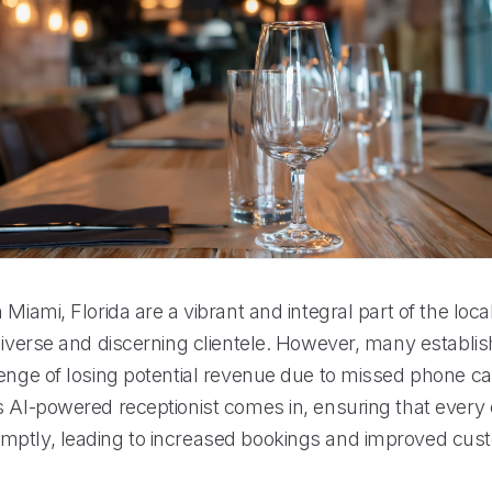
 Miami, Florida are a vibrant and integral part of the loc
diverse and discerning clientele. However, many establis
enge of losing potential revenue due to missed phone call
 AI-powered receptionist comes in, ensuring that every c
ptly, leading to increased bookings and improved cus