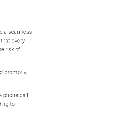
de a seamless
 that every
e risk of
ed promptly,
e phone call
ding to