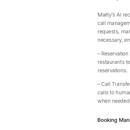
Maitly’s AI re
call manageme
requests, man
necessary, ens
– Reservation
restaurants t
reservations.
– Call Transfe
calls to huma
when needed
Booking Ma