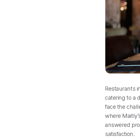
Restaurants in
catering to a 
face the chall
where Maitly’s
answered prom
satisfaction.