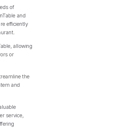
eeds of
enTable and
e efficiently
aurant.
able, allowing
ors or
treamline the
ystem and
aluable
er service,
ffering