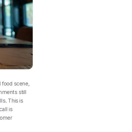
al food scene,
hments still
s. This is
all is
tomer