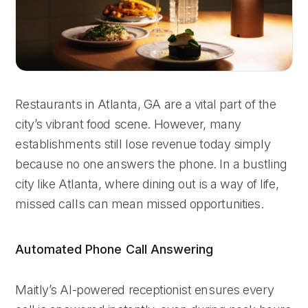
Restaurants in Atlanta, GA are a vital part of the
city’s vibrant food scene. However, many
establishments still lose revenue today simply
because no one answers the phone. In a bustling
city like Atlanta, where dining out is a way of life,
missed calls can mean missed opportunities.
Automated Phone Call Answering
Maitly’s AI-powered receptionist ensures every