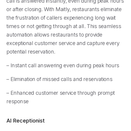
call is answered instantly, even during peak hours
or after closing. With Maitly, restaurants eliminate
the frustration of callers experiencing long wait
times or not getting through at all. This seamless
automation allows restaurants to provide
exceptional customer service and capture every
potential reservation.
– Instant call answering even during peak hours
– Elimination of missed calls and reservations
– Enhanced customer service through prompt
response
AI Receptionist