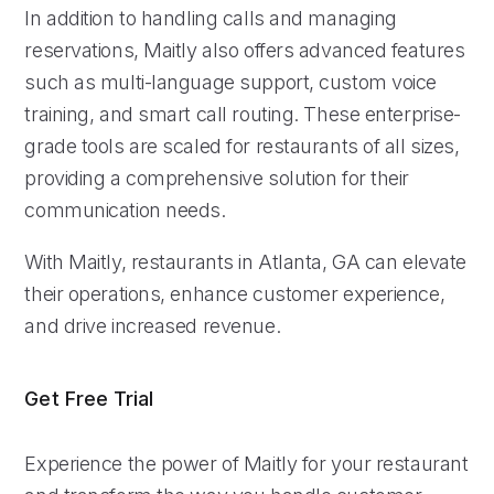
In addition to handling calls and managing
reservations, Maitly also offers advanced features
such as multi-language support, custom voice
training, and smart call routing. These enterprise-
grade tools are scaled for restaurants of all sizes,
providing a comprehensive solution for their
communication needs.
With Maitly, restaurants in Atlanta, GA can elevate
their operations, enhance customer experience,
and drive increased revenue.
Get Free Trial
Experience the power of Maitly for your restaurant