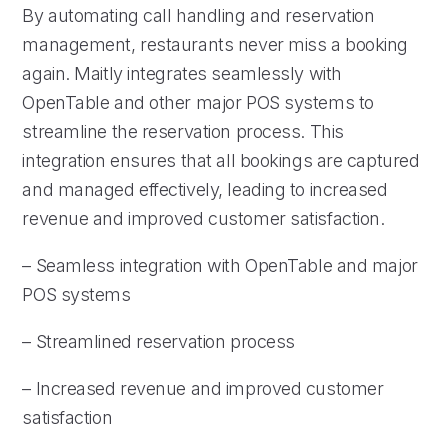
By automating call handling and reservation
management, restaurants never miss a booking
again. Maitly integrates seamlessly with
OpenTable and other major POS systems to
streamline the reservation process. This
integration ensures that all bookings are captured
and managed effectively, leading to increased
revenue and improved customer satisfaction.
– Seamless integration with OpenTable and major
POS systems
– Streamlined reservation process
– Increased revenue and improved customer
satisfaction