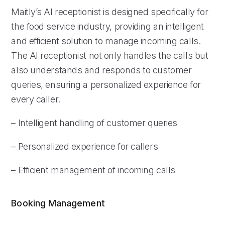
Maitly’s AI receptionist is designed specifically for
the food service industry, providing an intelligent
and efficient solution to manage incoming calls.
The AI receptionist not only handles the calls but
also understands and responds to customer
queries, ensuring a personalized experience for
every caller.
– Intelligent handling of customer queries
– Personalized experience for callers
– Efficient management of incoming calls
Booking Management