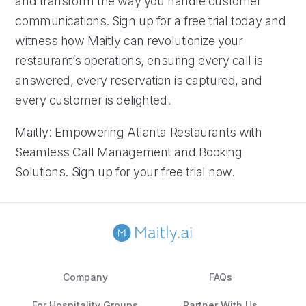
and transform the way you handle customer
communications. Sign up for a free trial today and
witness how Maitly can revolutionize your
restaurant’s operations, ensuring every call is
answered, every reservation is captured, and
every customer is delighted.
Maitly: Empowering Atlanta Restaurants with
Seamless Call Management and Booking
Solutions. Sign up for your free trial now.
Company
FAQs
For Hospitality Groups
Partner With Us