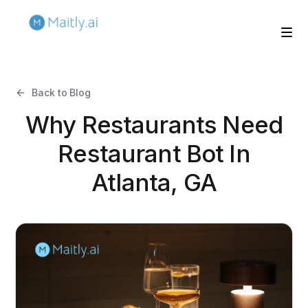
Back to Blog
Why Restaurants Need
Restaurant Bot In
Atlanta, GA