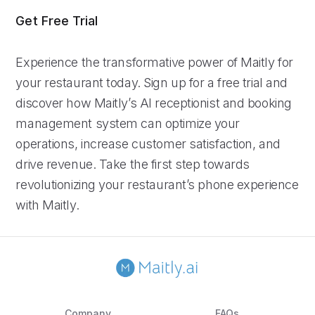
Get Free Trial
Experience the transformative power of Maitly for
your restaurant today. Sign up for a free trial and
discover how Maitly’s AI receptionist and booking
management system can optimize your
operations, increase customer satisfaction, and
drive revenue. Take the first step towards
revolutionizing your restaurant’s phone experience
with Maitly.
Company
FAQs