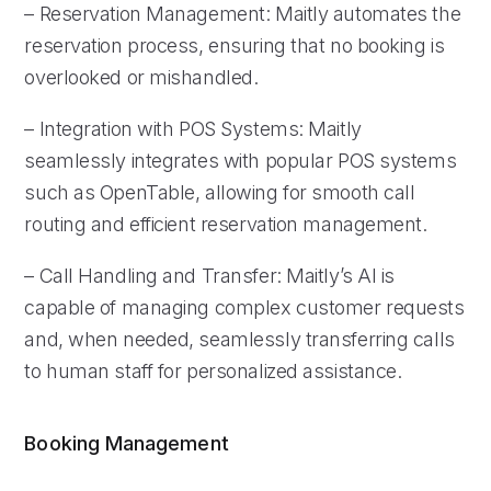
– Reservation Management: Maitly automates the
reservation process, ensuring that no booking is
overlooked or mishandled.
– Integration with POS Systems: Maitly
seamlessly integrates with popular POS systems
such as OpenTable, allowing for smooth call
routing and efficient reservation management.
– Call Handling and Transfer: Maitly’s AI is
capable of managing complex customer requests
and, when needed, seamlessly transferring calls
to human staff for personalized assistance.
Booking Management