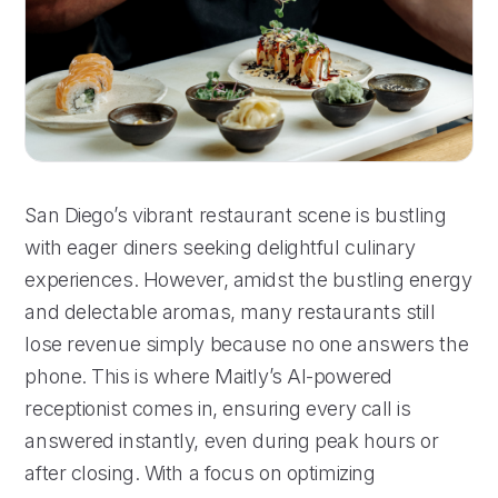
San Diego’s vibrant restaurant scene is bustling
with eager diners seeking delightful culinary
experiences. However, amidst the bustling energy
and delectable aromas, many restaurants still
lose revenue simply because no one answers the
phone. This is where Maitly’s AI-powered
receptionist comes in, ensuring every call is
answered instantly, even during peak hours or
after closing. With a focus on optimizing