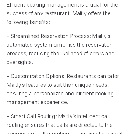
Efficient booking management is crucial for the
success of any restaurant. Maitly offers the
following benefits:
– Streamlined Reservation Process: Maitly’s
automated system simplifies the reservation
process, reducing the likelihood of errors and
oversights.
– Customization Options: Restaurants can tailor
Maitly’s features to suit their unique needs,
ensuring a personalized and efficient booking
management experience.
– Smart Call Routing: Maitly’s intelligent call
routing ensures that calls are directed to the
appropriate staff members, optimizing the overall