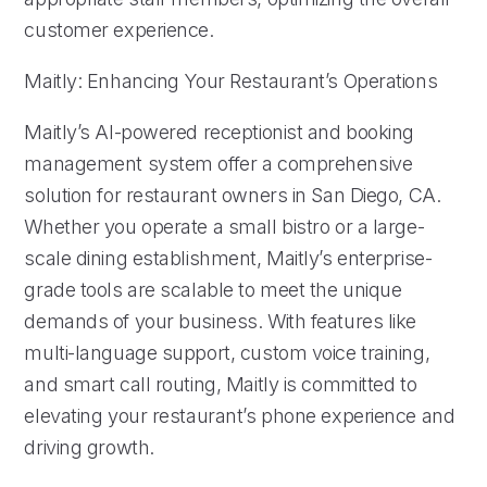
customer experience.
Maitly: Enhancing Your Restaurant’s Operations
Maitly’s AI-powered receptionist and booking
management system offer a comprehensive
solution for restaurant owners in San Diego, CA.
Whether you operate a small bistro or a large-
scale dining establishment, Maitly’s enterprise-
grade tools are scalable to meet the unique
demands of your business. With features like
multi-language support, custom voice training,
and smart call routing, Maitly is committed to
elevating your restaurant’s phone experience and
driving growth.