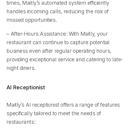
times, Maitly’s automated system efficiently
handles incoming calls, reducing the risk of
missed opportunities.
– After-Hours Assistance: With Maitly, your
restaurant can continue to capture potential
business even after regular operating hours,
providing exceptional service and catering to late-
night diners.
AI Receptionist
Maitly’s AI receptionist offers a range of features
specifically tailored to meet the needs of
restaurants: