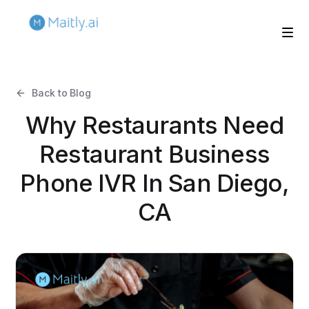
Back to Blog
Why Restaurants Need
Restaurant Business
Phone IVR In San Diego,
CA