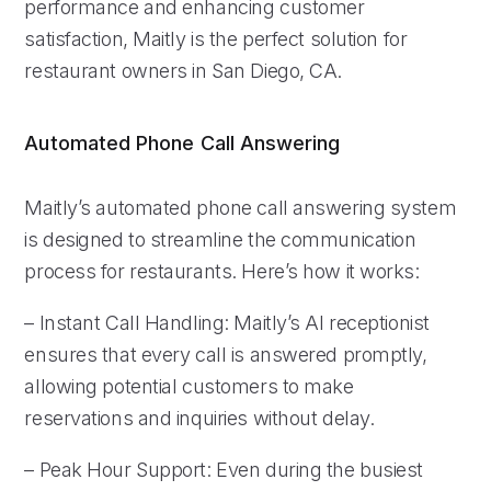
performance and enhancing customer
satisfaction, Maitly is the perfect solution for
restaurant owners in San Diego, CA.
Automated Phone Call Answering
Maitly’s automated phone call answering system
is designed to streamline the communication
process for restaurants. Here’s how it works:
– Instant Call Handling: Maitly’s AI receptionist
ensures that every call is answered promptly,
allowing potential customers to make
reservations and inquiries without delay.
– Peak Hour Support: Even during the busiest