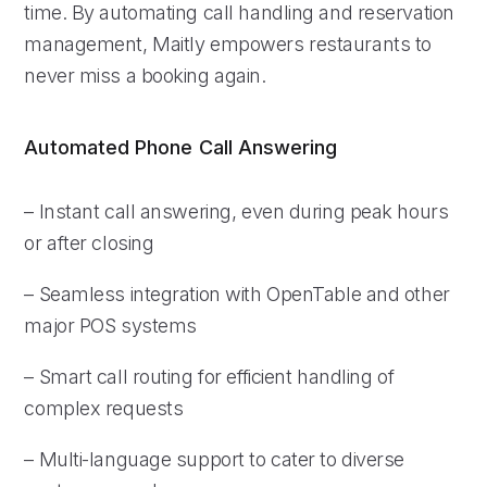
time. By automating call handling and reservation
management, Maitly empowers restaurants to
never miss a booking again.
Automated Phone Call Answering
– Instant call answering, even during peak hours
or after closing
– Seamless integration with OpenTable and other
major POS systems
– Smart call routing for efficient handling of
complex requests
– Multi-language support to cater to diverse