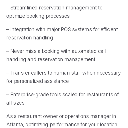
– Streamlined reservation management to
optimize booking processes
– Integration with major POS systems for efficient
reservation handling
– Never miss a booking with automated call
handling and reservation management
– Transfer callers to human staff when necessary
for personalized assistance
– Enterprise-grade tools scaled for restaurants of
all sizes
As a restaurant owner or operations manager in
Atlanta, optimizing performance for your location