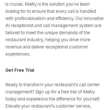
is crucial. Maitly is the solution you’ve been
looking for to ensure that every call is handled
with professionalism and efficiency. Our innovative
AI receptionist and call management system are
tailored to meet the unique demands of the
restaurant industry, helping you drive more
revenue and deliver exceptional customer
experiences.
Get Free Trial
Ready to transform your restaurant’s call center
management? Sign up for a free trial of Maitly
today and experience the difference for yourself.
Elevate your restaurant’s customer service,