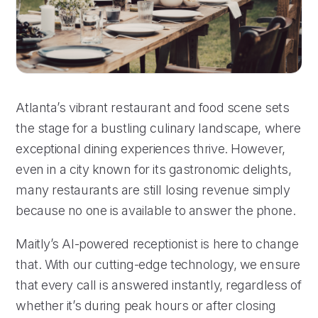
Atlanta’s vibrant restaurant and food scene sets
the stage for a bustling culinary landscape, where
exceptional dining experiences thrive. However,
even in a city known for its gastronomic delights,
many restaurants are still losing revenue simply
because no one is available to answer the phone.
Maitly’s AI-powered receptionist is here to change
that. With our cutting-edge technology, we ensure
that every call is answered instantly, regardless of
whether it’s during peak hours or after closing