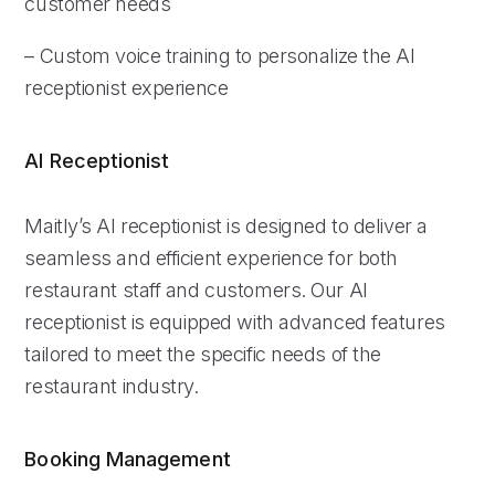
customer needs
– Custom voice training to personalize the AI
receptionist experience
AI Receptionist
Maitly’s AI receptionist is designed to deliver a
seamless and efficient experience for both
restaurant staff and customers. Our AI
receptionist is equipped with advanced features
tailored to meet the specific needs of the
restaurant industry.
Booking Management