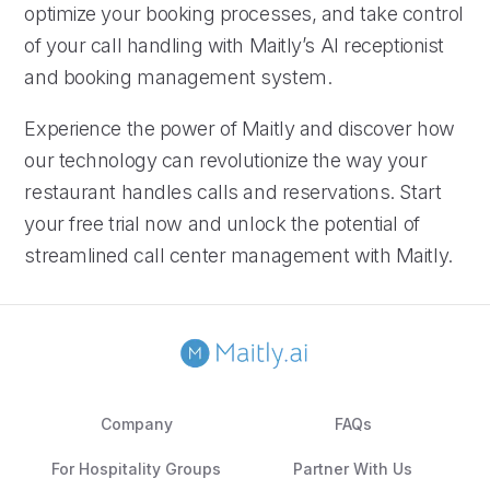
optimize your booking processes, and take control
of your call handling with Maitly’s AI receptionist
and booking management system.
Experience the power of Maitly and discover how
our technology can revolutionize the way your
restaurant handles calls and reservations. Start
your free trial now and unlock the potential of
streamlined call center management with Maitly.
Company
FAQs
For Hospitality Groups
Partner With Us