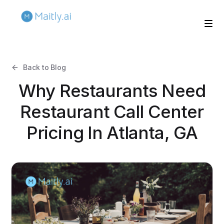
Back to Blog
Why Restaurants Need
Restaurant Call Center
Pricing In Atlanta, GA