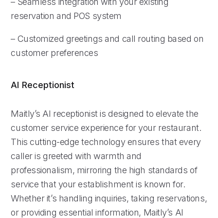
– Seamless integration with your existing
reservation and POS system
– Customized greetings and call routing based on
customer preferences
AI Receptionist
Maitly’s AI receptionist is designed to elevate the
customer service experience for your restaurant.
This cutting-edge technology ensures that every
caller is greeted with warmth and
professionalism, mirroring the high standards of
service that your establishment is known for.
Whether it’s handling inquiries, taking reservations,
or providing essential information, Maitly’s AI