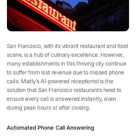
San Francisco, with its vibrant restaurant and food
scene, is a hub of culinary excellence. However,
many establishments in this thriving city continue
to suffer from lost revenue due to missed phone
calls. Maitly’s AI-powered receptionist is the
solution that San Francisco restaurants need to
ensure every call is answered instantly, even
during peak hours or after closing.
Automated Phone Call Answering