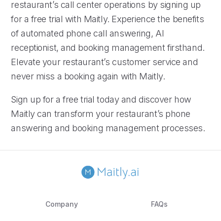
restaurant’s call center operations by signing up
for a free trial with Maitly. Experience the benefits
of automated phone call answering, AI
receptionist, and booking management firsthand.
Elevate your restaurant’s customer service and
never miss a booking again with Maitly.
Sign up for a free trial today and discover how
Maitly can transform your restaurant’s phone
answering and booking management processes.
Company
FAQs