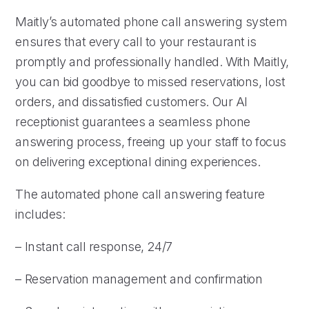
Maitly’s automated phone call answering system
ensures that every call to your restaurant is
promptly and professionally handled. With Maitly,
you can bid goodbye to missed reservations, lost
orders, and dissatisfied customers. Our AI
receptionist guarantees a seamless phone
answering process, freeing up your staff to focus
on delivering exceptional dining experiences.
The automated phone call answering feature
includes:
– Instant call response, 24/7
– Reservation management and confirmation