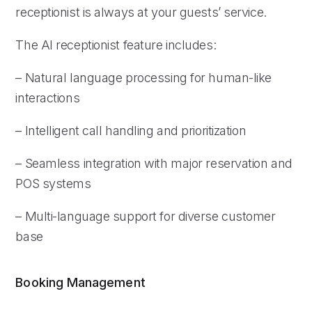
receptionist is always at your guests’ service.
The AI receptionist feature includes:
– Natural language processing for human-like
interactions
– Intelligent call handling and prioritization
– Seamless integration with major reservation and
POS systems
– Multi-language support for diverse customer
base
Booking Management