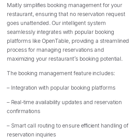
Maitly simplifies booking management for your
restaurant, ensuring that no reservation request
goes unattended. Our intelligent system
seamlessly integrates with popular booking
platforms like OpenTable, providing a streamlined
process for managing reservations and
maximizing your restaurant’s booking potential.
The booking management feature includes:
– Integration with popular booking platforms
– Real-time availability updates and reservation
confirmations
– Smart call routing to ensure efficient handling of
reservation inquiries