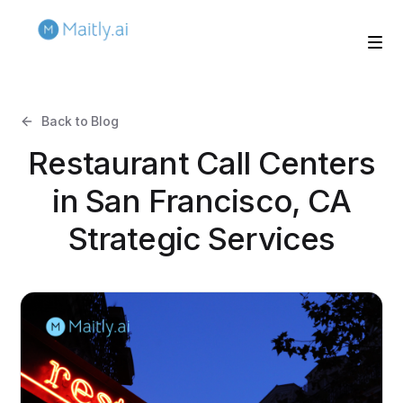
Back to Blog
Restaurant Call Centers
in San Francisco, CA
Strategic Services