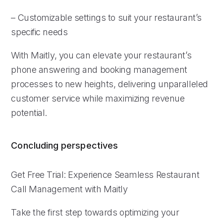
– Customizable settings to suit your restaurant’s
specific needs
With Maitly, you can elevate your restaurant’s
phone answering and booking management
processes to new heights, delivering unparalleled
customer service while maximizing revenue
potential.
Concluding perspectives
Get Free Trial: Experience Seamless Restaurant
Call Management with Maitly
Take the first step towards optimizing your