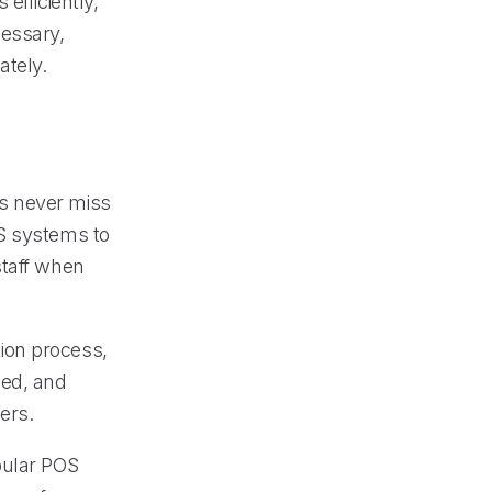
efficiently,
essary,
ately.
s never miss
OS systems to
staff when
ion process,
ged, and
ers.
pular POS