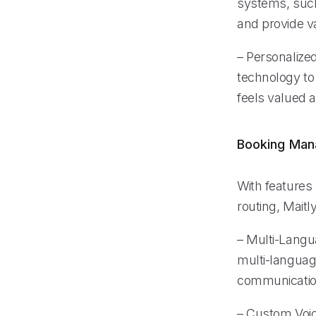
systems, such
and provide va
– Personalize
technology to 
feels valued a
Booking Ma
With features 
routing, Maitl
– Multi-Lang
multi-language
communication
– Custom Voice