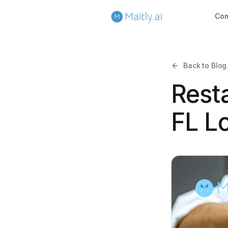
Co
Back to Blog
Resta
FL L