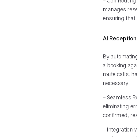
– Call Routing
manages reser
ensuring that
AI Reception
By automating
a booking aga
route calls, 
necessary.
– Seamless Re
eliminating e
confirmed, res
– Integration