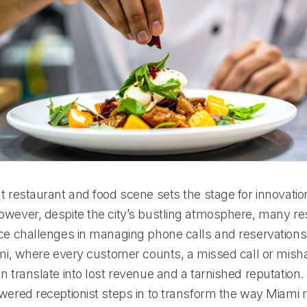
nt restaurant and food scene sets the stage for innovati
owever, despite the city’s bustling atmosphere, many re
ce challenges in managing phone calls and reservations e
iami, where every customer counts, a missed call or mis
n translate into lost revenue and a tarnished reputation.
owered receptionist steps in to transform the way Miami 