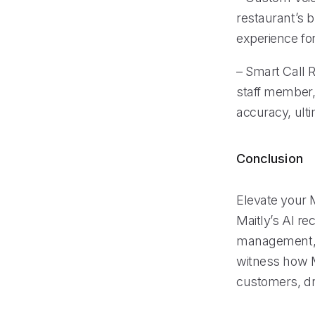
restaurant’s 
experience for
– Smart Call R
staff member,
accuracy, ulti
Conclusion
Elevate your M
Maitly’s AI re
management, a
witness how M
customers, dr