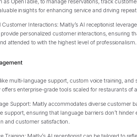
 as OpenTable, to manage reservations, track custome
luable insights for enhancing service and driving repeat
d Customer Interactions: Maitly’s AI receptionist levera
provide personalized customer interactions, ensuring tha
nd attended to with the highest level of professionalism.
nagement
like multi-language support, custom voice training, and 
y offers enterprise-grade tools scaled for restaurants of al
uage Support: Maitly accommodates diverse customer b
 support, ensuring that language barriers don’t hinder e
 and customer satisfaction.
 Training: Maitly’s AI receptionist can be tailored to refl