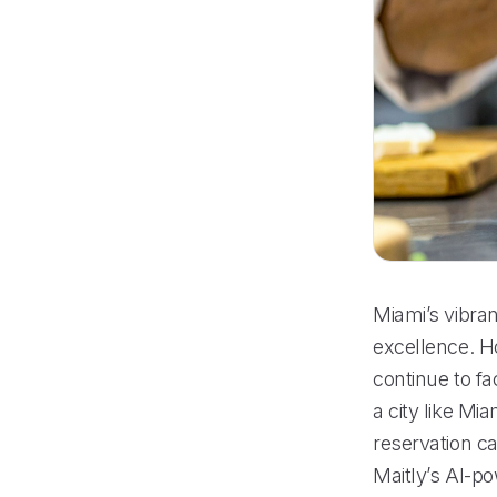
Miami’s vibra
excellence. H
continue to fa
a city like M
reservation ca
Maitly’s AI-p