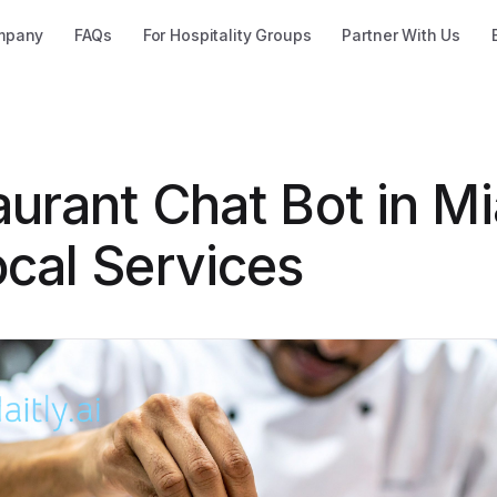
mpany
FAQs
For Hospitality Groups
Partner With Us
urant Chat Bot in Mi
ocal Services