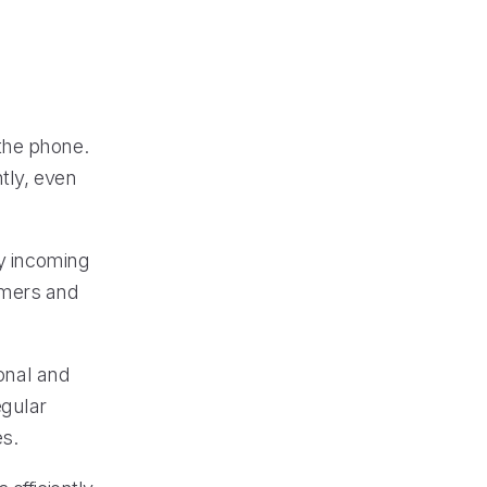
the phone.
tly, even
ry incoming
omers and
ional and
egular
es.