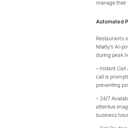
manage their 
Automated P
Restaurants s
Maitly’s AI-po
during peak ho
– Instant Call
call is promp
preventing pot
– 24/7 Availab
attentive ima
business hours