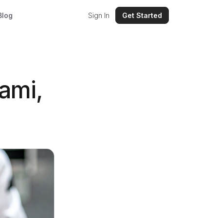
Blog
Sign In
Get Started
ami,