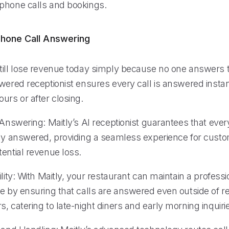
phone calls and bookings.
hone Call Answering
till lose revenue today simply because no one answers 
wered receptionist ensures every call is answered instan
urs or after closing.
 Answering: Maitly’s AI receptionist guarantees that eve
tly answered, providing a seamless experience for cust
ential revenue loss.
ility: With Maitly, your restaurant can maintain a profess
ge by ensuring that calls are answered even outside of r
, catering to late-night diners and early morning inquiri