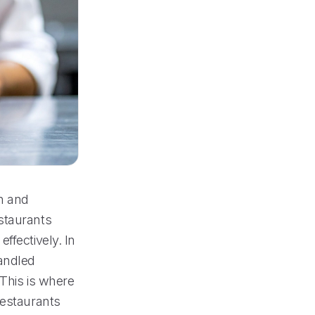
on and
staurants
ffectively. In
handled
 This is where
restaurants