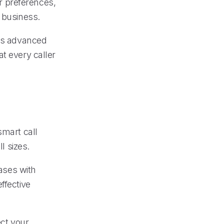
r preferences,
 business.
ges advanced
t every caller
smart call
l sizes.
ases with
ffective
ect your