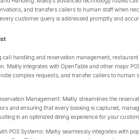
 and Handling: Maitly’s advanced technology routes calls 
vations, and transfers callers to human staff when nec
 every customer query is addressed promptly and accur
ist
 call handling and reservation management, restaurant
in. Maitly integrates with OpenTable and other major P
handle complex requests, and transfer callers to human 
servation Management: Maitly streamlines the reservat
rrors and ensuring that every booking is captured, mana
ulting in an optimized dining experience for your custom
 with POS Systems: Maitly seamlessly integrates with po