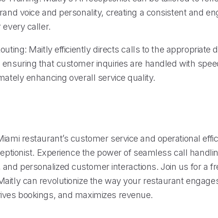
brand voice and personality, creating a consistent and e
 every caller.
outing: Maitly efficiently directs calls to the appropriate
 ensuring that customer inquiries are handled with spe
mately enhancing overall service quality.
iami restaurant’s customer service and operational effic
ceptionist. Experience the power of seamless call handlin
nd personalized customer interactions. Join us for a fre
aitly can revolutionize the way your restaurant engage
ives bookings, and maximizes revenue.