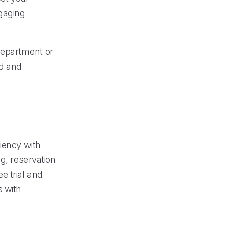
ngaging
 department or
ed and
iency with
g, reservation
e trial and
s with