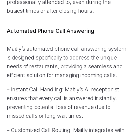
professionally attended to, even during the
busiest times or after closing hours.
Automated Phone Call Answering
Maitly’s automated phone call answering system
is designed specifically to address the unique
needs of restaurants, providing a seamless and
efficient solution for managing incoming calls.
– Instant Call Handling: Maitly’s AI receptionist
ensures that every call is answered instantly,
preventing potential loss of revenue due to
missed calls or long wait times.
– Customized Call Routing: Maitly integrates with