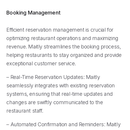
Booking Management
Efficient reservation management is crucial for
optimizing restaurant operations and maximizing
revenue. Maitly streamlines the booking process,
helping restaurants to stay organized and provide
exceptional customer service.
– Real-Time Reservation Updates: Maitly
seamlessly integrates with existing reservation
systems, ensuring that real-time updates and
changes are swiftly communicated to the
restaurant staff.
– Automated Confirmation and Reminders: Maitly