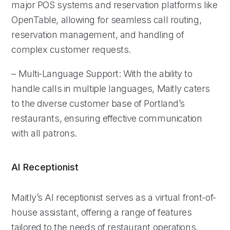
major POS systems and reservation platforms like
OpenTable, allowing for seamless call routing,
reservation management, and handling of
complex customer requests.
– Multi-Language Support: With the ability to
handle calls in multiple languages, Maitly caters
to the diverse customer base of Portland’s
restaurants, ensuring effective communication
with all patrons.
AI Receptionist
Maitly’s AI receptionist serves as a virtual front-of-
house assistant, offering a range of features
tailored to the needs of restaurant operations.