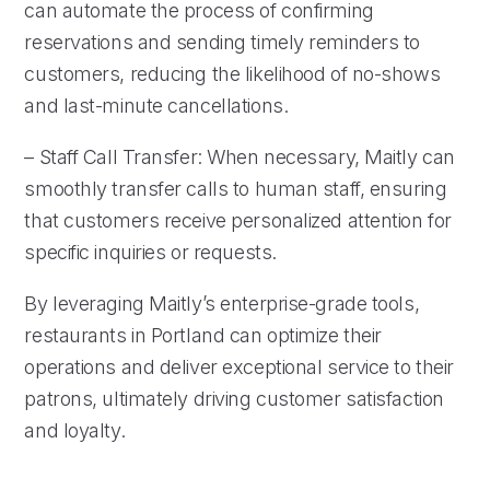
can automate the process of confirming
reservations and sending timely reminders to
customers, reducing the likelihood of no-shows
and last-minute cancellations.
– Staff Call Transfer: When necessary, Maitly can
smoothly transfer calls to human staff, ensuring
that customers receive personalized attention for
specific inquiries or requests.
By leveraging Maitly’s enterprise-grade tools,
restaurants in Portland can optimize their
operations and deliver exceptional service to their
patrons, ultimately driving customer satisfaction
and loyalty.