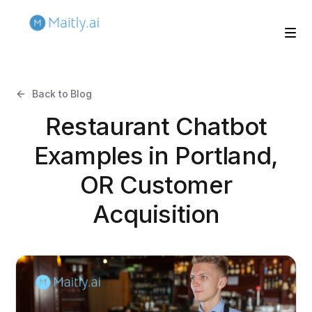
Back to Blog
Restaurant Chatbot
Examples in Portland,
OR Customer
Acquisition