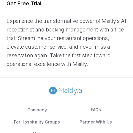
Get Free Trial
Experience the transformative power of Maitly’s AI
receptionist and booking management with a free
trial. Streamline your restaurant operations,
elevate customer service, and never miss a
reservation again. Take the first step toward
operational excellence with Maitly.
Company
FAQs
For Hospitality Groups
Partner With Us