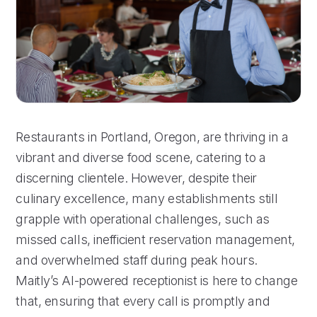
Restaurants in Portland, Oregon, are thriving in a
vibrant and diverse food scene, catering to a
discerning clientele. However, despite their
culinary excellence, many establishments still
grapple with operational challenges, such as
missed calls, inefficient reservation management,
and overwhelmed staff during peak hours.
Maitly’s AI-powered receptionist is here to change
that, ensuring that every call is promptly and