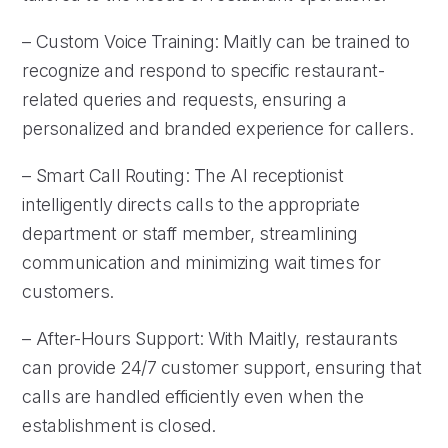
– Custom Voice Training: Maitly can be trained to
recognize and respond to specific restaurant-
related queries and requests, ensuring a
personalized and branded experience for callers.
– Smart Call Routing: The AI receptionist
intelligently directs calls to the appropriate
department or staff member, streamlining
communication and minimizing wait times for
customers.
– After-Hours Support: With Maitly, restaurants
can provide 24/7 customer support, ensuring that
calls are handled efficiently even when the
establishment is closed.