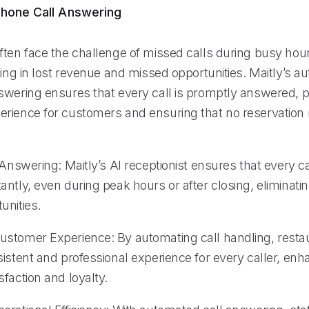
hone Call Answering
ften face the challenge of missed calls during busy hour
ting in lost revenue and missed opportunities. Maitly’s 
swering ensures that every call is promptly answered, p
rience for customers and ensuring that no reservation
 Answering: Maitly’s AI receptionist ensures that every cal
ntly, even during peak hours or after closing, eliminating
unities.
stomer Experience: By automating call handling, resta
istent and professional experience for every caller, enh
faction and loyalty.