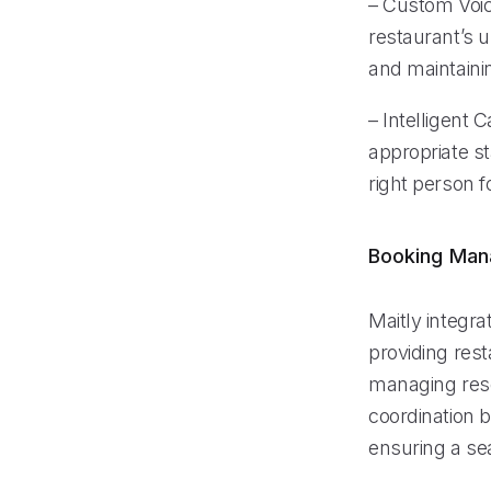
– Custom Voice
restaurant’s u
and maintaini
– Intelligent C
appropriate s
right person f
Booking Ma
Maitly integr
providing res
managing rese
coordination b
ensuring a se