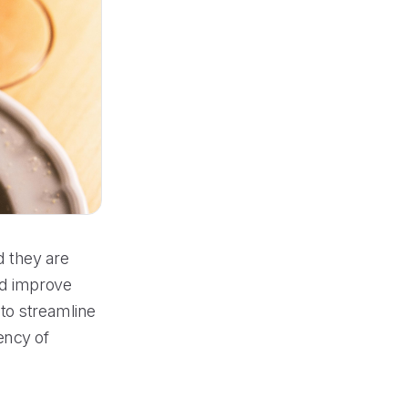
d they are
nd improve
to streamline
ency of