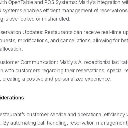
 with OpenTable and POS Systems: Maitly’s integration w
 systems enables efficient management of reservations
ng is overlooked or mishandled.
eservation Updates: Restaurants can receive real-time u
quests, modifications, and cancellations, allowing for be
llocation.
stomer Communication: Maitly’s AI receptionist facilit
 with customers regarding their reservations, special r
s, creating a positive and personalized experience.
iderations
estaurant’s customer service and operational efficiency w
st. By automating call handling, reservation management