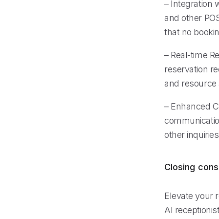
– Integration
and other POS
that no booki
– Real-time R
reservation re
and resource a
– Enhanced Cu
communication
other inquirie
Closing cons
Elevate your r
AI receptioni