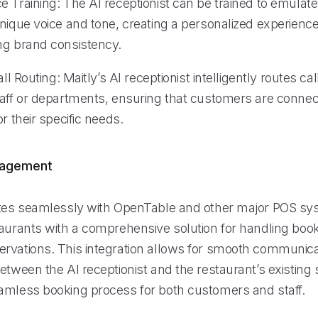
 Training: The AI receptionist can be trained to emulate
nique voice and tone, creating a personalized experience 
ng brand consistency.
all Routing: Maitly’s AI receptionist intelligently routes cal
taff or departments, ensuring that customers are connec
or their specific needs.
nagement
ates seamlessly with OpenTable and other major POS sy
taurants with a comprehensive solution for handling boo
rvations. This integration allows for smooth communic
etween the AI receptionist and the restaurant’s existing
amless booking process for both customers and staff.