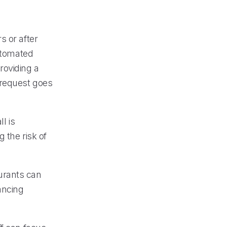
s or after
automated
roviding a
 request goes
l is
 the risk of
urants can
ancing