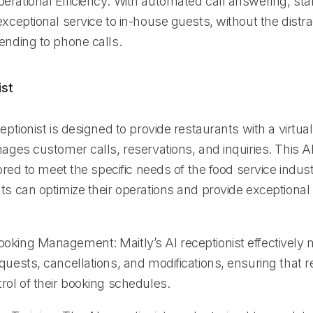
erational Efficiency: With automated call answering, sta
exceptional service to in-house guests, without the distra
ending to phone calls.
ist
ceptionist is designed to provide restaurants with a virtual
nages customer calls, reservations, and inquiries. This 
ilored to meet the specific needs of the food service indus
nts can optimize their operations and provide exceptiona
oking Management: Maitly’s AI receptionist effectivel
quests, cancellations, and modifications, ensuring that 
rol of their booking schedules.