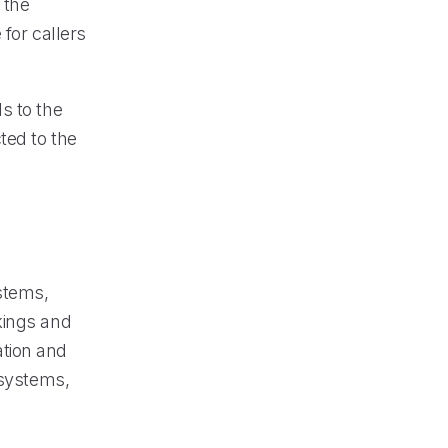
 the
for callers
ls to the
ted to the
stems,
kings and
ation and
 systems,