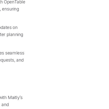
ith OpenTable
, ensuring
pdates on
tter planning
ates seamless
equests, and
ith Maitly’s
, and