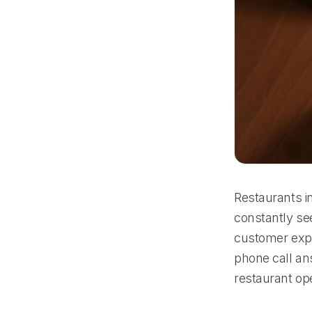
Restaurants in
constantly se
customer expe
phone call an
restaurant op