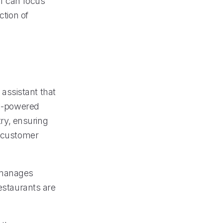
ff can focus
ction of
 assistant that
AI-powered
try, ensuring
l customer
y manages
restaurants are