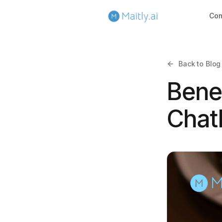
Co
Back to Blog
Bene
Chatb