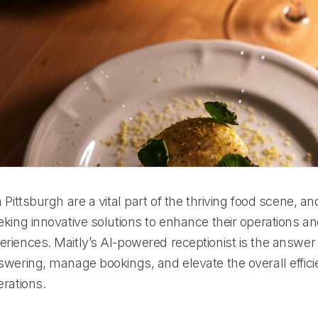
 Pittsburgh are a vital part of the thriving food scene, an
eking innovative solutions to enhance their operations a
riences. Maitly’s AI-powered receptionist is the answer 
swering, manage bookings, and elevate the overall effici
erations.