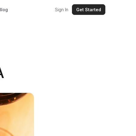
Blog
Sign In
Get Started
A