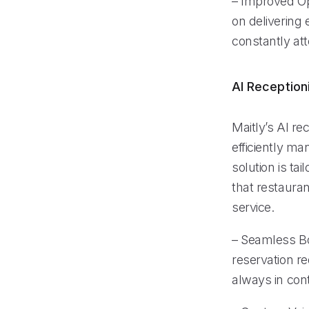
– Improved Op
on delivering 
constantly att
AI Reception
Maitly’s AI re
efficiently ma
solution is ta
that restaura
service.
– Seamless Bo
reservation re
always in cont