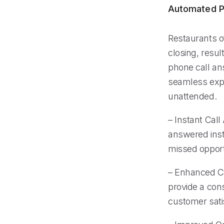
Automated P
Restaurants o
closing, resul
phone call an
seamless expe
unattended.
– Instant Call
answered insta
missed opport
– Enhanced Cu
provide a cons
customer satis