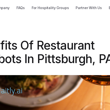
mpany
FAQs
For Hospitality Groups
Partner With Us
fits Of Restaurant
ots In Pittsburgh, P