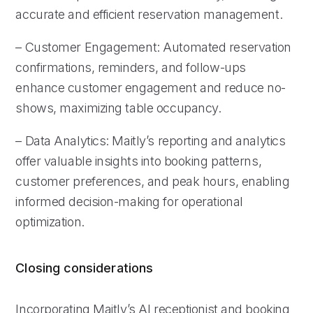
accurate and efficient reservation management.
– Customer Engagement: Automated reservation
confirmations, reminders, and follow-ups
enhance customer engagement and reduce no-
shows, maximizing table occupancy.
– Data Analytics: Maitly’s reporting and analytics
offer valuable insights into booking patterns,
customer preferences, and peak hours, enabling
informed decision-making for operational
optimization.
Closing considerations
Incorporating Maitly’s AI receptionist and booking