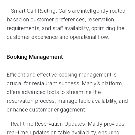
– Smart Call Routing: Calls are intelligently routed
based on customer preferences, reservation
requirements, and staff availability, optimizing the
customer experience and operational flow.
Booking Management
Efficient and effective booking management is
crucial for restaurant success. Maitly’s platform
offers advanced tools to streamline the
reservation process, manage table availability, and
enhance customer engagement.
– Real-time Reservation Updates: Maitly provides
real-time updates on table availability, ensuring