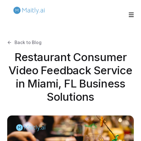
Back to Blog
Restaurant Consumer
Video Feedback Service
in Miami, FL Business
Solutions