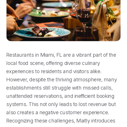
Restaurants in Miami, FL are a vibrant part of the
local food scene, offering diverse culinary
experiences to residents and visitors alike.
However, despite the thriving atmosphere, many
establishments still struggle with missed calls,
unattended reservations, and inefficient booking
systems. This not only leads to lost revenue but
also creates a negative customer experience.
Recognizing these challenges, Maitly introduces