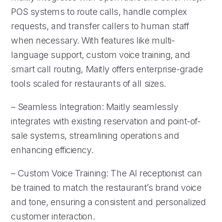
POS systems to route calls, handle complex
requests, and transfer callers to human staff
when necessary. With features like multi-
language support, custom voice training, and
smart call routing, Maitly offers enterprise-grade
tools scaled for restaurants of all sizes.
– Seamless Integration: Maitly seamlessly
integrates with existing reservation and point-of-
sale systems, streamlining operations and
enhancing efficiency.
– Custom Voice Training: The AI receptionist can
be trained to match the restaurant’s brand voice
and tone, ensuring a consistent and personalized
customer interaction.