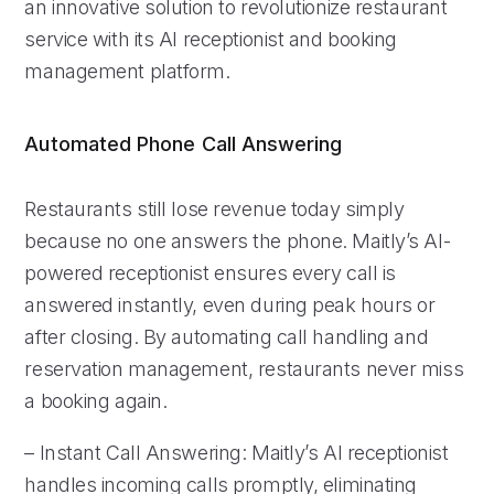
an innovative solution to revolutionize restaurant
service with its AI receptionist and booking
management platform.
Automated Phone Call Answering
Restaurants still lose revenue today simply
because no one answers the phone. Maitly’s AI-
powered receptionist ensures every call is
answered instantly, even during peak hours or
after closing. By automating call handling and
reservation management, restaurants never miss
a booking again.
– Instant Call Answering: Maitly’s AI receptionist
handles incoming calls promptly, eliminating