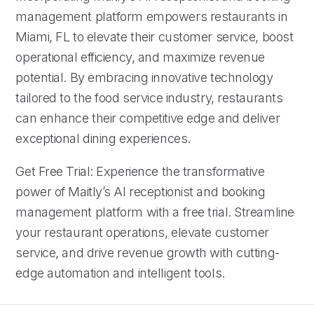
management platform empowers restaurants in
Miami, FL to elevate their customer service, boost
operational efficiency, and maximize revenue
potential. By embracing innovative technology
tailored to the food service industry, restaurants
can enhance their competitive edge and deliver
exceptional dining experiences.
Get Free Trial: Experience the transformative
power of Maitly’s AI receptionist and booking
management platform with a free trial. Streamline
your restaurant operations, elevate customer
service, and drive revenue growth with cutting-
edge automation and intelligent tools.