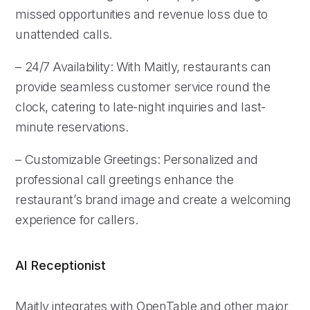
missed opportunities and revenue loss due to
unattended calls.
– 24/7 Availability: With Maitly, restaurants can
provide seamless customer service round the
clock, catering to late-night inquiries and last-
minute reservations.
– Customizable Greetings: Personalized and
professional call greetings enhance the
restaurant’s brand image and create a welcoming
experience for callers.
AI Receptionist
Maitly integrates with OpenTable and other major