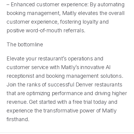
– Enhanced customer experience: By automating
booking management, Maitly elevates the overall
customer experience, fostering loyalty and
positive word-of-mouth referrals.
The bottomline
Elevate your restaurant’s operations and
customer service with Maitly’s innovative AI
receptionist and booking management solutions.
Join the ranks of successful Denver restaurants
that are optimizing performance and driving higher
revenue. Get started with a free trial today and
experience the transformative power of Maitly
firsthand.