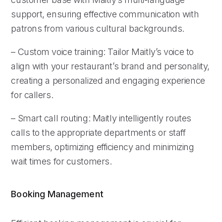
support, ensuring effective communication with
patrons from various cultural backgrounds.
– Custom voice training: Tailor Maitly’s voice to
align with your restaurant’s brand and personality,
creating a personalized and engaging experience
for callers.
– Smart call routing: Maitly intelligently routes
calls to the appropriate departments or staff
members, optimizing efficiency and minimizing
wait times for customers.
Booking Management