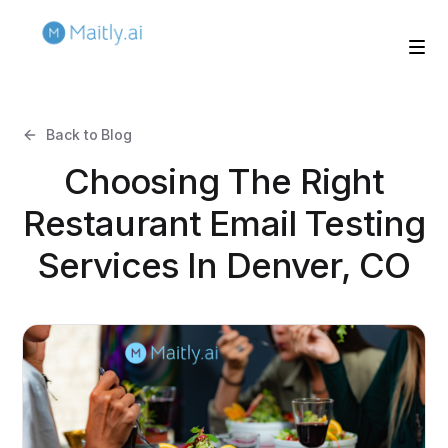
Back to Blog
Choosing The Right
Restaurant Email Testing
Services In Denver, CO