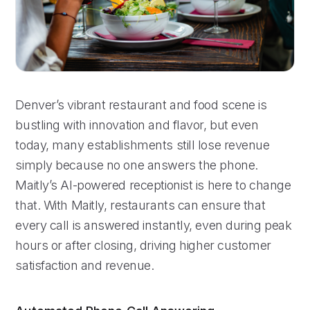
Denver’s vibrant restaurant and food scene is
bustling with innovation and flavor, but even
today, many establishments still lose revenue
simply because no one answers the phone.
Maitly’s AI-powered receptionist is here to change
that. With Maitly, restaurants can ensure that
every call is answered instantly, even during peak
hours or after closing, driving higher customer
satisfaction and revenue.