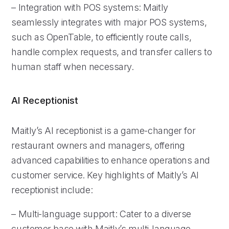
– Integration with POS systems: Maitly
seamlessly integrates with major POS systems,
such as OpenTable, to efficiently route calls,
handle complex requests, and transfer callers to
human staff when necessary.
AI Receptionist
Maitly’s AI receptionist is a game-changer for
restaurant owners and managers, offering
advanced capabilities to enhance operations and
customer service. Key highlights of Maitly’s AI
receptionist include:
– Multi-language support: Cater to a diverse
customer base with Maitly’s multi-language