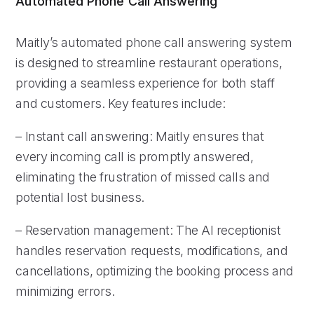
Automated Phone Call Answering
Maitly’s automated phone call answering system
is designed to streamline restaurant operations,
providing a seamless experience for both staff
and customers. Key features include:
– Instant call answering: Maitly ensures that
every incoming call is promptly answered,
eliminating the frustration of missed calls and
potential lost business.
– Reservation management: The AI receptionist
handles reservation requests, modifications, and
cancellations, optimizing the booking process and
minimizing errors.