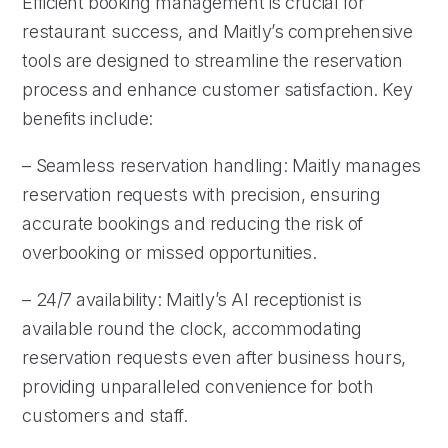
Efficient booking management is crucial for
restaurant success, and Maitly’s comprehensive
tools are designed to streamline the reservation
process and enhance customer satisfaction. Key
benefits include:
– Seamless reservation handling: Maitly manages
reservation requests with precision, ensuring
accurate bookings and reducing the risk of
overbooking or missed opportunities.
– 24/7 availability: Maitly’s AI receptionist is
available round the clock, accommodating
reservation requests even after business hours,
providing unparalleled convenience for both
customers and staff.