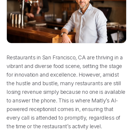
Restaurants in San Francisco, CA are thriving in a
vibrant and diverse food scene, setting the stage
for innovation and excellence. However, amidst
the hustle and bustle, many restaurants are still
losing revenue simply because no one is available
to answer the phone. This is where Maitly’s AI-
powered receptionist comes in, ensuring that
every call is attended to promptly, regardless of
the time or the restaurant’s activity level.