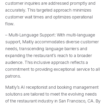
customer inquiries are addressed promptly and
accurately. This targeted approach minimizes
customer wait times and optimizes operational
flow.
– Multi-Language Support: With multi-language
support, Maitly accommodates diverse customer
needs, transcending language barriers and
expanding the restaurant’s reach to a broader
audience. This inclusive approach reflects a
commitment to providing exceptional service to all
patrons.
Maitly’s AI receptionist and booking management
solutions are tailored to meet the evolving needs
of the restaurant industry in San Francisco, CA. By