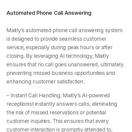
Automated Phone Call Answering
Maitly’s automated phone call answering system
is designed to provide seamless customer
service, especially during peak hours or after
closing. By leveraging AI technology, Maitly
ensures that no call goes unanswered, ultimately
preventing missed business opportunities and
enhancing customer satisfaction.
– Instant Call Handling: Maitly’s AI-powered
receptionist instantly answers calls, eliminating
the risk of missed reservations or potential
customer inquiries. This ensures that every
customer interaction is promptly attended to,