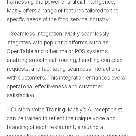
harnessing the power of artificial intelligence,
Maitly offers a range of features tailored to the
specific needs of the food service industry.
– Seamless Integration: Maitly seamlessly
integrates with popular platforms such as
OpenTable and other major POS systems,
enabling smooth call routing, handling complex
requests, and facilitating seamless interactions
with customers. This integration enhances overall
operational effectiveness and customer
satisfaction.
– Custom Voice Training: Maitly’s AI receptionist
can be trained to reflect the unique voice and
branding of each restaurant, ensuring a
personalized and consistent customer experience.