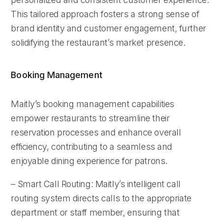
This tailored approach fosters a strong sense of
brand identity and customer engagement, further
solidifying the restaurant’s market presence.
Booking Management
Maitly’s booking management capabilities
empower restaurants to streamline their
reservation processes and enhance overall
efficiency, contributing to a seamless and
enjoyable dining experience for patrons.
– Smart Call Routing: Maitly’s intelligent call
routing system directs calls to the appropriate
department or staff member, ensuring that