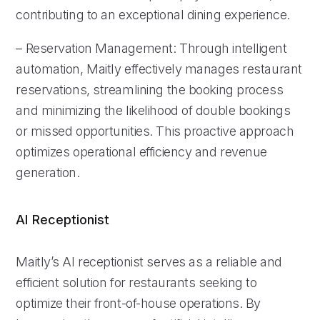
contributing to an exceptional dining experience.
– Reservation Management: Through intelligent
automation, Maitly effectively manages restaurant
reservations, streamlining the booking process
and minimizing the likelihood of double bookings
or missed opportunities. This proactive approach
optimizes operational efficiency and revenue
generation.
AI Receptionist
Maitly’s AI receptionist serves as a reliable and
efficient solution for restaurants seeking to
optimize their front-of-house operations. By