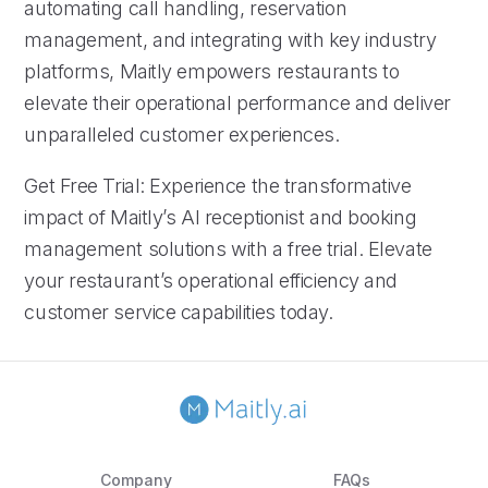
automating call handling, reservation
management, and integrating with key industry
platforms, Maitly empowers restaurants to
elevate their operational performance and deliver
unparalleled customer experiences.
Get Free Trial: Experience the transformative
impact of Maitly’s AI receptionist and booking
management solutions with a free trial. Elevate
your restaurant’s operational efficiency and
customer service capabilities today.
Company
FAQs