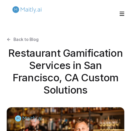
Back to Blog
Restaurant Gamification
Services in San
Francisco, CA Custom
Solutions