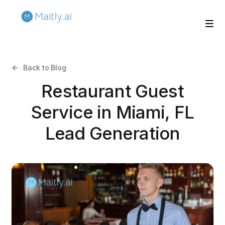
Back to Blog
Restaurant Guest
Service in Miami, FL
Lead Generation