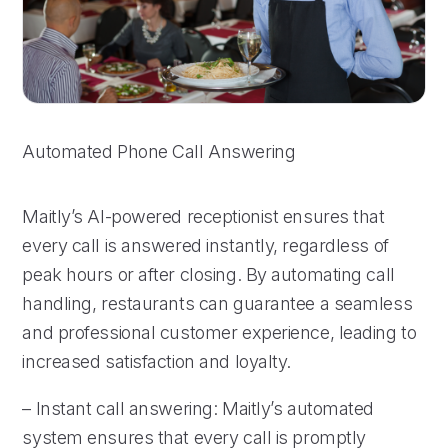
Automated Phone Call Answering
Maitly’s AI-powered receptionist ensures that
every call is answered instantly, regardless of
peak hours or after closing. By automating call
handling, restaurants can guarantee a seamless
and professional customer experience, leading to
increased satisfaction and loyalty.
– Instant call answering: Maitly’s automated
system ensures that every call is promptly