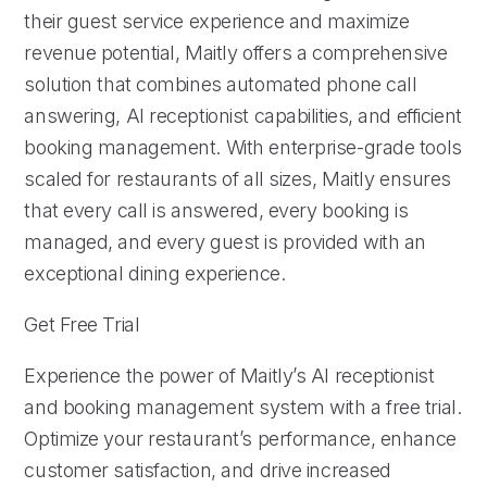
their guest service experience and maximize
revenue potential, Maitly offers a comprehensive
solution that combines automated phone call
answering, AI receptionist capabilities, and efficient
booking management. With enterprise-grade tools
scaled for restaurants of all sizes, Maitly ensures
that every call is answered, every booking is
managed, and every guest is provided with an
exceptional dining experience.
Get Free Trial
Experience the power of Maitly’s AI receptionist
and booking management system with a free trial.
Optimize your restaurant’s performance, enhance
customer satisfaction, and drive increased