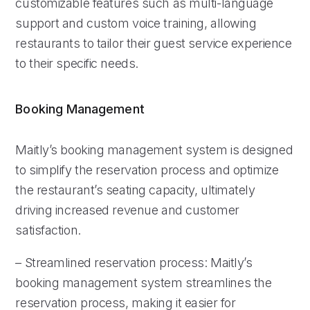
customizable features such as multi-language
support and custom voice training, allowing
restaurants to tailor their guest service experience
to their specific needs.
Booking Management
Maitly’s booking management system is designed
to simplify the reservation process and optimize
the restaurant’s seating capacity, ultimately
driving increased revenue and customer
satisfaction.
– Streamlined reservation process: Maitly’s
booking management system streamlines the
reservation process, making it easier for