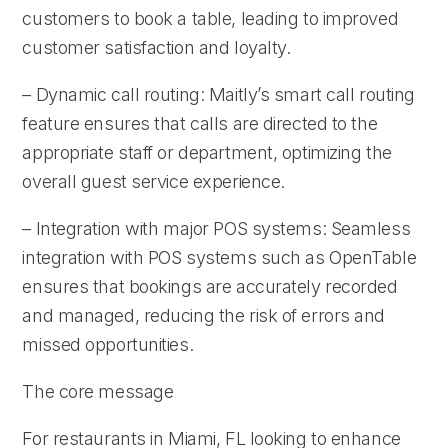
customers to book a table, leading to improved
customer satisfaction and loyalty.
– Dynamic call routing: Maitly’s smart call routing
feature ensures that calls are directed to the
appropriate staff or department, optimizing the
overall guest service experience.
– Integration with major POS systems: Seamless
integration with POS systems such as OpenTable
ensures that bookings are accurately recorded
and managed, reducing the risk of errors and
missed opportunities.
The core message
For restaurants in Miami, FL looking to enhance