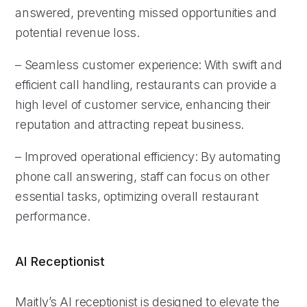
answered, preventing missed opportunities and
potential revenue loss.
– Seamless customer experience: With swift and
efficient call handling, restaurants can provide a
high level of customer service, enhancing their
reputation and attracting repeat business.
– Improved operational efficiency: By automating
phone call answering, staff can focus on other
essential tasks, optimizing overall restaurant
performance.
AI Receptionist
Maitly’s AI receptionist is designed to elevate the