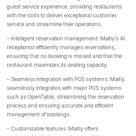
guest service experience, providing restaurants
with the tools to deliver exceptional customer
service and streamline their operations.
– Intelligent reservation management: Maitly’s AI
receptionist efficiently manages reservations,
ensuring that no booking is missed and that the
restaurant maximizes its seating capacity.
– Seamless integration with POS systems: Maitly
seamlessly integrates with major POS systems
such as OpenTable, streamlining the reservation
process and ensuring accurate and efficient
management of bookings.
– Customizable features: Maitly offers