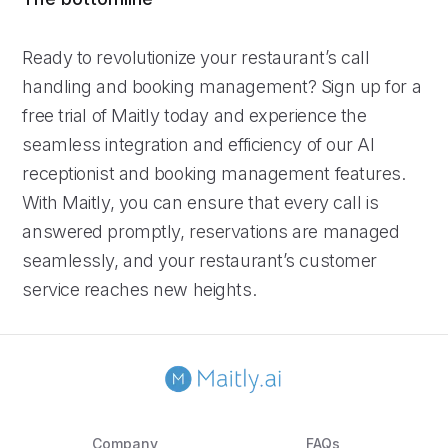
Ready to revolutionize your restaurant’s call
handling and booking management? Sign up for a
free trial of Maitly today and experience the
seamless integration and efficiency of our AI
receptionist and booking management features.
With Maitly, you can ensure that every call is
answered promptly, reservations are managed
seamlessly, and your restaurant’s customer
service reaches new heights.
Company
FAQs