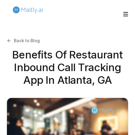
Back to Blog
Benefits Of Restaurant
Inbound Call Tracking
App In Atlanta, GA