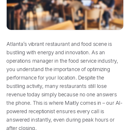
Atlanta’s vibrant restaurant and food scene is
bustling with energy and innovation. As an
operations manager in the food service industry,
you understand the importance of optimizing
performance for your location. Despite the
bustling activity, many restaurants still lose
revenue today simply because no one answers
the phone. This is where Maitly comes in – our AI-
powered receptionist ensures every call is
answered instantly, even during peak hours or
after closing.