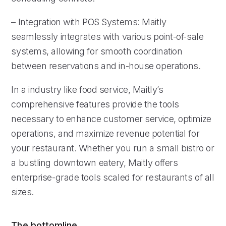
– Integration with POS Systems: Maitly
seamlessly integrates with various point-of-sale
systems, allowing for smooth coordination
between reservations and in-house operations.
In a industry like food service, Maitly’s
comprehensive features provide the tools
necessary to enhance customer service, optimize
operations, and maximize revenue potential for
your restaurant. Whether you run a small bistro or
a bustling downtown eatery, Maitly offers
enterprise-grade tools scaled for restaurants of all
sizes.
The bottomline