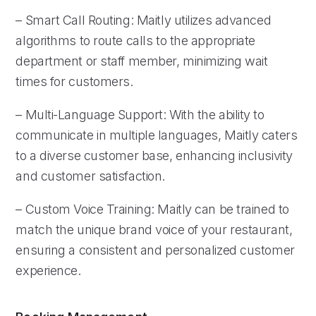
– Smart Call Routing: Maitly utilizes advanced
algorithms to route calls to the appropriate
department or staff member, minimizing wait
times for customers.
– Multi-Language Support: With the ability to
communicate in multiple languages, Maitly caters
to a diverse customer base, enhancing inclusivity
and customer satisfaction.
– Custom Voice Training: Maitly can be trained to
match the unique brand voice of your restaurant,
ensuring a consistent and personalized customer
experience.