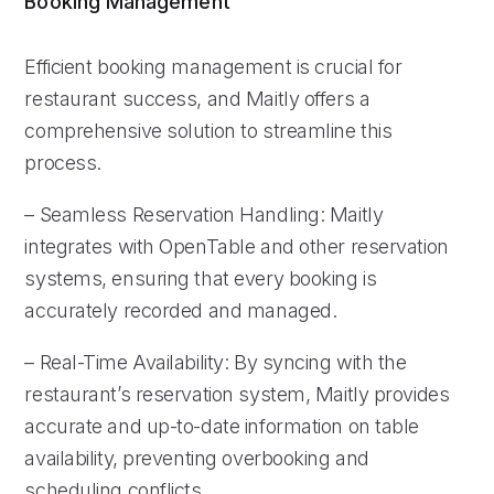
Booking Management
Efficient booking management is crucial for
restaurant success, and Maitly offers a
comprehensive solution to streamline this
process.
– Seamless Reservation Handling: Maitly
integrates with OpenTable and other reservation
systems, ensuring that every booking is
accurately recorded and managed.
– Real-Time Availability: By syncing with the
restaurant’s reservation system, Maitly provides
accurate and up-to-date information on table
availability, preventing overbooking and
scheduling conflicts.