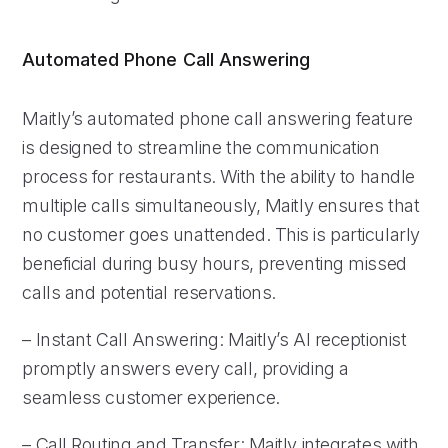
Automated Phone Call Answering
Maitly’s automated phone call answering feature
is designed to streamline the communication
process for restaurants. With the ability to handle
multiple calls simultaneously, Maitly ensures that
no customer goes unattended. This is particularly
beneficial during busy hours, preventing missed
calls and potential reservations.
– Instant Call Answering: Maitly’s AI receptionist
promptly answers every call, providing a
seamless customer experience.
– Call Routing and Transfer: Maitly integrates with