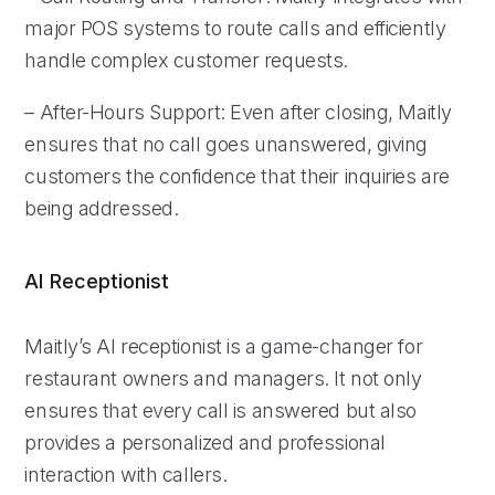
major POS systems to route calls and efficiently
handle complex customer requests.
– After-Hours Support: Even after closing, Maitly
ensures that no call goes unanswered, giving
customers the confidence that their inquiries are
being addressed.
AI Receptionist
Maitly’s AI receptionist is a game-changer for
restaurant owners and managers. It not only
ensures that every call is answered but also
provides a personalized and professional
interaction with callers.