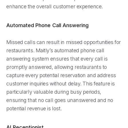
enhance the overall customer experience.
Automated Phone Call Answering
Missed calls can result in missed opportunities for
restaurants. Maitly’s automated phone call
answering system ensures that every call is
promptly answered, allowing restaurants to
capture every potential reservation and address
customer inquiries without delay. This feature is
particularly valuable during busy periods,
ensuring that no call goes unanswered and no
potential revenue is lost.
AI Receptionist