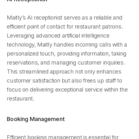
Maitly’s AI receptionist serves as a reliable and
efficient point of contact for restaurant patrons.
Leveraging advanced artificial intelligence
technology, Maitly handles incoming calls with a
personalized touch, providing information, taking
reservations, and managing customer inquiries.
This streamlined approach not only enhances
customer satisfaction but also frees up staff to
focus on delivering exceptional service within the
restaurant.
Booking Management
Efficient booking management is essential for