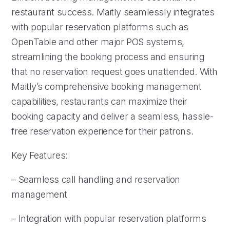
restaurant success. Maitly seamlessly integrates
with popular reservation platforms such as
OpenTable and other major POS systems,
streamlining the booking process and ensuring
that no reservation request goes unattended. With
Maitly’s comprehensive booking management
capabilities, restaurants can maximize their
booking capacity and deliver a seamless, hassle-
free reservation experience for their patrons.
Key Features:
– Seamless call handling and reservation
management
– Integration with popular reservation platforms