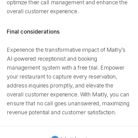
optimize their call management and enhance the
overall customer experience.
Final considerations
Experience the transformative impact of Maitly’s
AI-powered receptionist and booking
management system with a free trial. Empower
your restaurant to capture every reservation,
address inquiries promptly, and elevate the
overall customer experience. With Maitly, you can
ensure that no call goes unanswered, maximizing
revenue potential and customer satisfaction.