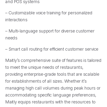
and POS systems
– Customizable voice training for personalized
interactions
– Multi-language support for diverse customer
needs
– Smart call routing for efficient customer service
Maitly’s comprehensive suite of features is tailored
to meet the unique needs of restaurants,
providing enterprise-grade tools that are scalable
for establishments of all sizes. Whether it’s
managing high call volumes during peak hours or
accommodating specific language preferences,
Maitly equips restaurants with the resources to