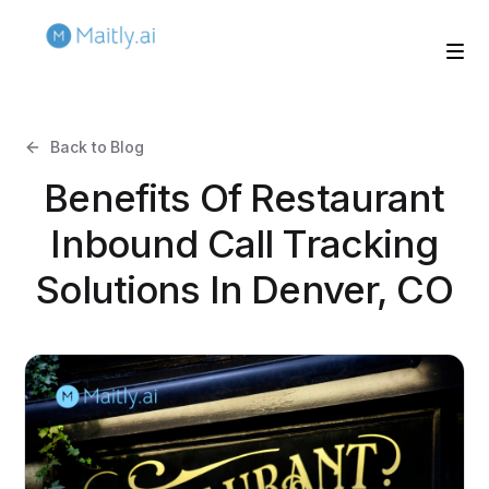
Back to Blog
Benefits Of Restaurant
Inbound Call Tracking
Solutions In Denver, CO