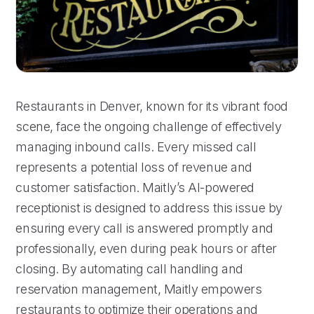
Restaurants in Denver, known for its vibrant food
scene, face the ongoing challenge of effectively
managing inbound calls. Every missed call
represents a potential loss of revenue and
customer satisfaction. Maitly’s AI-powered
receptionist is designed to address this issue by
ensuring every call is answered promptly and
professionally, even during peak hours or after
closing. By automating call handling and
reservation management, Maitly empowers
restaurants to optimize their operations and