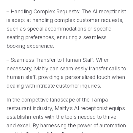
– Handling Complex Requests: The AI receptionist
is adept at handling complex customer requests,
such as special accommodations or specific
seating preferences, ensuring a seamless
booking experience.
– Seamless Transfer to Human Staff: When
necessary, Maitly can seamlessly transfer calls to
human staff, providing a personalized touch when
dealing with intricate customer inquiries.
In the competitive landscape of the Tampa
restaurant industry, Maitly’s AI receptionist equips
establishments with the tools needed to thrive
and excel. By harnessing the power of automation