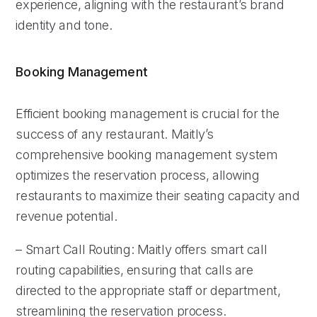
experience, aligning with the restaurant’s brand
identity and tone.
Booking Management
Efficient booking management is crucial for the
success of any restaurant. Maitly’s
comprehensive booking management system
optimizes the reservation process, allowing
restaurants to maximize their seating capacity and
revenue potential.
– Smart Call Routing: Maitly offers smart call
routing capabilities, ensuring that calls are
directed to the appropriate staff or department,
streamlining the reservation process.