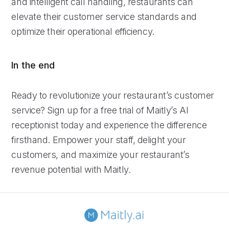
and intelligent call handling, restaurants can
elevate their customer service standards and
optimize their operational efficiency.
In the end
Ready to revolutionize your restaurant’s customer
service? Sign up for a free trial of Maitly’s AI
receptionist today and experience the difference
firsthand. Empower your staff, delight your
customers, and maximize your restaurant’s
revenue potential with Maitly.