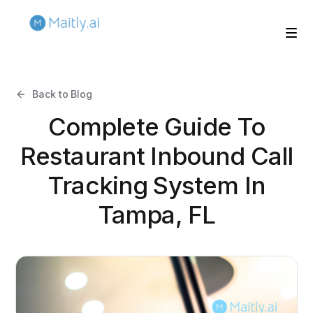
Back to Blog
Complete Guide To
Restaurant Inbound Call
Tracking System In
Tampa, FL