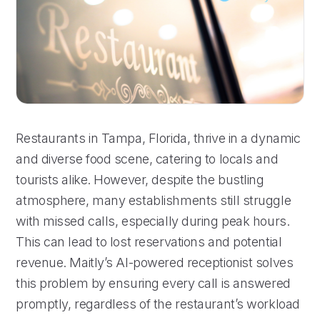
Restaurants in Tampa, Florida, thrive in a dynamic
and diverse food scene, catering to locals and
tourists alike. However, despite the bustling
atmosphere, many establishments still struggle
with missed calls, especially during peak hours.
This can lead to lost reservations and potential
revenue. Maitly’s AI-powered receptionist solves
this problem by ensuring every call is answered
promptly, regardless of the restaurant’s workload