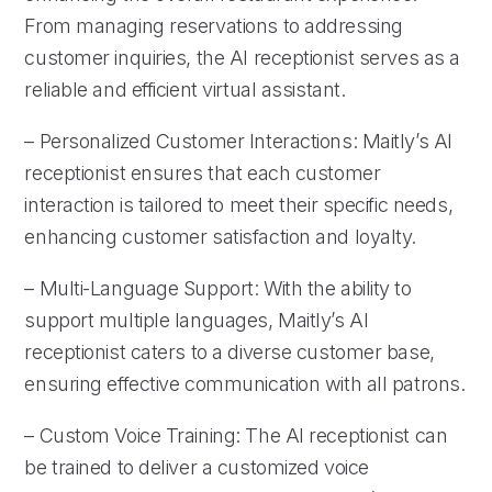
From managing reservations to addressing
customer inquiries, the AI receptionist serves as a
reliable and efficient virtual assistant.
– Personalized Customer Interactions: Maitly’s AI
receptionist ensures that each customer
interaction is tailored to meet their specific needs,
enhancing customer satisfaction and loyalty.
– Multi-Language Support: With the ability to
support multiple languages, Maitly’s AI
receptionist caters to a diverse customer base,
ensuring effective communication with all patrons.
– Custom Voice Training: The AI receptionist can
be trained to deliver a customized voice