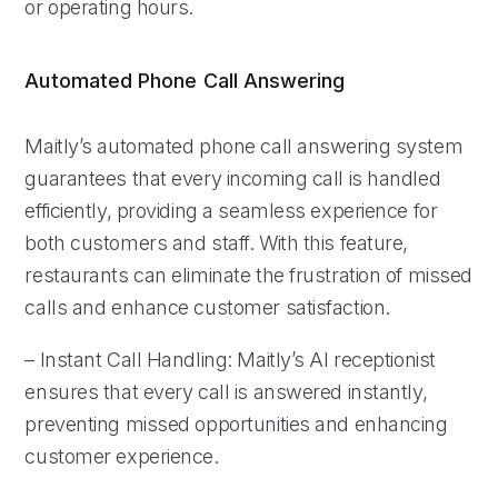
or operating hours.
Automated Phone Call Answering
Maitly’s automated phone call answering system
guarantees that every incoming call is handled
efficiently, providing a seamless experience for
both customers and staff. With this feature,
restaurants can eliminate the frustration of missed
calls and enhance customer satisfaction.
– Instant Call Handling: Maitly’s AI receptionist
ensures that every call is answered instantly,
preventing missed opportunities and enhancing
customer experience.