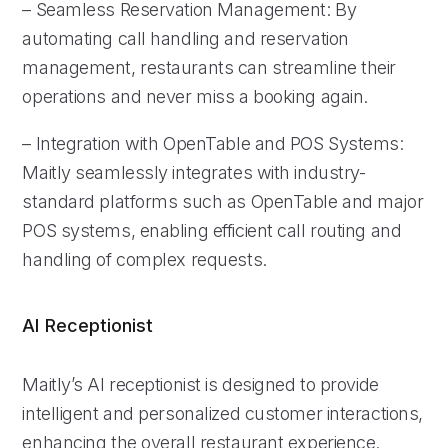
– Seamless Reservation Management: By
automating call handling and reservation
management, restaurants can streamline their
operations and never miss a booking again.
– Integration with OpenTable and POS Systems:
Maitly seamlessly integrates with industry-
standard platforms such as OpenTable and major
POS systems, enabling efficient call routing and
handling of complex requests.
AI Receptionist
Maitly’s AI receptionist is designed to provide
intelligent and personalized customer interactions,
enhancing the overall restaurant experience.