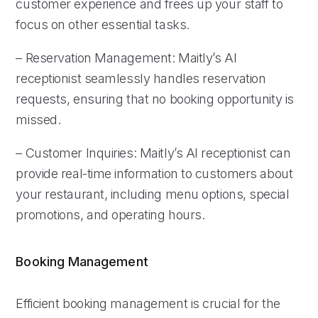
customer experience and frees up your staff to
focus on other essential tasks.
– Reservation Management: Maitly’s AI
receptionist seamlessly handles reservation
requests, ensuring that no booking opportunity is
missed.
– Customer Inquiries: Maitly’s AI receptionist can
provide real-time information to customers about
your restaurant, including menu options, special
promotions, and operating hours.
Booking Management
Efficient booking management is crucial for the