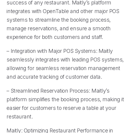
success of any restaurant. Maitly’s platform
integrates with OpenTable and other major POS
systems to streamline the booking process,
manage reservations, and ensure a smooth
experience for both customers and staff.
– Integration with Major POS Systems: Maitly
seamlessly integrates with leading POS systems,
allowing for seamless reservation management
and accurate tracking of customer data.
– Streamlined Reservation Process: Maitly’s
platform simplifies the booking process, making it
easier for customers to reserve a table at your
restaurant.
Maitly: Optimizing Restaurant Performance in