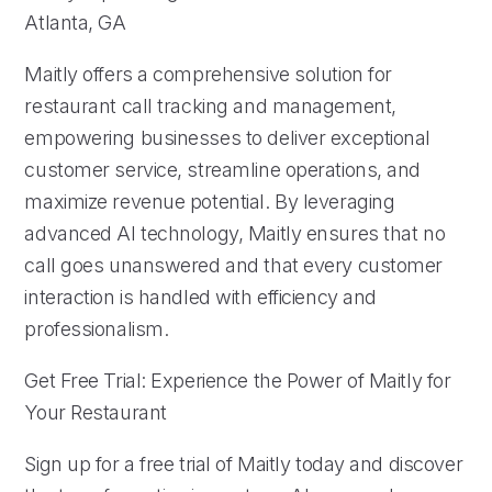
Atlanta, GA
Maitly offers a comprehensive solution for
restaurant call tracking and management,
empowering businesses to deliver exceptional
customer service, streamline operations, and
maximize revenue potential. By leveraging
advanced AI technology, Maitly ensures that no
call goes unanswered and that every customer
interaction is handled with efficiency and
professionalism.
Get Free Trial: Experience the Power of Maitly for
Your Restaurant
Sign up for a free trial of Maitly today and discover