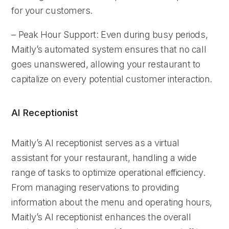
for your customers.
– Peak Hour Support: Even during busy periods,
Maitly’s automated system ensures that no call
goes unanswered, allowing your restaurant to
capitalize on every potential customer interaction.
AI Receptionist
Maitly’s AI receptionist serves as a virtual
assistant for your restaurant, handling a wide
range of tasks to optimize operational efficiency.
From managing reservations to providing
information about the menu and operating hours,
Maitly’s AI receptionist enhances the overall