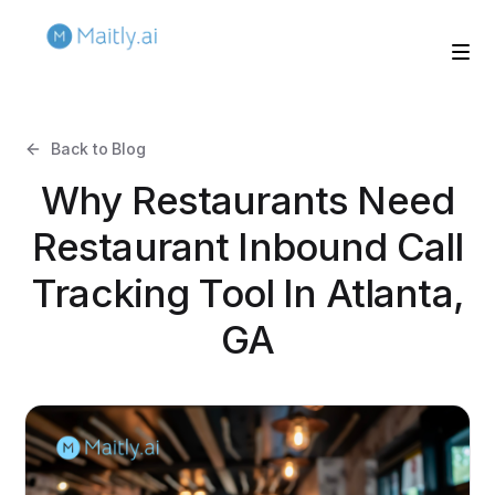
Back to Blog
Why Restaurants Need
Restaurant Inbound Call
Tracking Tool In Atlanta,
GA