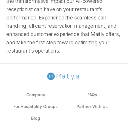
the transformative impact our AI-powered
receptionist can have on your restaurant’s
performance. Experience the seamless call
handling, efficient reservation management, and
enhanced customer experience that Maitly offers,
and take the first step toward optimizing your
restaurant’s operations.
Company
FAQs
For Hospitality Groups
Partner With Us
Blog