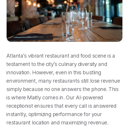
Atlanta’s vibrant restaurant and food scene is a
testament to the city’s culinary diversity and
innovation. However, even in this bustling
environment, many restaurants still lose revenue
simply because no one answers the phone. This
is where Maitly comes in. Our AI-powered
receptionist ensures that every call is answered
instantly, optimizing performance for your
restaurant location and maximizing revenue.