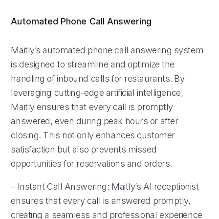
Automated Phone Call Answering
Maitly’s automated phone call answering system
is designed to streamline and optimize the
handling of inbound calls for restaurants. By
leveraging cutting-edge artificial intelligence,
Maitly ensures that every call is promptly
answered, even during peak hours or after
closing. This not only enhances customer
satisfaction but also prevents missed
opportunities for reservations and orders.
– Instant Call Answering: Maitly’s AI receptionist
ensures that every call is answered promptly,
creating a seamless and professional experience