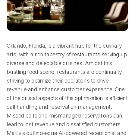
Orlando, Florida, is a vibrant hub for the culinary
arts, with a rich tapestry of restaurants serving up
diverse and delectable cuisines. Amidst this
bustling food scene, restaurants are continually
striving to optimize their operations to drive
revenue and enhance customer experience. One
of the critical aspects of this optimization is efficient
call handling and reservation management.
Missed calls and mismanaged reservations can
lead to lost revenue and dissatisfied customers.
Maitly’s cutting-edge AI-powered receptionist and