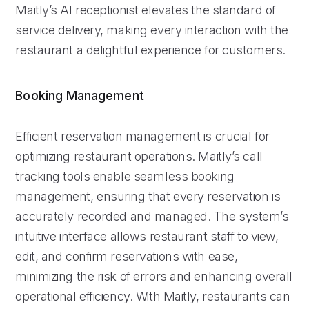
Maitly’s AI receptionist elevates the standard of
service delivery, making every interaction with the
restaurant a delightful experience for customers.
Booking Management
Efficient reservation management is crucial for
optimizing restaurant operations. Maitly’s call
tracking tools enable seamless booking
management, ensuring that every reservation is
accurately recorded and managed. The system’s
intuitive interface allows restaurant staff to view,
edit, and confirm reservations with ease,
minimizing the risk of errors and enhancing overall
operational efficiency. With Maitly, restaurants can