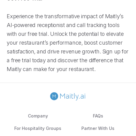
Experience the transformative impact of Maitly’s
AI-powered receptionist and call tracking tools
with our free trial. Unlock the potential to elevate
your restaurant’s performance, boost customer
satisfaction, and drive revenue growth. Sign up for
a free trial today and discover the difference that
Maitly can make for your restaurant.
Company
FAQs
For Hospitality Groups
Partner With Us