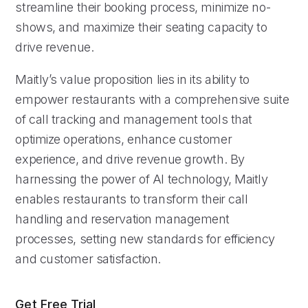
streamline their booking process, minimize no-
shows, and maximize their seating capacity to
drive revenue.
Maitly’s value proposition lies in its ability to
empower restaurants with a comprehensive suite
of call tracking and management tools that
optimize operations, enhance customer
experience, and drive revenue growth. By
harnessing the power of AI technology, Maitly
enables restaurants to transform their call
handling and reservation management
processes, setting new standards for efficiency
and customer satisfaction.
Get Free Trial