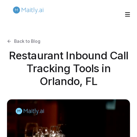
Back to Blog
Restaurant Inbound Call
Tracking Tools in
Orlando, FL