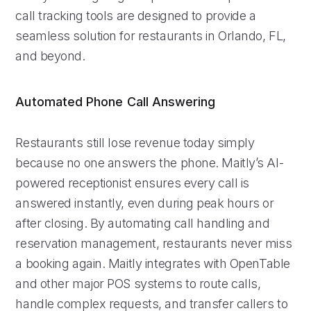
call tracking tools are designed to provide a
seamless solution for restaurants in Orlando, FL,
and beyond.
Automated Phone Call Answering
Restaurants still lose revenue today simply
because no one answers the phone. Maitly’s AI-
powered receptionist ensures every call is
answered instantly, even during peak hours or
after closing. By automating call handling and
reservation management, restaurants never miss
a booking again. Maitly integrates with OpenTable
and other major POS systems to route calls,
handle complex requests, and transfer callers to