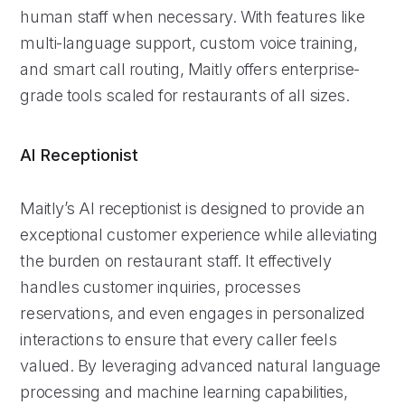
human staff when necessary. With features like
multi-language support, custom voice training,
and smart call routing, Maitly offers enterprise-
grade tools scaled for restaurants of all sizes.
AI Receptionist
Maitly’s AI receptionist is designed to provide an
exceptional customer experience while alleviating
the burden on restaurant staff. It effectively
handles customer inquiries, processes
reservations, and even engages in personalized
interactions to ensure that every caller feels
valued. By leveraging advanced natural language
processing and machine learning capabilities,