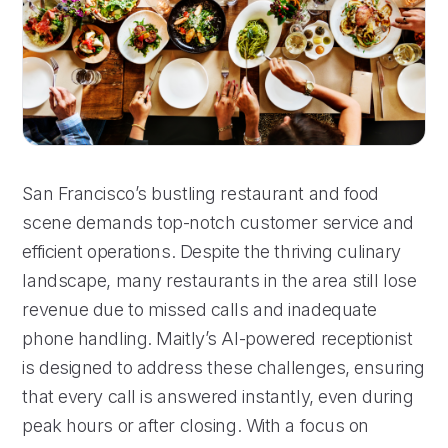
San Francisco’s bustling restaurant and food
scene demands top-notch customer service and
efficient operations. Despite the thriving culinary
landscape, many restaurants in the area still lose
revenue due to missed calls and inadequate
phone handling. Maitly’s AI-powered receptionist
is designed to address these challenges, ensuring
that every call is answered instantly, even during
peak hours or after closing. With a focus on