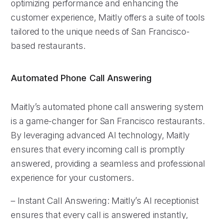
optimizing performance and enhancing the
customer experience, Maitly offers a suite of tools
tailored to the unique needs of San Francisco-
based restaurants.
Automated Phone Call Answering
Maitly’s automated phone call answering system
is a game-changer for San Francisco restaurants.
By leveraging advanced AI technology, Maitly
ensures that every incoming call is promptly
answered, providing a seamless and professional
experience for your customers.
– Instant Call Answering: Maitly’s AI receptionist
ensures that every call is answered instantly,