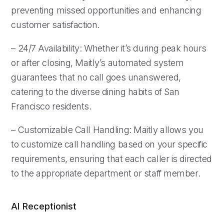
preventing missed opportunities and enhancing
customer satisfaction.
– 24/7 Availability: Whether it’s during peak hours
or after closing, Maitly’s automated system
guarantees that no call goes unanswered,
catering to the diverse dining habits of San
Francisco residents.
– Customizable Call Handling: Maitly allows you
to customize call handling based on your specific
requirements, ensuring that each caller is directed
to the appropriate department or staff member.
AI Receptionist