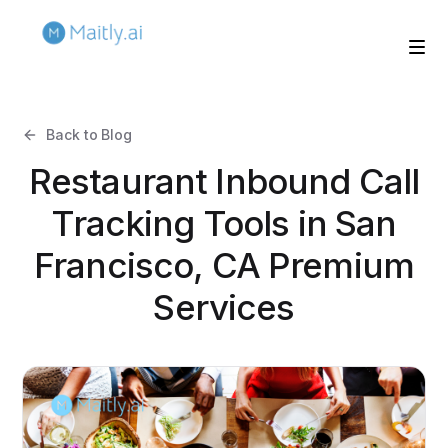
Back to Blog
Restaurant Inbound Call
Tracking Tools in San
Francisco, CA Premium
Services