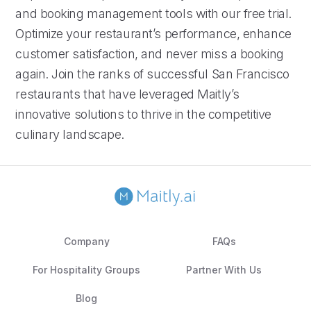
and booking management tools with our free trial.
Optimize your restaurant’s performance, enhance
customer satisfaction, and never miss a booking
again. Join the ranks of successful San Francisco
restaurants that have leveraged Maitly’s
innovative solutions to thrive in the competitive
culinary landscape.
Company
FAQs
For Hospitality Groups
Partner With Us
Blog