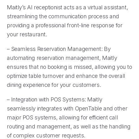
Maitly’s AI receptionist acts as a virtual assistant,
streamlining the communication process and
providing a professional front-line response for
your restaurant.
– Seamless Reservation Management: By
automating reservation management, Maitly
ensures that no booking is missed, allowing you to
optimize table turnover and enhance the overall
dining experience for your customers.
– Integration with POS Systems: Maitly
seamlessly integrates with OpenTable and other
major POS systems, allowing for efficient call
routing and management, as well as the handling
of complex customer requests.