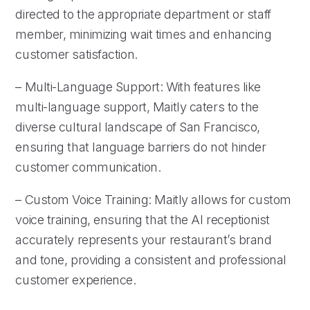
directed to the appropriate department or staff
member, minimizing wait times and enhancing
customer satisfaction.
– Multi-Language Support: With features like
multi-language support, Maitly caters to the
diverse cultural landscape of San Francisco,
ensuring that language barriers do not hinder
customer communication.
– Custom Voice Training: Maitly allows for custom
voice training, ensuring that the AI receptionist
accurately represents your restaurant’s brand
and tone, providing a consistent and professional
customer experience.