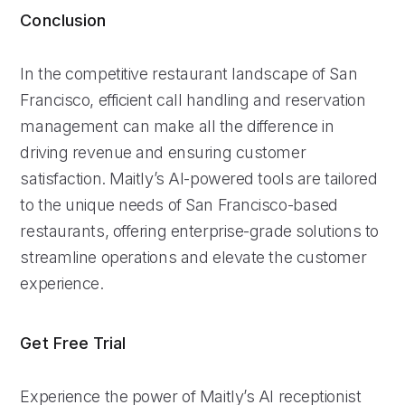
Conclusion
In the competitive restaurant landscape of San
Francisco, efficient call handling and reservation
management can make all the difference in
driving revenue and ensuring customer
satisfaction. Maitly’s AI-powered tools are tailored
to the unique needs of San Francisco-based
restaurants, offering enterprise-grade solutions to
streamline operations and elevate the customer
experience.
Get Free Trial
Experience the power of Maitly’s AI receptionist