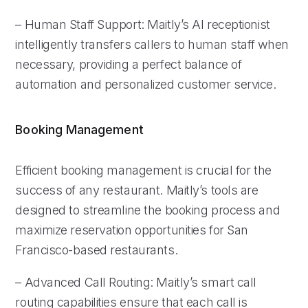
– Human Staff Support: Maitly’s AI receptionist
intelligently transfers callers to human staff when
necessary, providing a perfect balance of
automation and personalized customer service.
Booking Management
Efficient booking management is crucial for the
success of any restaurant. Maitly’s tools are
designed to streamline the booking process and
maximize reservation opportunities for San
Francisco-based restaurants.
– Advanced Call Routing: Maitly’s smart call
routing capabilities ensure that each call is