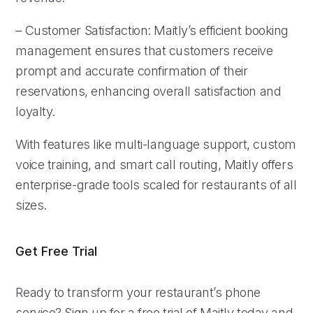
– Customer Satisfaction: Maitly’s efficient booking
management ensures that customers receive
prompt and accurate confirmation of their
reservations, enhancing overall satisfaction and
loyalty.
With features like multi-language support, custom
voice training, and smart call routing, Maitly offers
enterprise-grade tools scaled for restaurants of all
sizes.
Get Free Trial
Ready to transform your restaurant’s phone
service? Sign up for a free trial of Maitly today and