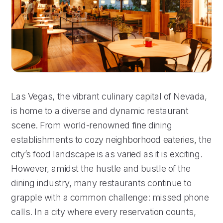
Las Vegas, the vibrant culinary capital of Nevada,
is home to a diverse and dynamic restaurant
scene. From world-renowned fine dining
establishments to cozy neighborhood eateries, the
city’s food landscape is as varied as it is exciting.
However, amidst the hustle and bustle of the
dining industry, many restaurants continue to
grapple with a common challenge: missed phone
calls. In a city where every reservation counts,