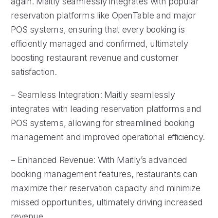
again. Maitly seamlessly integrates with popular
reservation platforms like OpenTable and major
POS systems, ensuring that every booking is
efficiently managed and confirmed, ultimately
boosting restaurant revenue and customer
satisfaction.
– Seamless Integration: Maitly seamlessly
integrates with leading reservation platforms and
POS systems, allowing for streamlined booking
management and improved operational efficiency.
– Enhanced Revenue: With Maitly’s advanced
booking management features, restaurants can
maximize their reservation capacity and minimize
missed opportunities, ultimately driving increased
revenue.