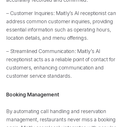
– Customer Inquiries: Maitly’s AI receptionist can
address common customer inquiries, providing
essential information such as operating hours,
location details, and menu offerings.
– Streamlined Communication: Maitly’s AI
receptionist acts as a reliable point of contact for
customers, enhancing communication and
customer service standards.
Booking Management
By automating call handling and reservation
management, restaurants never miss a booking