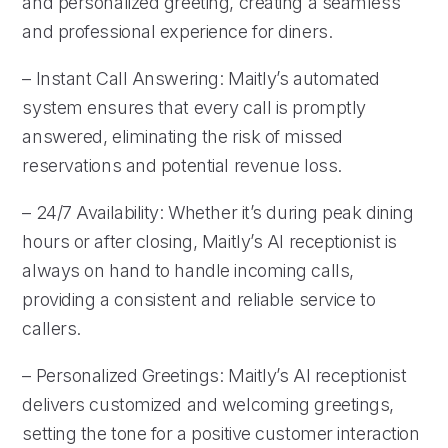
and personalized greeting, creating a seamless
and professional experience for diners.
– Instant Call Answering: Maitly’s automated
system ensures that every call is promptly
answered, eliminating the risk of missed
reservations and potential revenue loss.
– 24/7 Availability: Whether it’s during peak dining
hours or after closing, Maitly’s AI receptionist is
always on hand to handle incoming calls,
providing a consistent and reliable service to
callers.
– Personalized Greetings: Maitly’s AI receptionist
delivers customized and welcoming greetings,
setting the tone for a positive customer interaction