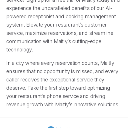
experience the unparalleled benefits of our AI-
powered receptionist and booking management
system. Elevate your restaurant’s customer
service, maximize reservations, and streamline
communication with Maitly’s cutting-edge
technology.
In a city where every reservation counts, Maitly
ensures that no opportunity is missed, and every
caller receives the exceptional service they
deserve. Take the first step toward optimizing
your restaurant’s phone service and driving
revenue growth with Maitly’s innovative solutions.