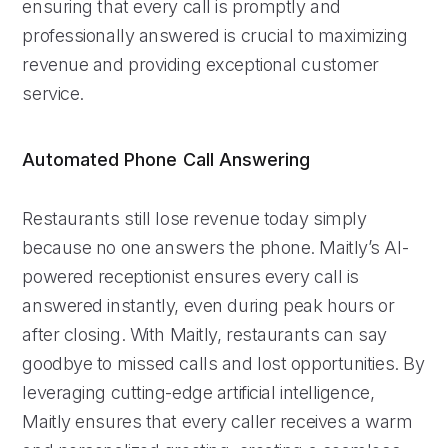
ensuring that every call is promptly and
professionally answered is crucial to maximizing
revenue and providing exceptional customer
service.
Automated Phone Call Answering
Restaurants still lose revenue today simply
because no one answers the phone. Maitly’s AI-
powered receptionist ensures every call is
answered instantly, even during peak hours or
after closing. With Maitly, restaurants can say
goodbye to missed calls and lost opportunities. By
leveraging cutting-edge artificial intelligence,
Maitly ensures that every caller receives a warm