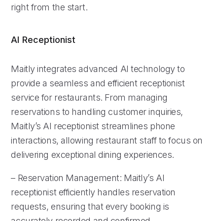
right from the start.
AI Receptionist
Maitly integrates advanced AI technology to
provide a seamless and efficient receptionist
service for restaurants. From managing
reservations to handling customer inquiries,
Maitly’s AI receptionist streamlines phone
interactions, allowing restaurant staff to focus on
delivering exceptional dining experiences.
– Reservation Management: Maitly’s AI
receptionist efficiently handles reservation
requests, ensuring that every booking is
accurately recorded and confirmed.