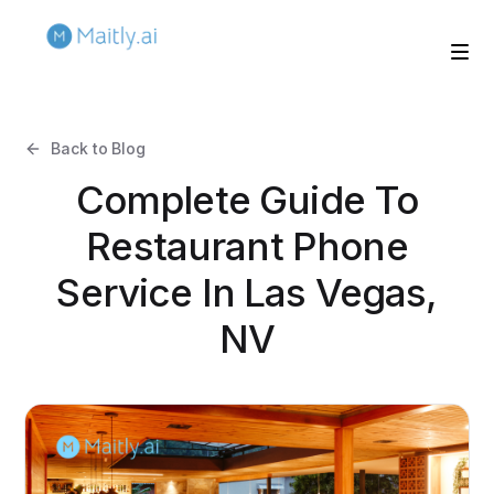
Back to Blog
Complete Guide To
Restaurant Phone
Service In Las Vegas,
NV