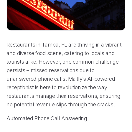
Restaurants in Tampa, FL are thriving in a vibrant
and diverse food scene, catering to locals and
tourists alike. However, one common challenge
persists – missed reservations due to
unanswered phone calls. Maitly’s AI-powered
receptionist is here to revolutionize the way
restaurants manage their reservations, ensuring
no potential revenue slips through the cracks.
Automated Phone Call Answering