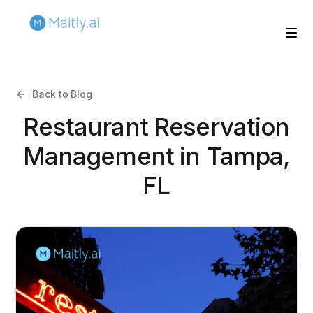
Back to Blog
Restaurant Reservation
Management in Tampa,
FL