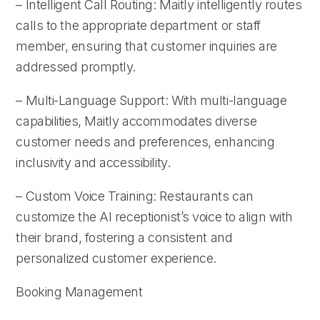
– Intelligent Call Routing: Maitly intelligently routes
calls to the appropriate department or staff
member, ensuring that customer inquiries are
addressed promptly.
– Multi-Language Support: With multi-language
capabilities, Maitly accommodates diverse
customer needs and preferences, enhancing
inclusivity and accessibility.
– Custom Voice Training: Restaurants can
customize the AI receptionist’s voice to align with
their brand, fostering a consistent and
personalized customer experience.
Booking Management