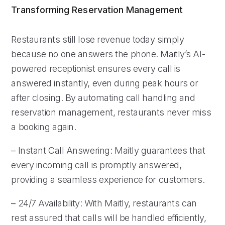
Transforming Reservation Management
Restaurants still lose revenue today simply
because no one answers the phone. Maitly’s AI-
powered receptionist ensures every call is
answered instantly, even during peak hours or
after closing. By automating call handling and
reservation management, restaurants never miss
a booking again.
– Instant Call Answering: Maitly guarantees that
every incoming call is promptly answered,
providing a seamless experience for customers.
– 24/7 Availability: With Maitly, restaurants can
rest assured that calls will be handled efficiently,