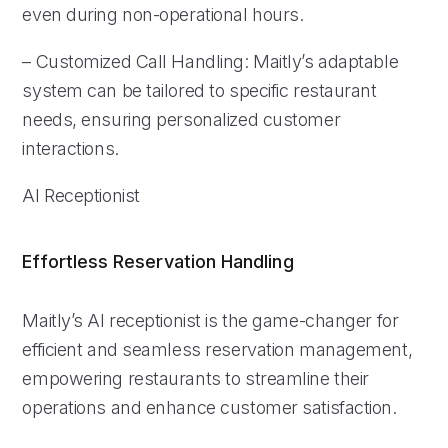
even during non-operational hours.
– Customized Call Handling: Maitly’s adaptable
system can be tailored to specific restaurant
needs, ensuring personalized customer
interactions.
AI Receptionist
Effortless Reservation Handling
Maitly’s AI receptionist is the game-changer for
efficient and seamless reservation management,
empowering restaurants to streamline their
operations and enhance customer satisfaction.