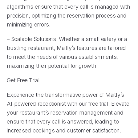
algorithms ensure that every call is managed with
precision, optimizing the reservation process and
minimizing errors.
– Scalable Solutions: Whether a small eatery or a
bustling restaurant, Maitly’s features are tailored
to meet the needs of various establishments,
maximizing their potential for growth.
Get Free Trial
Experience the transformative power of Maitly’s
AI-powered receptionist with our free trial. Elevate
your restaurant’s reservation management and
ensure that every call is answered, leading to
increased bookings and customer satisfaction.