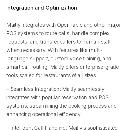
Integration and Optimization
Maitly integrates with OpenTable and other major
POS systems to route calls, handle complex
requests, and transfer callers to human staff
when necessary. With features like multi-
language support, custom voice training, and
smart call routing, Maitly offers enterprise-grade
tools scaled for restaurants of all sizes.
– Seamless Integration: Maitly seamlessly
integrates with popular reservation and POS
systems, streamlining the booking process and
enhancing operational efficiency.
– Intelligent Call Handling: Maitly’s sophisticated