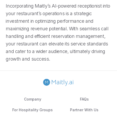
Incorporating Maitly’s AI-powered receptionist into
your restaurant’s operations is a strategic
investment in optimizing performance and
maximizing revenue potential. With seamless call
handling and efficient reservation management,
your restaurant can elevate its service standards
and cater to a wider audience, ultimately driving
growth and success.
Company
FAQs
For Hospitality Groups
Partner With Us