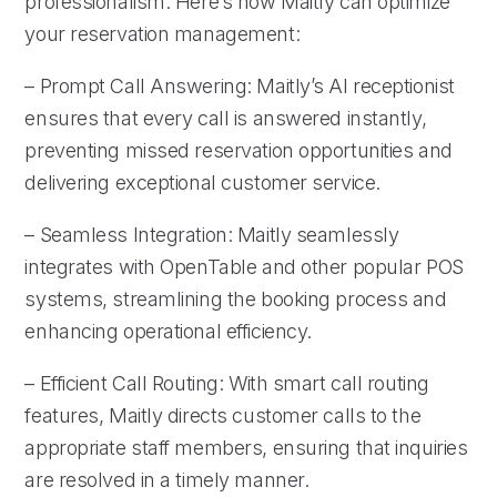
professionalism. Here’s how Maitly can optimize
your reservation management:
– Prompt Call Answering: Maitly’s AI receptionist
ensures that every call is answered instantly,
preventing missed reservation opportunities and
delivering exceptional customer service.
– Seamless Integration: Maitly seamlessly
integrates with OpenTable and other popular POS
systems, streamlining the booking process and
enhancing operational efficiency.
– Efficient Call Routing: With smart call routing
features, Maitly directs customer calls to the
appropriate staff members, ensuring that inquiries
are resolved in a timely manner.