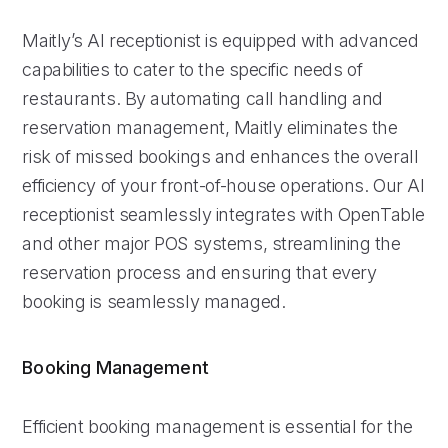
Maitly’s AI receptionist is equipped with advanced
capabilities to cater to the specific needs of
restaurants. By automating call handling and
reservation management, Maitly eliminates the
risk of missed bookings and enhances the overall
efficiency of your front-of-house operations. Our AI
receptionist seamlessly integrates with OpenTable
and other major POS systems, streamlining the
reservation process and ensuring that every
booking is seamlessly managed.
Booking Management
Efficient booking management is essential for the