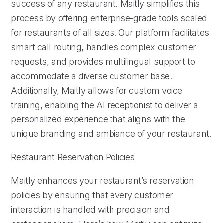
success of any restaurant. Maitly simplifies this
process by offering enterprise-grade tools scaled
for restaurants of all sizes. Our platform facilitates
smart call routing, handles complex customer
requests, and provides multilingual support to
accommodate a diverse customer base.
Additionally, Maitly allows for custom voice
training, enabling the AI receptionist to deliver a
personalized experience that aligns with the
unique branding and ambiance of your restaurant.
Restaurant Reservation Policies
Maitly enhances your restaurant’s reservation
policies by ensuring that every customer
interaction is handled with precision and