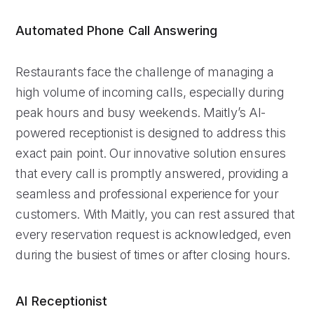
Automated Phone Call Answering
Restaurants face the challenge of managing a
high volume of incoming calls, especially during
peak hours and busy weekends. Maitly’s AI-
powered receptionist is designed to address this
exact pain point. Our innovative solution ensures
that every call is promptly answered, providing a
seamless and professional experience for your
customers. With Maitly, you can rest assured that
every reservation request is acknowledged, even
during the busiest of times or after closing hours.
AI Receptionist