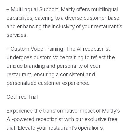
– Multilingual Support: Maitly offers multilingual
capabilities, catering to a diverse customer base
and enhancing the inclusivity of your restaurant’s
services.
– Custom Voice Training: The AI receptionist
undergoes custom voice training to reflect the
unique branding and personality of your
restaurant, ensuring a consistent and
personalized customer experience.
Get Free Trial
Experience the transformative impact of Maitly’s
AI-powered receptionist with our exclusive free
trial. Elevate your restaurant’s operations,