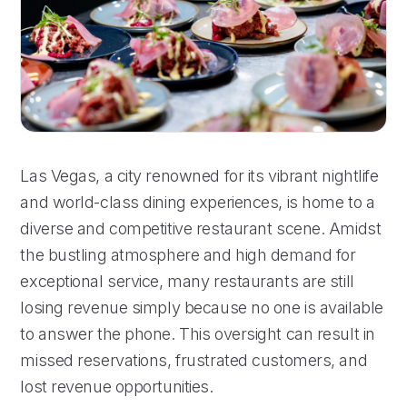
Las Vegas, a city renowned for its vibrant nightlife
and world-class dining experiences, is home to a
diverse and competitive restaurant scene. Amidst
the bustling atmosphere and high demand for
exceptional service, many restaurants are still
losing revenue simply because no one is available
to answer the phone. This oversight can result in
missed reservations, frustrated customers, and
lost revenue opportunities.