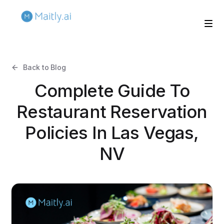
Back to Blog
Complete Guide To
Restaurant Reservation
Policies In Las Vegas,
NV