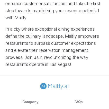
enhance customer satisfaction, and take the first
step towards maximizing your revenue potential
with Maitly.
In a city where exceptional dining experiences
define the culinary landscape, Maitly empowers
restaurants to surpass customer expectations
and elevate their reservation management
prowess. Join us in revolutionizing the way
restaurants operate in Las Vegas!
Company
FAQs