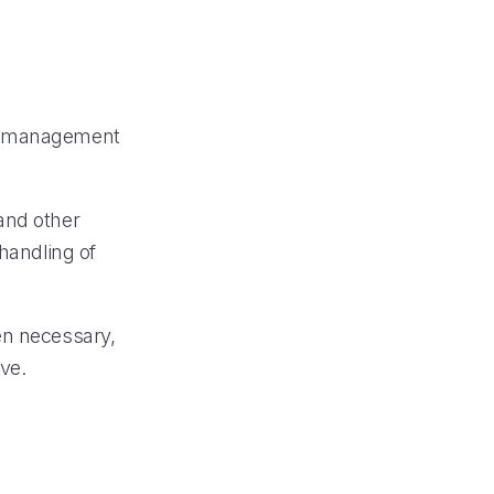
call management
and other
 handling of
en necessary,
ve.