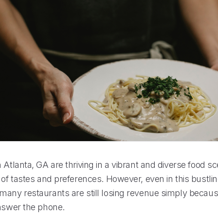
 Atlanta, GA are thriving in a vibrant and diverse food sc
 of tastes and preferences. However, even in this bustli
many restaurants are still losing revenue simply becaus
answer the phone.