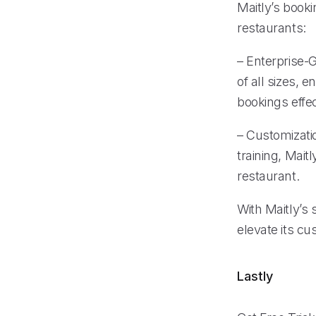
Maitly’s book
restaurants:
– Enterprise-G
of all sizes,
bookings effec
– Customizati
training, Mait
restaurant.
With Maitly’s 
elevate its c
Lastly