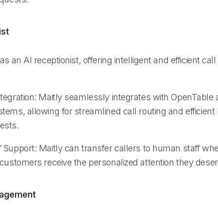
ist
as an AI receptionist, offering intelligent and efficient 
tegration: Maitly seamlessly integrates with OpenTable 
ems, allowing for streamlined call routing and efficient
ests.
 Support: Maitly can transfer callers to human staff wh
 customers receive the personalized attention they deser
nagement