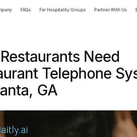
mpany
FAQs
For Hospitality Groups
Partner With Us
Restaurants Need
aurant Telephone Sy
lanta, GA