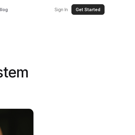
Blog
Sign In
Get Started
stem