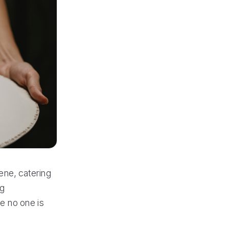
ene, catering
ng
e no one is