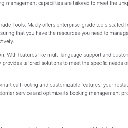
ing management capabilities are tailored to meet the uni
rade Tools: Maitly offers enterprise-grade tools scaled f
 ensuring that you have the resources you need to manag
tively.
on: With features like multi-language support and custo
ly provides tailored solutions to meet the specific needs o
smart call routing and customizable features, your resta
ustomer service and optimize its booking management pr