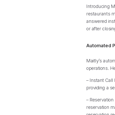
Introducing Ma
restaurants ma
answered inst
or after closin
Automated P
Maitly’s auto
operations. He
– Instant Call
providing a s
– Reservation
reservation m
reservation r