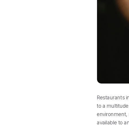
Restaurants in
to a multitude
environment, 
available to 