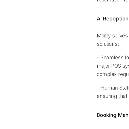
AI Reception
Maitly serves 
solutions:
– Seamless In
major POS syst
complex requ
– Human Staff
ensuring that
Booking Ma