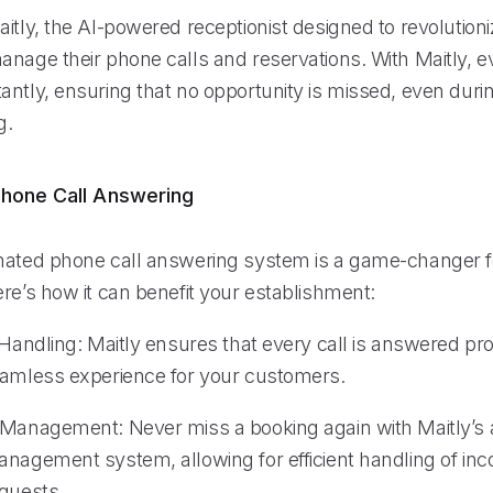
itly, the AI-powered receptionist designed to revolution
nage their phone calls and reservations. With Maitly, ev
antly, ensuring that no opportunity is missed, even dur
g.
hone Call Answering
mated phone call answering system is a game-changer f
re’s how it can benefit your establishment:
 Handling: Maitly ensures that every call is answered pr
eamless experience for your customers.
 Management: Never miss a booking again with Maitly’s
anagement system, allowing for efficient handling of in
equests.