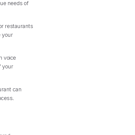
que needs of
or restaurants
e your
m voice
f your
urant can
ocess.