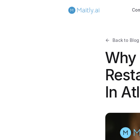
Co
Back to Blog
Why 
Rest
In At