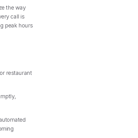
ize the way
ery call is
ing peak hours
or restaurant
omptly,
 automated
coming