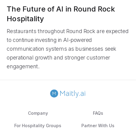
The Future of AI in Round Rock
Hospitality
Restaurants throughout Round Rock are expected
to continue investing in AI-powered
communication systems as businesses seek
operational growth and stronger customer
engagement.
Company
FAQs
For Hospitality Groups
Partner With Us