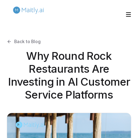
Back to Blog
Why Round Rock
Restaurants Are
Investing in AI Customer
Service Platforms