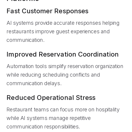
Fast Customer Responses
AI systems provide accurate responses helping
restaurants improve guest experiences and
communication.
Improved Reservation Coordination
Automation tools simplify reservation organization
while reducing scheduling conflicts and
communication delays.
Reduced Operational Stress
Restaurant teams can focus more on hospitality
while AI systems manage repetitive
communication responsibilities.