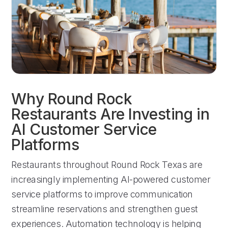
Why Round Rock
Restaurants Are Investing in
AI Customer Service
Platforms
Restaurants throughout Round Rock Texas are
increasingly implementing AI-powered customer
service platforms to improve communication
streamline reservations and strengthen guest
experiences. Automation technology is helping