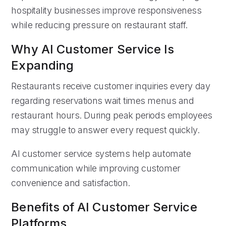
hospitality businesses improve responsiveness
while reducing pressure on restaurant staff.
Why AI Customer Service Is
Expanding
Restaurants receive customer inquiries every day
regarding reservations wait times menus and
restaurant hours. During peak periods employees
may struggle to answer every request quickly.
AI customer service systems help automate
communication while improving customer
convenience and satisfaction.
Benefits of AI Customer Service
Platforms