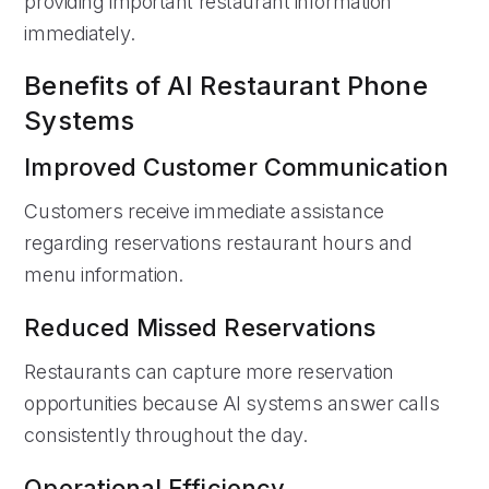
providing important restaurant information
immediately.
Benefits of AI Restaurant Phone
Systems
Improved Customer Communication
Customers receive immediate assistance
regarding reservations restaurant hours and
menu information.
Reduced Missed Reservations
Restaurants can capture more reservation
opportunities because AI systems answer calls
consistently throughout the day.
Operational Efficiency