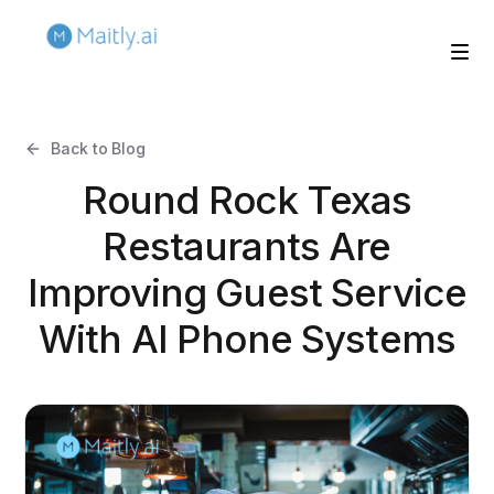
Back to Blog
Round Rock Texas
Restaurants Are
Improving Guest Service
With AI Phone Systems