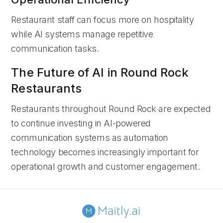
Restaurant staff can focus more on hospitality
while AI systems manage repetitive
communication tasks.
The Future of AI in Round Rock
Restaurants
Restaurants throughout Round Rock are expected
to continue investing in AI-powered
communication systems as automation
technology becomes increasingly important for
operational growth and customer engagement.