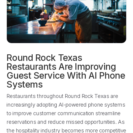
Round Rock Texas
Restaurants Are Improving
Guest Service With AI Phone
Systems
Restaurants throughout Round Rock Texas are
increasingly adopting AI-powered phone systems
to improve customer communication streamline
reservations and reduce missed opportunities. As
the hospitality industry becomes more competitive