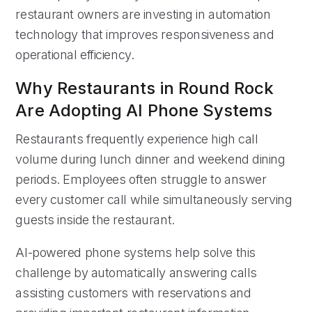
restaurant owners are investing in automation
technology that improves responsiveness and
operational efficiency.
Why Restaurants in Round Rock
Are Adopting AI Phone Systems
Restaurants frequently experience high call
volume during lunch dinner and weekend dining
periods. Employees often struggle to answer
every customer call while simultaneously serving
guests inside the restaurant.
AI-powered phone systems help solve this
challenge by automatically answering calls
assisting customers with reservations and