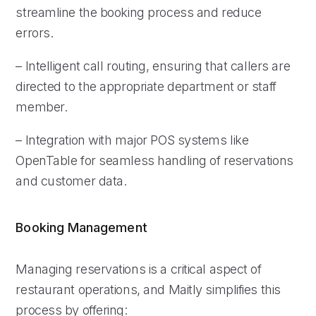
streamline the booking process and reduce
errors.
– Intelligent call routing, ensuring that callers are
directed to the appropriate department or staff
member.
– Integration with major POS systems like
OpenTable for seamless handling of reservations
and customer data.
Booking Management
Managing reservations is a critical aspect of
restaurant operations, and Maitly simplifies this
process by offering: