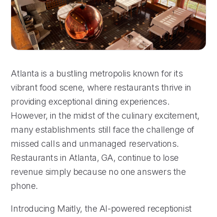
Atlanta is a bustling metropolis known for its
vibrant food scene, where restaurants thrive in
providing exceptional dining experiences.
However, in the midst of the culinary excitement,
many establishments still face the challenge of
missed calls and unmanaged reservations.
Restaurants in Atlanta, GA, continue to lose
revenue simply because no one answers the
phone.
Introducing Maitly, the AI-powered receptionist