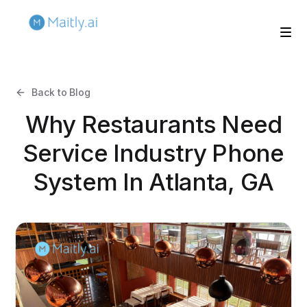
Back to Blog
Why Restaurants Need
Service Industry Phone
System In Atlanta, GA