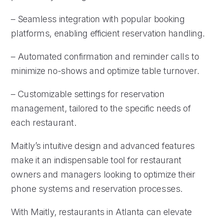
– Seamless integration with popular booking
platforms, enabling efficient reservation handling.
– Automated confirmation and reminder calls to
minimize no-shows and optimize table turnover.
– Customizable settings for reservation
management, tailored to the specific needs of
each restaurant.
Maitly’s intuitive design and advanced features
make it an indispensable tool for restaurant
owners and managers looking to optimize their
phone systems and reservation processes.
With Maitly, restaurants in Atlanta can elevate