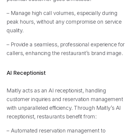
– Manage high call volumes, especially during
peak hours, without any compromise on service
quality.
– Provide a seamless, professional experience for
callers, enhancing the restaurant’s brand image.
AI Receptionist
Maitly acts as an AI receptionist, handling
customer inquiries and reservation management
with unparalleled efficiency. Through Maitly’s AI
receptionist, restaurants benefit from:
– Automated reservation management to