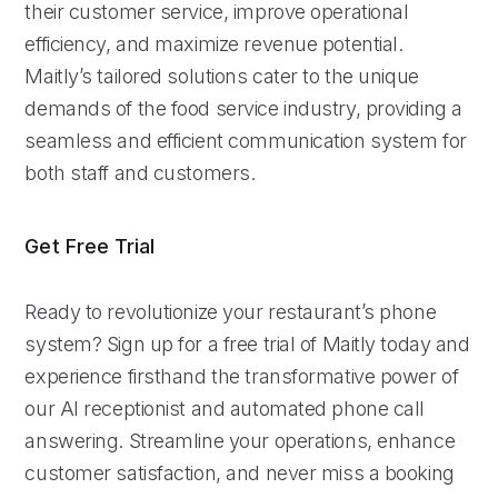
their customer service, improve operational
efficiency, and maximize revenue potential.
Maitly’s tailored solutions cater to the unique
demands of the food service industry, providing a
seamless and efficient communication system for
both staff and customers.
Get Free Trial
Ready to revolutionize your restaurant’s phone
system? Sign up for a free trial of Maitly today and
experience firsthand the transformative power of
our AI receptionist and automated phone call
answering. Streamline your operations, enhance
customer satisfaction, and never miss a booking