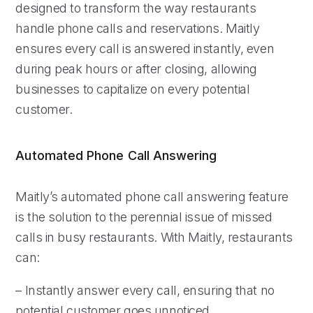
designed to transform the way restaurants
handle phone calls and reservations. Maitly
ensures every call is answered instantly, even
during peak hours or after closing, allowing
businesses to capitalize on every potential
customer.
Automated Phone Call Answering
Maitly’s automated phone call answering feature
is the solution to the perennial issue of missed
calls in busy restaurants. With Maitly, restaurants
can:
– Instantly answer every call, ensuring that no
potential customer goes unnoticed.