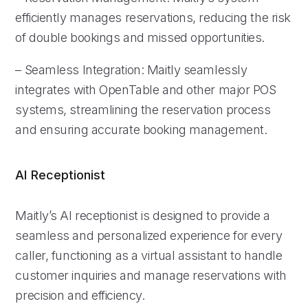
efficiently manages reservations, reducing the risk
of double bookings and missed opportunities.
– Seamless Integration: Maitly seamlessly
integrates with OpenTable and other major POS
systems, streamlining the reservation process
and ensuring accurate booking management.
AI Receptionist
Maitly’s AI receptionist is designed to provide a
seamless and personalized experience for every
caller, functioning as a virtual assistant to handle
customer inquiries and manage reservations with
precision and efficiency.