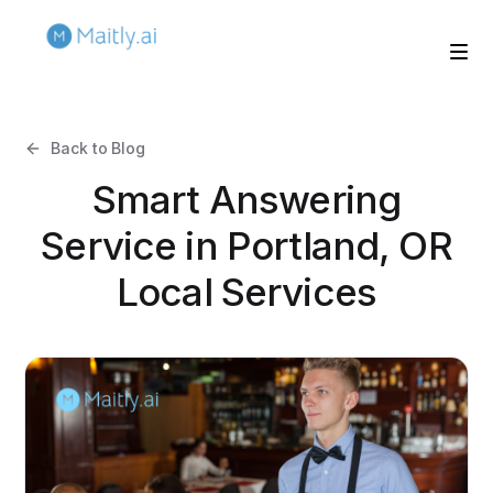
Back to Blog
Smart Answering
Service in Portland, OR
Local Services