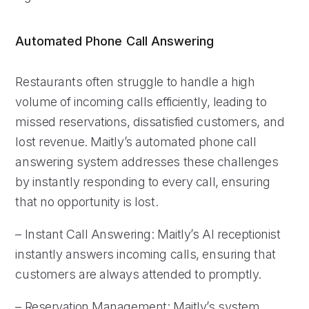
Automated Phone Call Answering
Restaurants often struggle to handle a high
volume of incoming calls efficiently, leading to
missed reservations, dissatisfied customers, and
lost revenue. Maitly’s automated phone call
answering system addresses these challenges
by instantly responding to every call, ensuring
that no opportunity is lost.
– Instant Call Answering: Maitly’s AI receptionist
instantly answers incoming calls, ensuring that
customers are always attended to promptly.
– Reservation Management: Maitly’s system