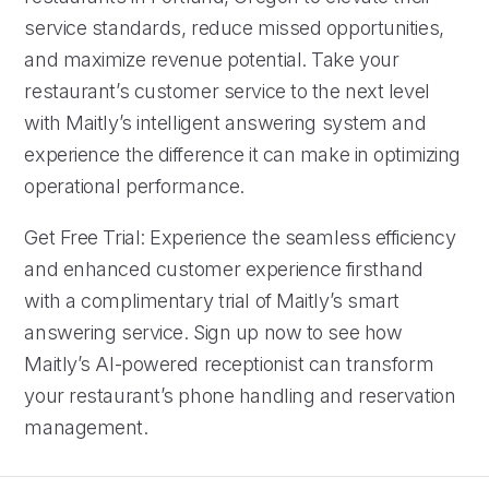
service standards, reduce missed opportunities,
and maximize revenue potential. Take your
restaurant’s customer service to the next level
with Maitly’s intelligent answering system and
experience the difference it can make in optimizing
operational performance.
Get Free Trial: Experience the seamless efficiency
and enhanced customer experience firsthand
with a complimentary trial of Maitly’s smart
answering service. Sign up now to see how
Maitly’s AI-powered receptionist can transform
your restaurant’s phone handling and reservation
management.