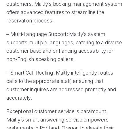
customers. Maitly’s booking management system
offers advanced features to streamline the
reservation process.
– Multi-Language Support: Maitly’s system
supports multiple languages, catering to a diverse
customer base and enhancing accessibility for
non-English speaking callers.
– Smart Call Routing: Maitly intelligently routes
calls to the appropriate staff, ensuring that
customer inquiries are addressed promptly and
accurately.
Exceptional customer service is paramount.
Maitly’s smart answering service empowers
restaurants in Portland, Oregon to elevate their