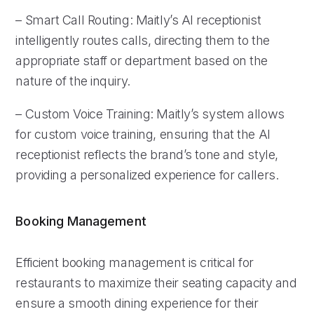
– Smart Call Routing: Maitly’s AI receptionist
intelligently routes calls, directing them to the
appropriate staff or department based on the
nature of the inquiry.
– Custom Voice Training: Maitly’s system allows
for custom voice training, ensuring that the AI
receptionist reflects the brand’s tone and style,
providing a personalized experience for callers.
Booking Management
Efficient booking management is critical for
restaurants to maximize their seating capacity and
ensure a smooth dining experience for their