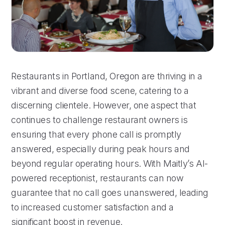
Restaurants in Portland, Oregon are thriving in a
vibrant and diverse food scene, catering to a
discerning clientele. However, one aspect that
continues to challenge restaurant owners is
ensuring that every phone call is promptly
answered, especially during peak hours and
beyond regular operating hours. With Maitly’s AI-
powered receptionist, restaurants can now
guarantee that no call goes unanswered, leading
to increased customer satisfaction and a
significant boost in revenue.