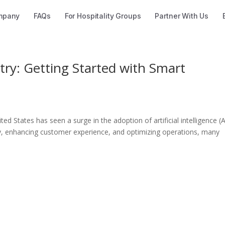
mpany
FAQs
For Hospitality Groups
Partner With Us
try: Getting Started with Smart
ted States has seen a surge in the adoption of artificial intelligence (A
cy, enhancing customer experience, and optimizing operations, many