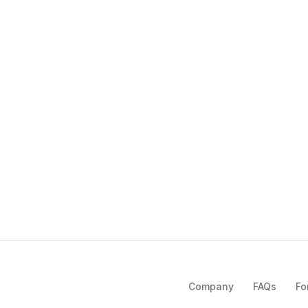
Company
FAQs
Fo