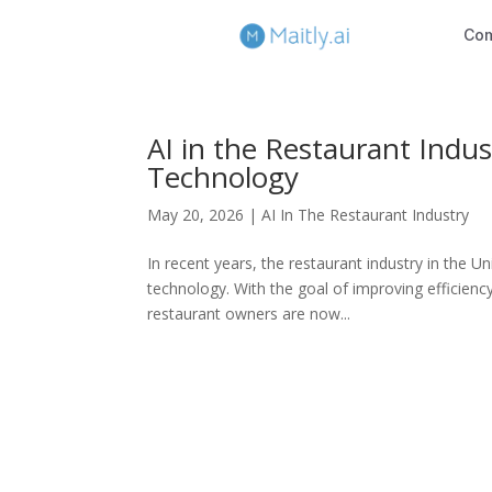
Co
AI in the Restaurant Indus
Technology
May 20, 2026
|
AI In The Restaurant Industry
In recent years, the restaurant industry in the Uni
technology. With the goal of improving efficien
restaurant owners are now...