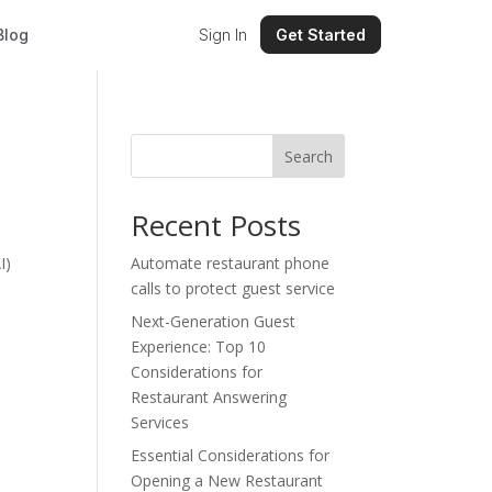
Blog
Sign In
Get Started
Search
Recent Posts
I)
Automate restaurant phone
calls to protect guest service
Next-Generation Guest
Experience: Top 10
Considerations for
Restaurant Answering
Services
Essential Considerations for
Opening a New Restaurant