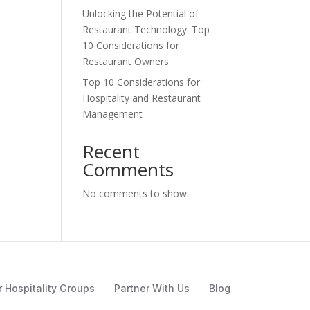
Unlocking the Potential of
Restaurant Technology: Top
10 Considerations for
Restaurant Owners
Top 10 Considerations for
Hospitality and Restaurant
Management
Recent
Comments
No comments to show.
r Hospitality Groups
Partner With Us
Blog