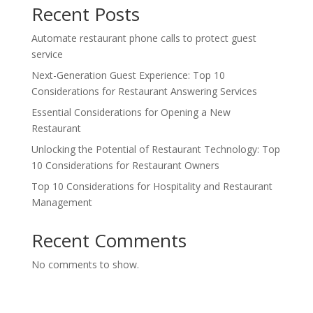
Recent Posts
Automate restaurant phone calls to protect guest
service
Next-Generation Guest Experience: Top 10
Considerations for Restaurant Answering Services
Essential Considerations for Opening a New
Restaurant
Unlocking the Potential of Restaurant Technology: Top
10 Considerations for Restaurant Owners
Top 10 Considerations for Hospitality and Restaurant
Management
Recent Comments
No comments to show.