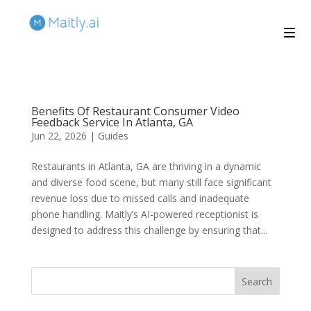
Benefits Of Restaurant Consumer Video
Feedback Service In Atlanta, GA
Jun 22, 2026
|
Guides
Restaurants in Atlanta, GA are thriving in a dynamic
and diverse food scene, but many still face significant
revenue loss due to missed calls and inadequate
phone handling. Maitly’s AI-powered receptionist is
designed to address this challenge by ensuring that...
Search