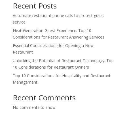
Recent Posts
Automate restaurant phone calls to protect guest
service
Next-Generation Guest Experience: Top 10
Considerations for Restaurant Answering Services
Essential Considerations for Opening a New
Restaurant
Unlocking the Potential of Restaurant Technology: Top
10 Considerations for Restaurant Owners
Top 10 Considerations for Hospitality and Restaurant
Management
Recent Comments
No comments to show.