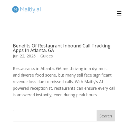
Benefits Of Restaurant Inbound Call Tracking
Apps In Atlanta, GA
Jun 22, 2026
|
Guides
Restaurants in Atlanta, GA are thriving in a dynamic
and diverse food scene, but many still face significant
revenue loss due to missed calls. With Maitly’s AI-
powered receptionist, restaurants can ensure every call
is answered instantly, even during peak hours...
Search