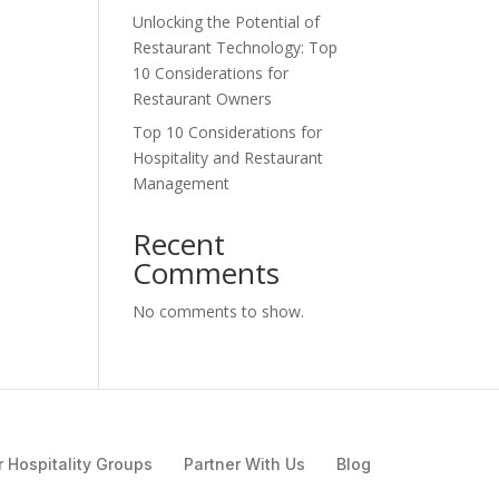
Unlocking the Potential of
Restaurant Technology: Top
10 Considerations for
Restaurant Owners
Top 10 Considerations for
Hospitality and Restaurant
Management
Recent
Comments
No comments to show.
r Hospitality Groups
Partner With Us
Blog