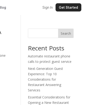
Blog
Sign In
Get Started
A
Search
Recent Posts
 one
Automate restaurant phone
calls to protect guest service
Next-Generation Guest
Experience: Top 10
Considerations for
Restaurant Answering
Services
Essential Considerations for
Opening a New Restaurant