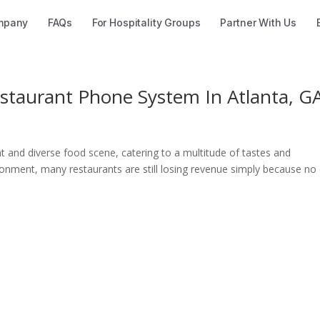
mpany
FAQs
For Hospitality Groups
Partner With Us
taurant Phone System In Atlanta, G
ant and diverse food scene, catering to a multitude of tastes and
ironment, many restaurants are still losing revenue simply because no