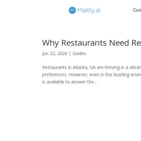
Co
Why Restaurants Need Res
Jun 22, 2026
|
Guides
Restaurants in Atlanta, GA are thriving in a vibr
preferences. However, even in this bustling env
is available to answer the...