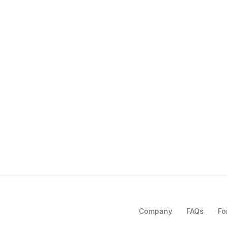
Company
FAQs
Fo