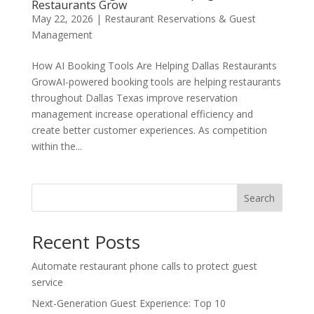
Restaurants Grow
May 22, 2026
|
Restaurant Reservations & Guest
Management
How AI Booking Tools Are Helping Dallas Restaurants
GrowAI-powered booking tools are helping restaurants
throughout Dallas Texas improve reservation
management increase operational efficiency and
create better customer experiences. As competition
within the...
Search
Recent Posts
Automate restaurant phone calls to protect guest
service
Next-Generation Guest Experience: Top 10