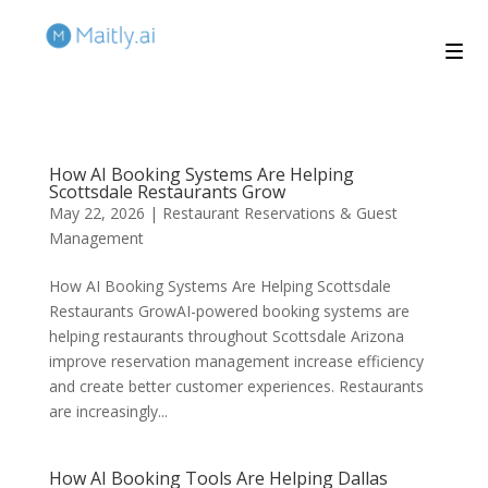
How AI Booking Systems Are Helping
Scottsdale Restaurants Grow
May 22, 2026
|
Restaurant Reservations & Guest
Management
How AI Booking Systems Are Helping Scottsdale
Restaurants GrowAI-powered booking systems are
helping restaurants throughout Scottsdale Arizona
improve reservation management increase efficiency
and create better customer experiences. Restaurants
are increasingly...
How AI Booking Tools Are Helping Dallas