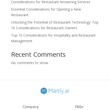
Considerations for Restaurant Answering Services
Essential Considerations for Opening a New
Restaurant
Unlocking the Potential of Restaurant Technology: Top
10 Considerations for Restaurant Owners
Top 10 Considerations for Hospitality and Restaurant
Management
Recent Comments
No comments to show.
Company
FAQs