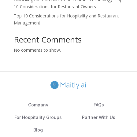
10 Considerations for Restaurant Owners
Top 10 Considerations for Hospitality and Restaurant
Management
Recent Comments
No comments to show.
Company
FAQs
For Hospitality Groups
Partner With Us
Blog