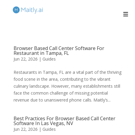
Browser Based Call Center Software For
Restaurant in Tampa, FL
Jun 22, 2026
|
Guides
Restaurants in Tampa, FL are a vital part of the thriving
food scene in the area, contributing to the vibrant
culinary landscape. However, many establishments still
face the common challenge of missing potential
revenue due to unanswered phone calls. Maitly’s...
Best Practices For Browser Based Call Center
Software In Las Vegas, NV
Jun 22, 2026
|
Guides