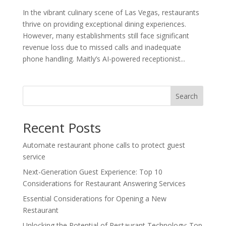
In the vibrant culinary scene of Las Vegas, restaurants
thrive on providing exceptional dining experiences.
However, many establishments still face significant
revenue loss due to missed calls and inadequate
phone handling. Maitly’s AI-powered receptionist...
Search
Recent Posts
Automate restaurant phone calls to protect guest
service
Next-Generation Guest Experience: Top 10
Considerations for Restaurant Answering Services
Essential Considerations for Opening a New
Restaurant
Unlocking the Potential of Restaurant Technology: Top