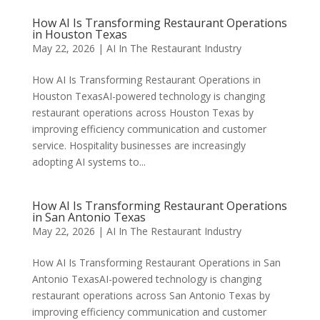
How AI Is Transforming Restaurant Operations
in Houston Texas
May 22, 2026
|
AI In The Restaurant Industry
How AI Is Transforming Restaurant Operations in
Houston TexasAI-powered technology is changing
restaurant operations across Houston Texas by
improving efficiency communication and customer
service. Hospitality businesses are increasingly
adopting AI systems to...
How AI Is Transforming Restaurant Operations
in San Antonio Texas
May 22, 2026
|
AI In The Restaurant Industry
How AI Is Transforming Restaurant Operations in San
Antonio TexasAI-powered technology is changing
restaurant operations across San Antonio Texas by
improving efficiency communication and customer