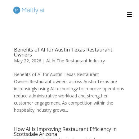
Benefits of AI for Austin Texas Restaurant
Owners
May 22, 2026
|
AI In The Restaurant Industry
Benefits of AI for Austin Texas Restaurant
OwnersRestaurant owners across Austin Texas are
increasingly using AI technology to improve operations
reduce administrative workload and strengthen
customer engagement. As competition within the
hospitality industry grows...
How AI Is Improving Restaurant Efficiency in
Scottsdale Arizona