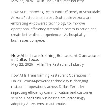
May 22, 2026
|
AI In The Restaurant Industry
How AI Is Improving Restaurant Efficiency in Scottsdale
ArizonaRestaurants across Scottsdale Arizona are
embracing AI-powered technology to improve
operational efficiency streamline communication and
create better dining experiences. As hospitality
businesses compete...
How AI Is Transforming Restaurant Operations
in Dallas Texas
May 22, 2026
|
AI In The Restaurant Industry
How AI Is Transforming Restaurant Operations in
Dallas TexasAI-powered technology is changing
restaurant operations across Dallas Texas by
improving efficiency communication and customer
service. Hospitality businesses are increasingly
adopting AI systems to automate...