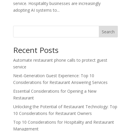
service. Hospitality businesses are increasingly
adopting AI systems to...
Search
Recent Posts
Automate restaurant phone calls to protect guest
service
Next-Generation Guest Experience: Top 10
Considerations for Restaurant Answering Services
Essential Considerations for Opening a New
Restaurant
Unlocking the Potential of Restaurant Technology: Top
10 Considerations for Restaurant Owners
Top 10 Considerations for Hospitality and Restaurant
Management