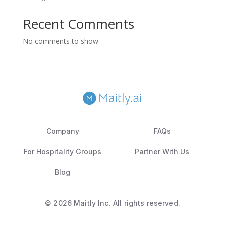
Recent Comments
No comments to show.
Company
FAQs
For Hospitality Groups
Partner With Us
Blog
©
2026 Maitly Inc. All rights reserved.