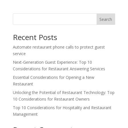
Search
Recent Posts
Automate restaurant phone calls to protect guest
service
Next-Generation Guest Experience: Top 10
Considerations for Restaurant Answering Services
Essential Considerations for Opening a New
Restaurant
Unlocking the Potential of Restaurant Technology: Top
10 Considerations for Restaurant Owners
Top 10 Considerations for Hospitality and Restaurant
Management