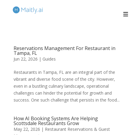
Reservations Management For Restaurant in
Tampa, FL
Jun 22, 2026
|
Guides
Restaurants in Tampa, FL are an integral part of the
vibrant and diverse food scene of the city. However,
even in a bustling culinary landscape, operational
challenges can hinder the potential for growth and
success. One such challenge that persists in the food...
How AI Booking Systems Are Helping
Scottsdale Restaurants Grow
May 22, 2026
|
Restaurant Reservations & Guest