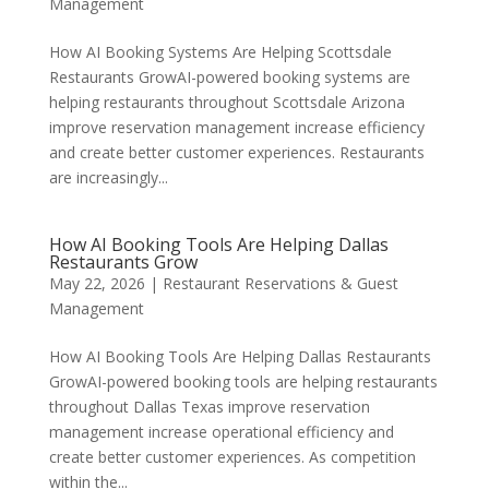
Management
How AI Booking Systems Are Helping Scottsdale
Restaurants GrowAI-powered booking systems are
helping restaurants throughout Scottsdale Arizona
improve reservation management increase efficiency
and create better customer experiences. Restaurants
are increasingly...
How AI Booking Tools Are Helping Dallas
Restaurants Grow
May 22, 2026
|
Restaurant Reservations & Guest
Management
How AI Booking Tools Are Helping Dallas Restaurants
GrowAI-powered booking tools are helping restaurants
throughout Dallas Texas improve reservation
management increase operational efficiency and
create better customer experiences. As competition
within the...