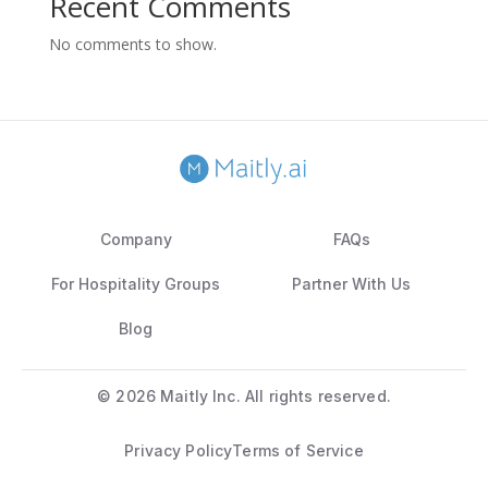
Recent Comments
No comments to show.
Company
FAQs
For Hospitality Groups
Partner With Us
Blog
©
2026 Maitly Inc. All rights reserved.
Privacy Policy
Terms of Service