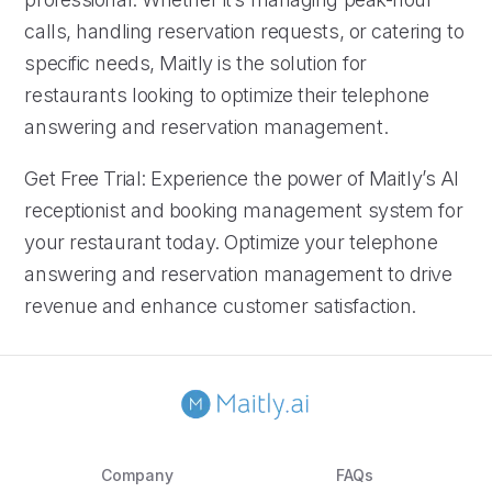
calls, handling reservation requests, or catering to
specific needs, Maitly is the solution for
restaurants looking to optimize their telephone
answering and reservation management.
Get Free Trial: Experience the power of Maitly’s AI
receptionist and booking management system for
your restaurant today. Optimize your telephone
answering and reservation management to drive
revenue and enhance customer satisfaction.
Company
FAQs