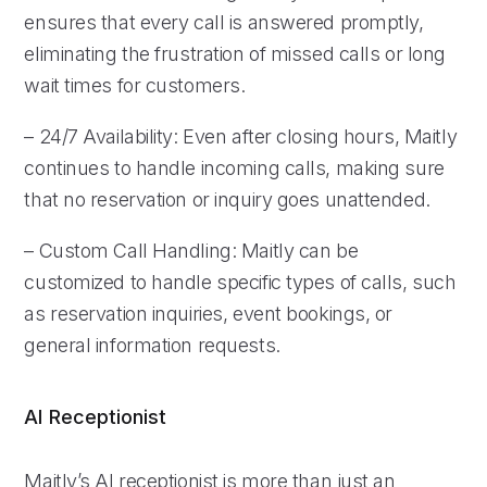
ensures that every call is answered promptly,
eliminating the frustration of missed calls or long
wait times for customers.
– 24/7 Availability: Even after closing hours, Maitly
continues to handle incoming calls, making sure
that no reservation or inquiry goes unattended.
– Custom Call Handling: Maitly can be
customized to handle specific types of calls, such
as reservation inquiries, event bookings, or
general information requests.
AI Receptionist
Maitly’s AI receptionist is more than just an