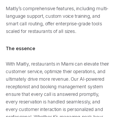
Maitly’s comprehensive features, including multi-
language support, custom voice training, and
smart call routing, offer enterprise-grade tools
scaled for restaurants of all sizes.
The essence
With Maitly, restaurants in Miami can elevate their
customer service, optimize their operations, and
ultimately drive more revenue. Our AI-powered
receptionist and booking management system
ensure that every call is answered promptly,
every reservation is handled seamlessly, and
every customer interaction is personalized and
professional. Whether it’s managing peak-hour