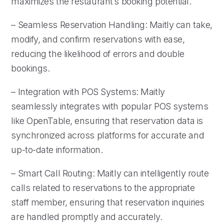
maximizes the restaurant’s booking potential.
– Seamless Reservation Handling: Maitly can take,
modify, and confirm reservations with ease,
reducing the likelihood of errors and double
bookings.
– Integration with POS Systems: Maitly
seamlessly integrates with popular POS systems
like OpenTable, ensuring that reservation data is
synchronized across platforms for accurate and
up-to-date information.
– Smart Call Routing: Maitly can intelligently route
calls related to reservations to the appropriate
staff member, ensuring that reservation inquiries
are handled promptly and accurately.