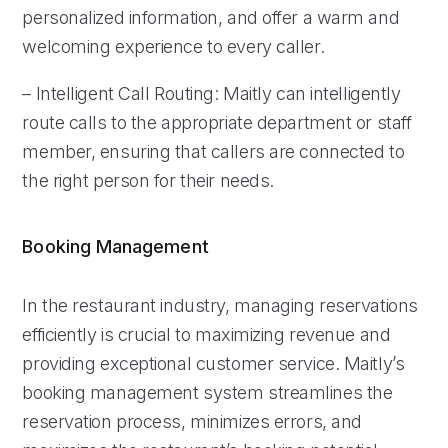
personalized information, and offer a warm and
welcoming experience to every caller.
– Intelligent Call Routing: Maitly can intelligently
route calls to the appropriate department or staff
member, ensuring that callers are connected to
the right person for their needs.
Booking Management
In the restaurant industry, managing reservations
efficiently is crucial to maximizing revenue and
providing exceptional customer service. Maitly’s
booking management system streamlines the
reservation process, minimizes errors, and