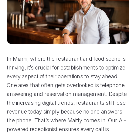
In Miami, where the restaurant and food scene is
thriving, it’s crucial for establishments to optimize
every aspect of their operations to stay ahead.
One area that often gets overlooked is telephone
answering and reservation management. Despite
the increasing digital trends, restaurants still lose
revenue today simply because no one answers
the phone. That’s where Maitly comes in. Our AI-
powered receptionist ensures every call is