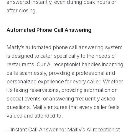
answered instantly, even during peak hours or
after closing.
Automated Phone Call Answering
Maitly’s automated phone call answering system
is designed to cater specifically to the needs of
restaurants. Our AI receptionist handles incoming
calls seamlessly, providing a professional and
personalized experience for every caller. Whether
it’s taking reservations, providing information on
special events, or answering frequently asked
questions, Maitly ensures that every caller feels
valued and attended to.
– Instant Call Answering: Maitly’s AI receptionist