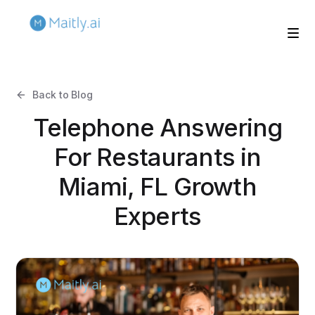
Back to Blog
Telephone Answering
For Restaurants in
Miami, FL Growth
Experts