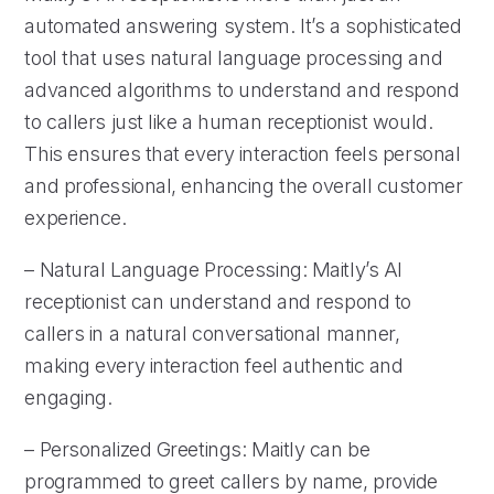
automated answering system. It’s a sophisticated
tool that uses natural language processing and
advanced algorithms to understand and respond
to callers just like a human receptionist would.
This ensures that every interaction feels personal
and professional, enhancing the overall customer
experience.
– Natural Language Processing: Maitly’s AI
receptionist can understand and respond to
callers in a natural conversational manner,
making every interaction feel authentic and
engaging.
– Personalized Greetings: Maitly can be
programmed to greet callers by name, provide