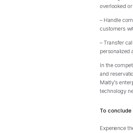
overlooked or 
– Handle compl
customers wit
– Transfer ca
personalized 
In the competi
and reservati
Maitly’s enter
technology ne
To conclude
Experience the