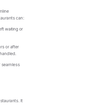
mline
taurants can:
ft waiting or
s or after
 handled.
or seamless
estaurants. It