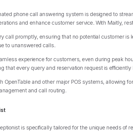
mated phone call answering system is designed to strea
erations and enhance customer service. With Maitly, res
 call promptly, ensuring that no potential customer is le
e to unanswered calls.
eamless experience for customers, even during peak hour
g that every query and reservation request is efficiently
ith OpenTable and other major POS systems, allowing f
anagement and call routing.
ist
eptionist is specifically tailored for the unique needs of r