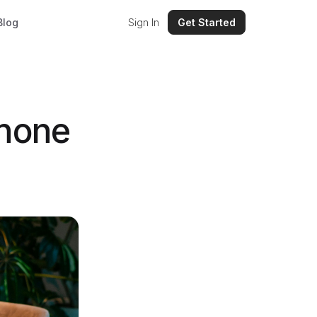
Blog
Sign In
Get Started
phone