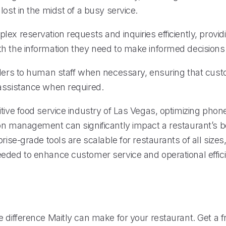
lost in the midst of a busy service.
ex reservation requests and inquiries efficiently, provid
h the information they need to make informed decisions
llers to human staff when necessary, ensuring that cus
assistance when required.
tive food service industry of Las Vegas, optimizing phon
on management can significantly impact a restaurant’s b
prise-grade tools are scalable for restaurants of all sizes
eded to enhance customer service and operational effic
 difference Maitly can make for your restaurant. Get a fr