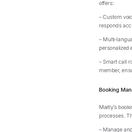
offers:
– Custom voic
responds accu
– Multi-langu
personalized e
– Smart call r
member, ensur
Booking Ma
Maitly’s book
processes. Th
– Manage and 