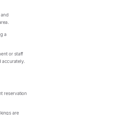
s and
area.
ng a
ment or staff
 accurately.
t reservation
kings are