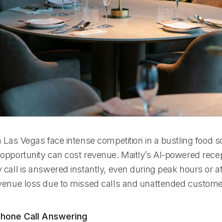
n Las Vegas face intense competition in a bustling food 
opportunity can cost revenue. Maitly’s AI-powered recep
call is answered instantly, even during peak hours or af
venue loss due to missed calls and unattended custome
hone Call Answering