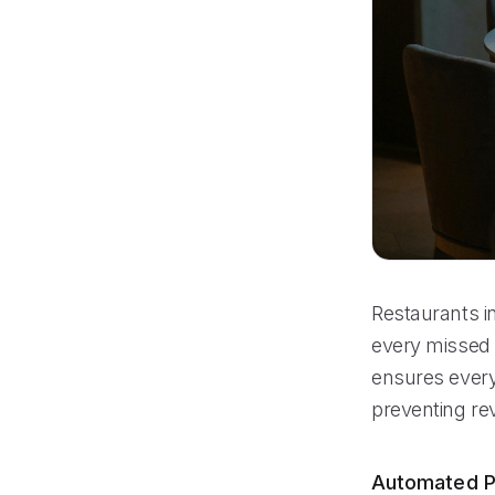
Restaurants i
every missed 
ensures every 
preventing re
Automated P