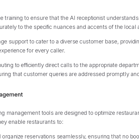
e training to ensure that the AI receptionist understand
rately to the specific nuances and accents of the local 
age support to cater to a diverse customer base, providi
xperience for every caller.
outing to efficiently direct calls to the appropriate depart
ing that customer queries are addressed promptly and
nagement
ing management tools are designed to optimize restauran
ey enable restaurants to:
organize reservations seamlessly, ensuring that no boo