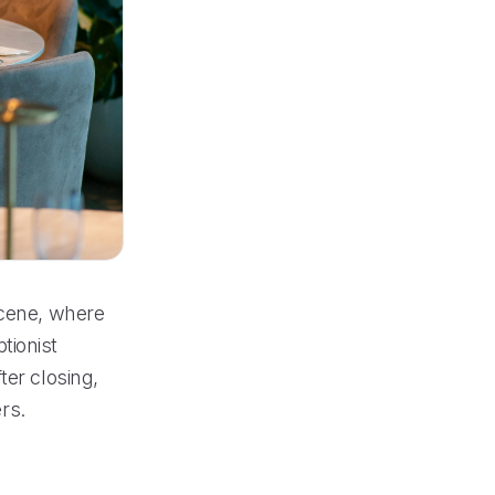
scene, where
tionist
ter closing,
rs.