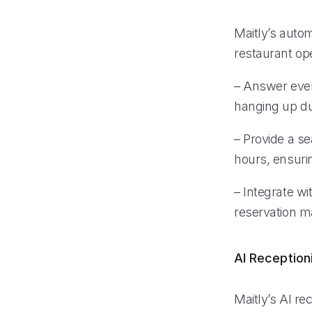
Maitly’s auto
restaurant op
– Answer every
hanging up du
– Provide a s
hours, ensurin
– Integrate w
reservation m
AI Reception
Maitly’s AI rec