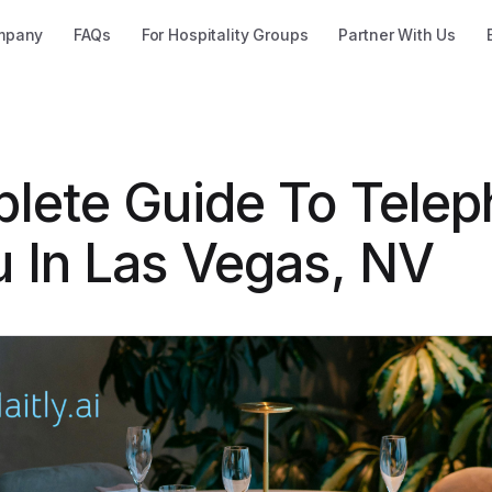
mpany
FAQs
For Hospitality Groups
Partner With Us
lete Guide To Tele
 In Las Vegas, NV