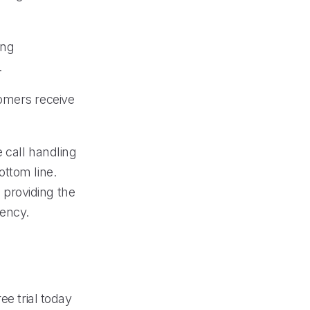
ing
.
tomers receive
e call handling
ottom line.
, providing the
iency.
ee trial today