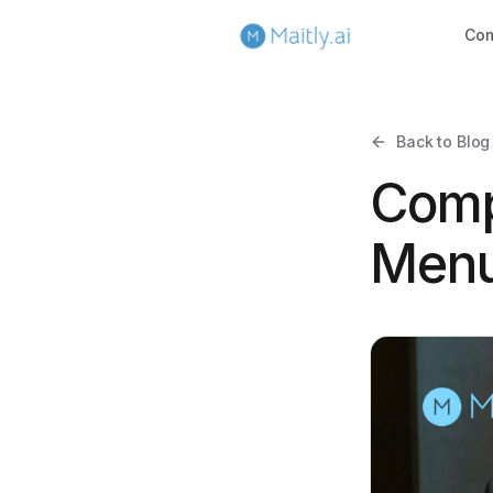
Co
Back to Blog
Comp
Menu